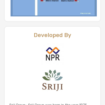
Developed By
Sriji Group : Sriji Group was born in the year 1975.