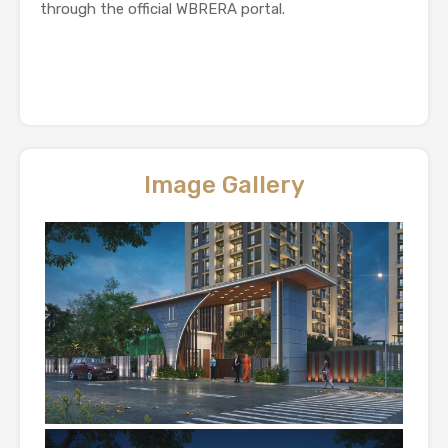
through the official WBRERA portal.
Image Gallery