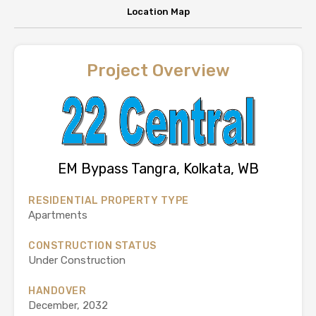
Location Map
Project Overview
EM Bypass Tangra, Kolkata, WB
RESIDENTIAL PROPERTY TYPE
Apartments
CONSTRUCTION STATUS
Under Construction
HANDOVER
December, 2032