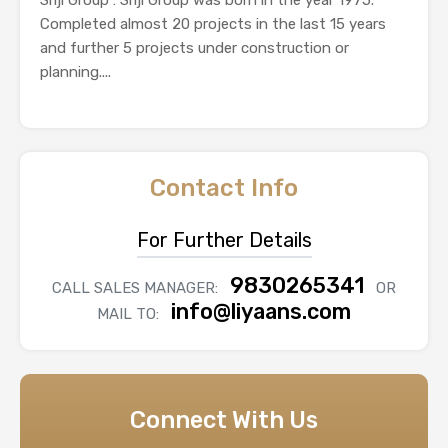
Completed almost 20 projects in the last 15 years
and further 5 projects under construction or
planning....
Contact Info
For Further Details
9830265341
CALL SALES MANAGER:
OR
info@liyaans.com
MAIL TO:
Connect With Us