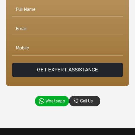
GET EXPERT ASSISTANCE
Whatsapp
Call Us