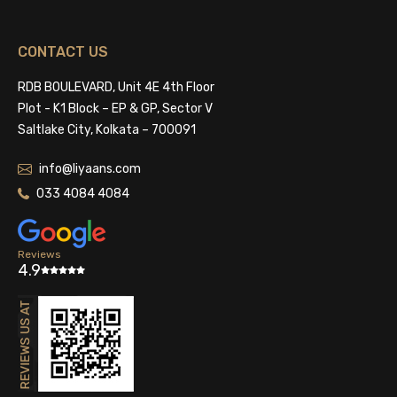
CONTACT US
RDB BOULEVARD, Unit 4E 4th Floor
Plot - K1 Block – EP & GP, Sector V
Saltlake City, Kolkata – 700091
info@liyaans.com
033 4084 4084
Reviews
4.9