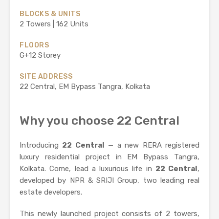
BLOCKS & UNITS
2 Towers | 162 Units
FLOORS
G+12 Storey
SITE ADDRESS
22 Central, EM Bypass Tangra, Kolkata
Why you choose 22 Central
Introducing
22 Central
— a new RERA registered
luxury residential project in EM Bypass Tangra,
Kolkata. Come, lead a luxurious life in
22 Central
,
developed by NPR & SRIJI Group, two leading real
estate developers.
This newly launched project consists of 2 towers,