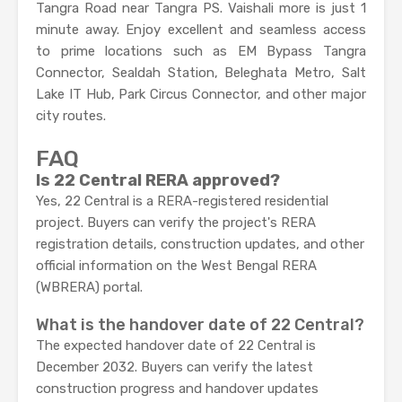
Tangra Road near Tangra PS. Vaishali more is just 1
minute away. Enjoy excellent and seamless access
to prime locations such as EM Bypass Tangra
Connector, Sealdah Station, Beleghata Metro, Salt
Lake IT Hub, Park Circus Connector, and other major
city routes.
FAQ
Is 22 Central RERA approved?
Yes, 22 Central is a RERA-registered residential
project. Buyers can verify the project's RERA
registration details, construction updates, and other
official information on the West Bengal RERA
(WBRERA) portal.
What is the handover date of 22 Central?
The expected handover date of 22 Central is
December 2032. Buyers can verify the latest
construction progress and handover updates