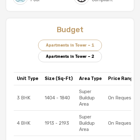
Budget
Apartments in Tower – 1
Apartments in Tower – 2
Unit Type
Size (Sq-Ft)
Area Type
Price Range (₹
Super
3 BHK
1404 - 1840
Buildup
On Request
Area
Super
4 BHK
1913 - 2193
Buildup
On Request
Area