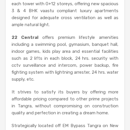
each tower with G+12 storeys, offering new spacious
3 & 4 BHK vaastu compliant luxury apartments
designed for adequate cross ventilation as well as
ample natural light.
22 Central
offers premium lifestyle amenities
including a swimming pool, gymasium, banquet hall,
indoor games, kids play area and essential facilities
such as 2 lifts in each block, 24 hrs. security with
cctv surveillance and intercom, power backup, fire
fighting system with lightning arrester, 24 hrs. water
supply, etc.
It strives to satisfy its buyers by offering more
affordable pricing compared to other prime projects
in Tangra, without compromising on construction
quality and perfection in creating a dream home.
Strategically located off EM Bypass Tangra on New