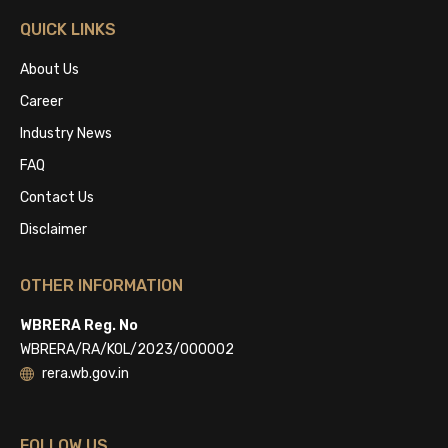
QUICK LINKS
About Us
Career
Industry News
FAQ
Contact Us
Disclaimer
OTHER INFORMATION
WBRERA Reg. No
WBRERA/RA/KOL/2023/000002
rera.wb.gov.in
FOLLOW US