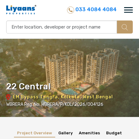
033 4084 4084
22 Central
EM Bypass Tangra, Kolkata, West Bengal
WBRERA Reg. No: WBRERA/P/KOL/2026/004126
Project Overview
Gallery
Amenities
Budget