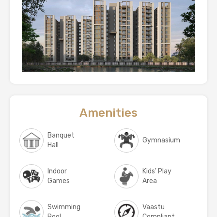
Amenities
Banquet
Gymnasium
Hall
Indoor
Kids' Play
Games
Area
Swimming
Vaastu
Pool
Compliant