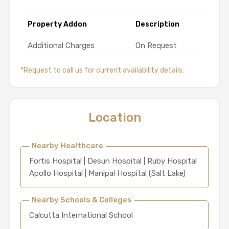
Property Addon
Description
Additional Charges
On Request
*Request to call us for current availability details.
Location
Nearby Healthcare
Fortis Hospital | Desun Hospital | Ruby Hospital
Apollo Hospital | Manipal Hospital (Salt Lake)
Nearby Schools & Colleges
Calcutta International School