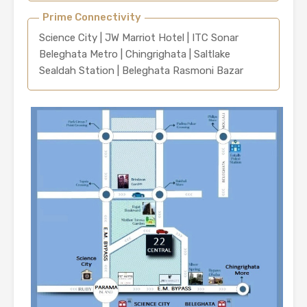
Prime Connectivity
Science City | JW Marriot Hotel | ITC Sonar
Beleghata Metro | Chingrighata | Saltlake
Sealdah Station | Beleghata Rasmoni Bazar