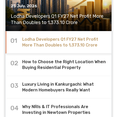
How to Choose the Right Location When
25 July, 2026
24 July, 2026
06 July, 2026
25 July, 2026
Buying Residential Property
Lodha Developers Q1 FY27 Net Profit More
Why NRIs & IT Professionals Are Investing in
Housing Affordability Remains Stable Across
Luxury Living in Kankurgachi: What Modern
Than Doubles to 1,373.10 Crore
Newtown Properties
Most Major Indian Cities in H1 2026
Homebuyers Really Want
Lodha Developers Q1 FY27 Net Profit
01
More Than Doubles to 1,373.10 Crore
How to Choose the Right Location When
02
Buying Residential Property
Luxury Living in Kankurgachi: What
03
Modern Homebuyers Really Want
Why NRIs & IT Professionals Are
04
Investing in Newtown Properties