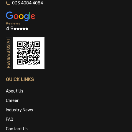
033 4084 4084
Reviews
4.9
QUICK LINKS
About Us
Career
Industry News
FAQ
Contact Us