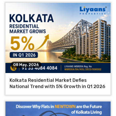
08 May, 2026
Kolkata Residential Market Defies
National Trend with 5% Growth in Q1 2026