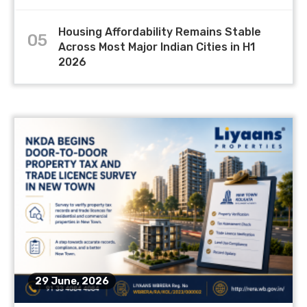
Housing Affordability Remains Stable
05
Across Most Major Indian Cities in H1
2026
29 June, 2026