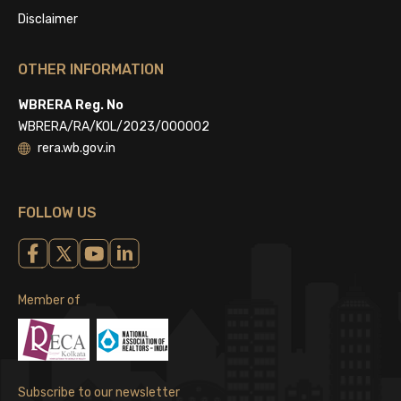
Disclaimer
OTHER INFORMATION
WBRERA Reg. No
WBRERA/RA/KOL/2023/000002
rera.wb.gov.in
FOLLOW US
Member of
Subscribe to our newsletter