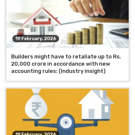
19 February, 2026
Builders might have to retaliate up to Rs.
20,000 crore in accordance with new
accounting rules: (Industry insight)
19 February, 2026