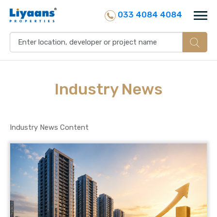
033 4084 4084
Industry
News
Industry News Content
25 July, 2026