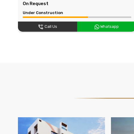
On Request
Under Construction
Call Us
Whatsapp