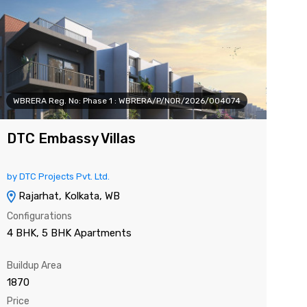
WBRERA Reg. No: Phase 1 : WBRERA/P/NOR/2026/004074
WB
DTC Embassy Villas
K
by DTC Projects Pvt. Ltd.
by 
Rajarhat, Kolkata, WB
Configurations
Con
4 BHK, 5 BHK Apartments
3 
Buildup Area
Sup
1870
132
Price
Pri