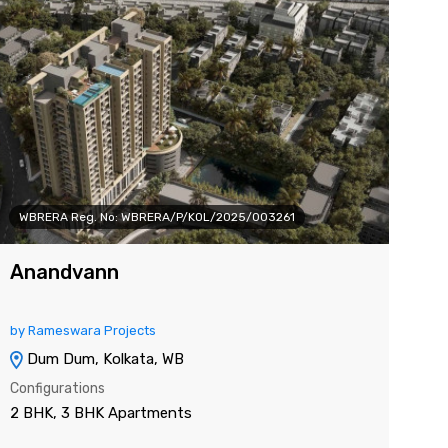
WBRERA Reg. No: WBRERA/P/KOL/2025/003261
WB
Anandvann
DT
by Rameswara Projects
by 
Dum Dum, Kolkata, WB
J
Configurations
Con
2 BHK, 3 BHK Apartments
3 