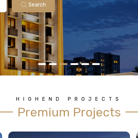
Search
HIGHEND PROJECTS
Premium Projects