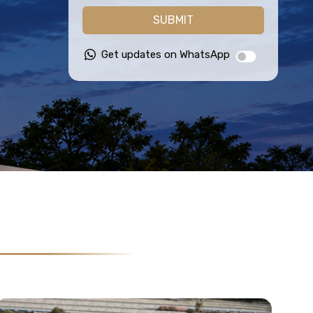
SUBMIT
Get updates on WhatsApp