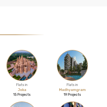
Flats in
Flats in
Joka
Madhyamgram
15 Projects
19 Projects