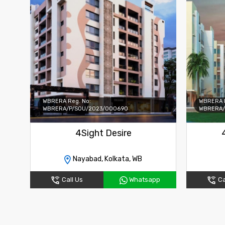
WBRERA Reg. No:
WBRERA R
WBRERA/P/SOU/2023/000690
WBRERA/
4Sight Desire
Nayabad, Kolkata, WB
Call Us
Whatsapp
Ca