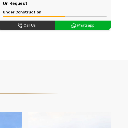
On Request
On
Under Construction
Und
Call Us
Whatsapp