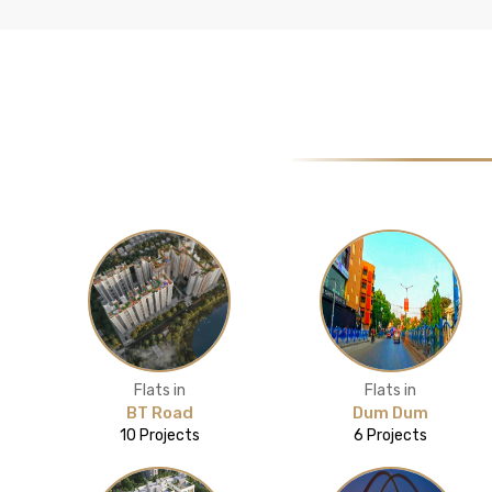
Flats in
Flats in
BT Road
Dum Dum
10 Projects
6 Projects