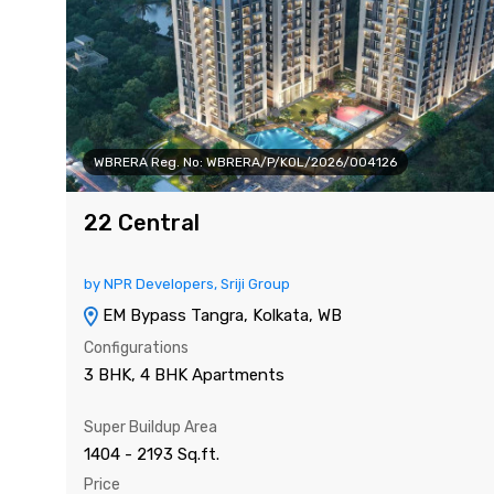
WBRERA Reg. No: WBRERA/P/KOL/2026/004126
22 Central
by NPR Developers, Sriji Group
EM Bypass Tangra, Kolkata, WB
Configurations
3 BHK, 4 BHK Apartments
Super Buildup Area
1404 - 2193 Sq.ft.
Price