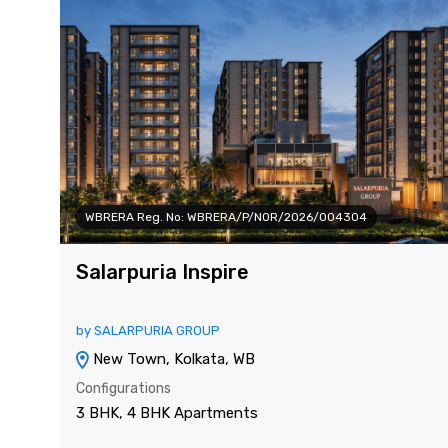
WBRERA Reg. No: WBRERA/P/NOR/2026/004304
Salarpuria Inspire
by SALARPURIA GROUP
New Town, Kolkata, WB
Configurations
3 BHK, 4 BHK Apartments