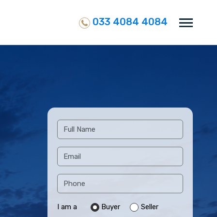
033 4084 4084
I am a
Buyer
Seller