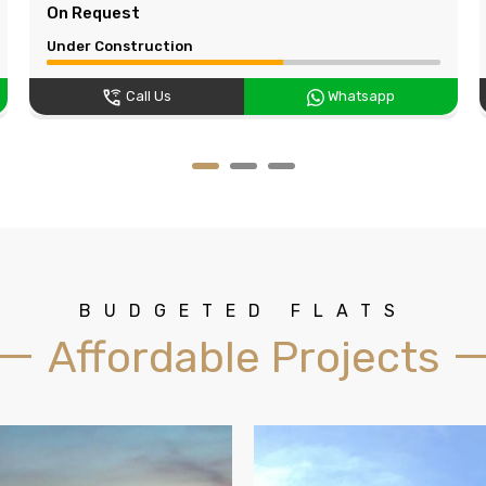
On Request
Under Construction
Call Us
Whatsapp
BUDGETED FLATS
Affordable Projects