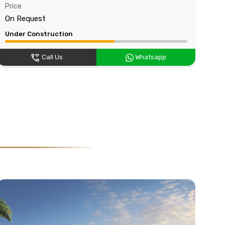
Price
Pri
On Request
On
Under Construction
Und
Call Us
Whatsapp