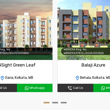
eg. No:
WBRERA Reg. No:
P/SOU/2023/000586
WBRERA/P/KOL/2024/001525
4Sight Green Leaf
Balaji Azure
Garia, Kolkata, WB
Behala, Kolkata, W
ll Us
Whatsapp
Call Us
Wh