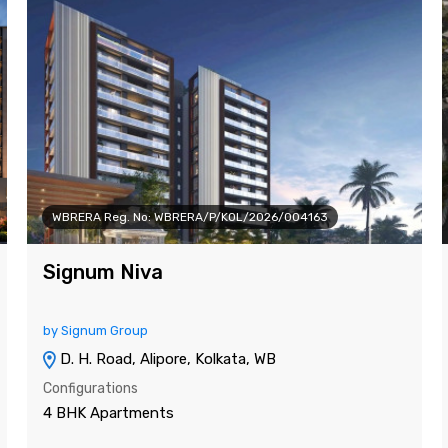
WBRERA Reg. No: WBRERA/P/KOL/2026/004163
Signum Niva
by Signum Group
D. H. Road, Alipore, Kolkata, WB
Configurations
4 BHK Apartments