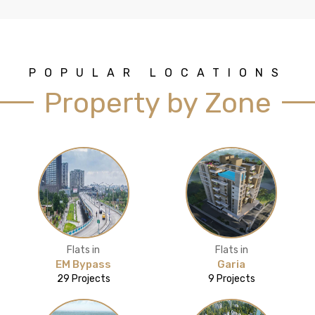
POPULAR LOCATIONS
Property by Zone
Flats in
Flats in
EM Bypass
Garia
29 Projects
9 Projects