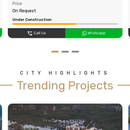
Price
On Request
Under Construction
Call Us
Whatsapp
CITY HIGHLIGHTS
Trending Projects