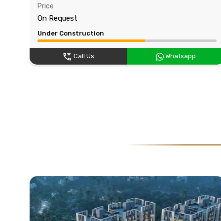
Price
On Request
Under Construction
Call Us
Whatsapp