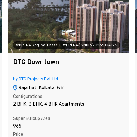
WBRERA Reg. No: Phase 1 : WBRERA/P/NOR/2026/004195
DTC Downtown
by DTC Projects Pvt. Ltd.
Rajarhat, Kolkata, WB
Configurations
2 BHK, 3 BHK, 4 BHK Apartments
Super Buildup Area
965
Price