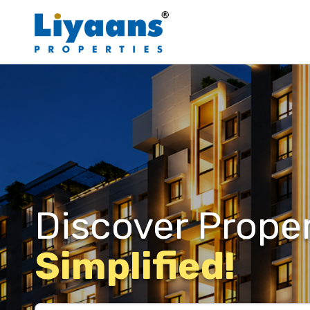
Discover Proper
Simplified!