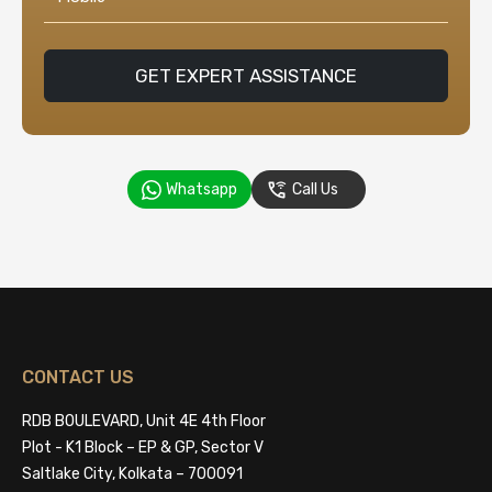
GET EXPERT ASSISTANCE
Whatsapp
Call Us
CONTACT US
RDB BOULEVARD, Unit 4E 4th Floor
Plot - K1 Block – EP & GP, Sector V
Saltlake City, Kolkata – 700091