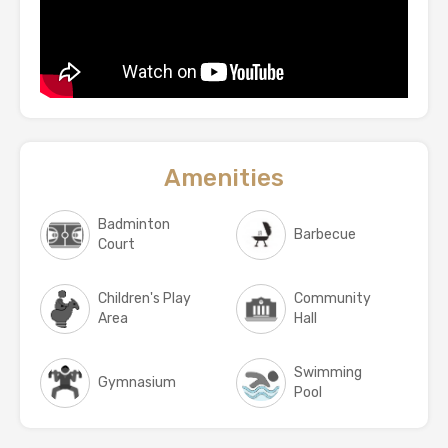
Amenities
Badminton
Barbecue
Court
Children's Play
Community
Area
Hall
Swimming
Gymnasium
Pool