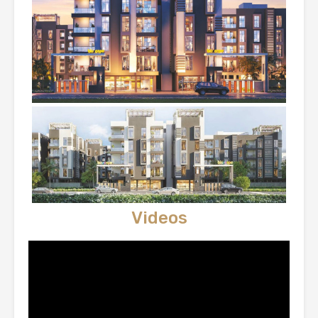
Videos