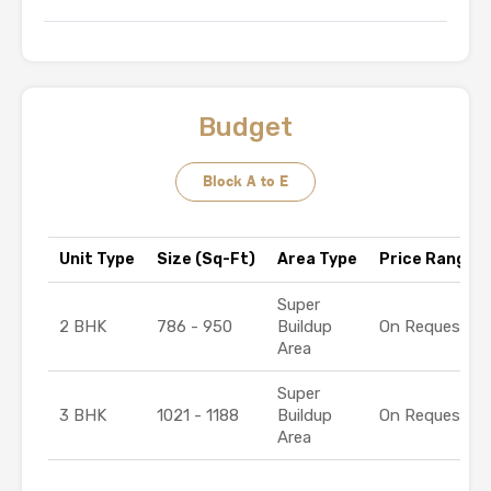
Budget
Block A to E
Unit Type
Size (Sq-Ft)
Area Type
Price Range (₹
Super
2 BHK
786 - 950
Buildup
On Request
Area
Super
3 BHK
1021 - 1188
Buildup
On Request
Area