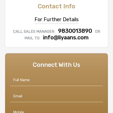
Contact Info
For Further Details
9830013890
CALL SALES MANAGER:
OR
info@liyaans.com
MAIL TO:
Connect With Us