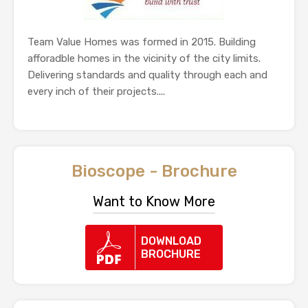
Team Value Homes was formed in 2015. Building
afforadble homes in the vicinity of the city limits.
Delivering standards and quality through each and
every inch of their projects....
Bioscope - Brochure
Want to Know More
DOWNLOAD
BROCHURE