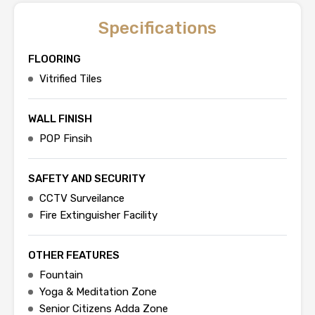
Specifications
FLOORING
Vitrified Tiles
WALL FINISH
POP Finsih
SAFETY AND SECURITY
CCTV Surveilance
Fire Extinguisher Facility
OTHER FEATURES
Fountain
Yoga & Meditation Zone
Senior Citizens Adda Zone