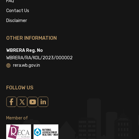
FAQ
Contact Us
Disclaimer
OTHER INFORMATION
WBRERA Reg. No
WBRERA/RA/KOL/2023/000002
rera.wb.gov.in
FOLLOW US
Member of