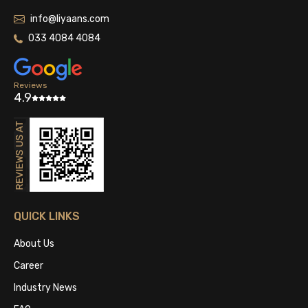
info@liyaans.com
033 4084 4084
Reviews
4.9
QUICK LINKS
About Us
Career
Industry News