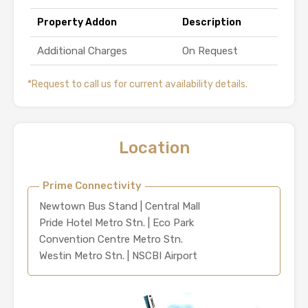
Property Addon
Description
Additional Charges
On Request
*Request to call us for current availability details.
Location
Prime Connectivity
Newtown Bus Stand | Central Mall
Pride Hotel Metro Stn. | Eco Park
Convention Centre Metro Stn.
Westin Metro Stn. | NSCBI Airport