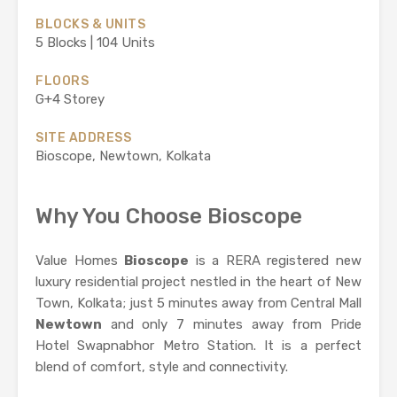
BLOCKS & UNITS
5 Blocks | 104 Units
FLOORS
G+4 Storey
SITE ADDRESS
Bioscope, Newtown, Kolkata
Why You Choose Bioscope
Value Homes
Bioscope
is a RERA registered new
luxury residential project nestled in the heart of New
Town, Kolkata; just 5 minutes away from Central Mall
Newtown
and only 7 minutes away from Pride
Hotel Swapnabhor Metro Station. It is a perfect
blend of comfort, style and connectivity.