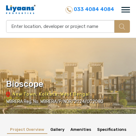
033 4084 4084
Bioscope
New Town, Kolkata, West Bengal
WBRERA Reg. No: WBRERA/P/NOR/2024/002080
Project Overview
Gallery
Amenities
Specifications