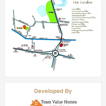
Developed By