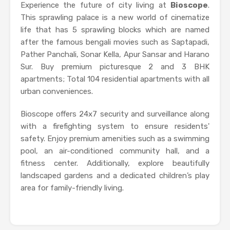
Experience the future of city living at
Bioscope
.
This sprawling palace is a new world of cinematize
life that has 5 sprawling blocks which are named
after the famous bengali movies such as Saptapadi,
Pather Panchali, Sonar Kella, Apur Sansar and Harano
Sur. Buy premium picturesque 2 and 3 BHK
apartments; Total 104 residential apartments with all
urban conveniences.
Bioscope offers 24x7 security and surveillance along
with a firefighting system to ensure residents'
safety. Enjoy premium amenities such as a swimming
pool, an air-conditioned community hall, and a
fitness center. Additionally, explore beautifully
landscaped gardens and a dedicated children’s play
area for family-friendly living.