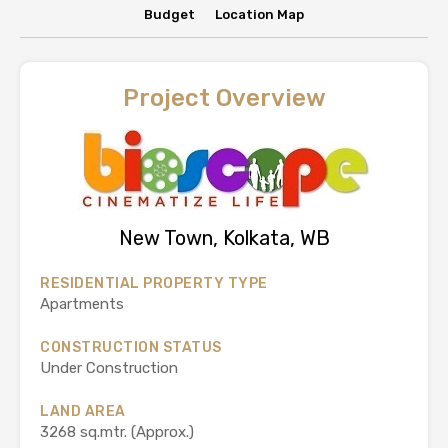
Budget
Location Map
Project Overview
New Town, Kolkata, WB
RESIDENTIAL PROPERTY TYPE
Apartments
CONSTRUCTION STATUS
Under Construction
LAND AREA
3268 sq.mtr. (Approx.)