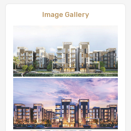
Image Gallery