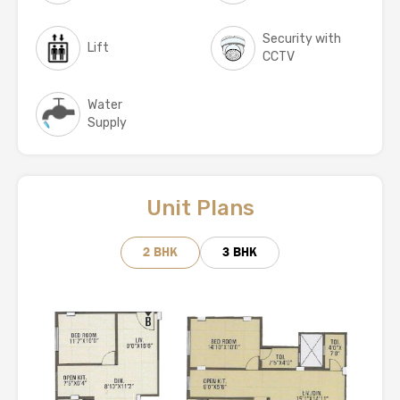
Security with
Lift
CCTV
Water
Supply
Unit Plans
2 BHK
3 BHK