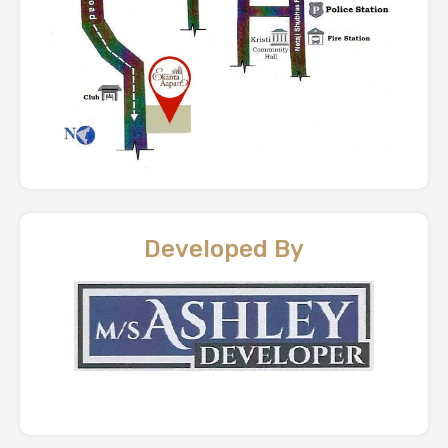
Developed By