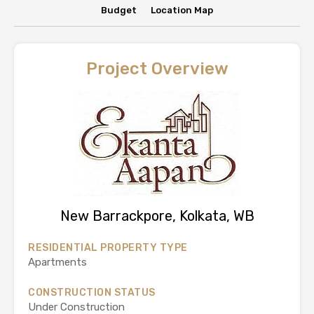
Budget
Location Map
Project Overview
New Barrackpore, Kolkata, WB
RESIDENTIAL PROPERTY TYPE
Apartments
CONSTRUCTION STATUS
Under Construction