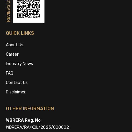
QUICK LINKS
About Us
Career
Industry News
FAQ
Contact Us
Disclaimer
OTHER INFORMATION
WBRERA Reg. No
WBRERA/RA/KOL/2023/000002