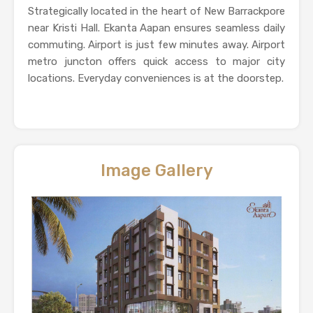
Strategically located in the heart of New Barrackpore
near Kristi Hall. Ekanta Aapan ensures seamless daily
commuting. Airport is just few minutes away. Airport
metro juncton offers quick access to major city
locations. Everyday conveniences is at the doorstep.
Image Gallery