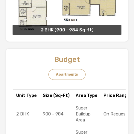
2 BHK (900 - 984 Sq-ft)
Budget
Apartments
Unit Type
Size (Sq-Ft)
Area Type
Price Range (₹
Super
2 BHK
900 - 984
Buildup
On Request
Area
Super