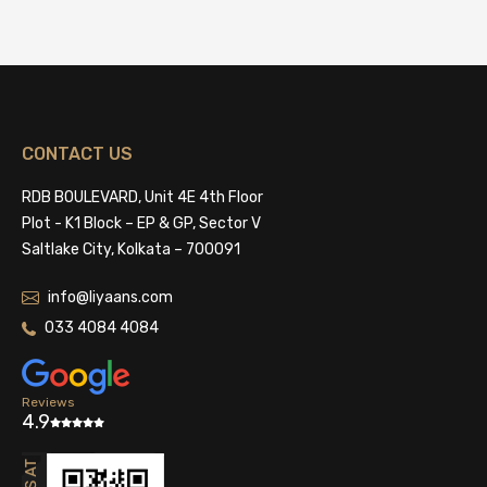
CONTACT US
RDB BOULEVARD, Unit 4E 4th Floor
Plot - K1 Block – EP & GP, Sector V
Saltlake City, Kolkata – 700091
info@liyaans.com
033 4084 4084
Reviews
4.9