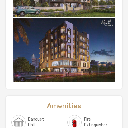
Amenities
Banquet
Fire
Hall
Extinguisher