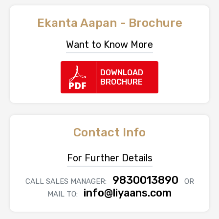
Ekanta Aapan - Brochure
Want to Know More
DOWNLOAD
BROCHURE
Contact Info
For Further Details
9830013890
CALL SALES MANAGER:
OR
info@liyaans.com
MAIL TO: