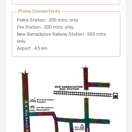
Prime Connectivity
Police Station : 200 mtrs. only
Fire Station : 200 mtrs. only
New Barrackpore Railway Station : 500 mtrs.
only
Airport : 4.5 km