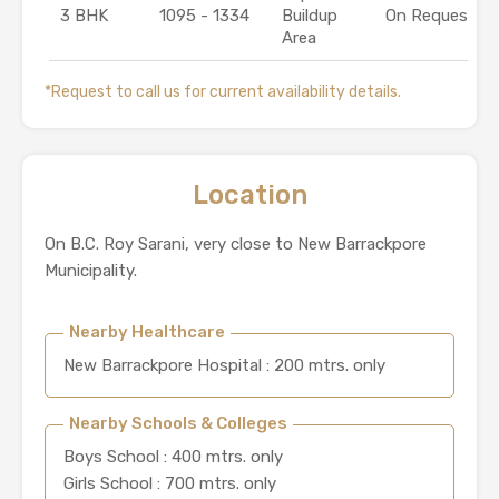
3 BHK
1095 - 1334
Buildup
On Request
Area
*Request to call us for current availability details.
Location
On B.C. Roy Sarani, very close to New Barrackpore
Municipality.
Nearby Healthcare
New Barrackpore Hospital : 200 mtrs. only
Nearby Schools & Colleges
Boys School : 400 mtrs. only
Girls School : 700 mtrs. only