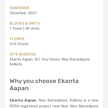
HANDOVER
December, 2027
BLOCKS & UNITS
1 Tower | 28 Units
FLOORS
G+5 Storey
SITE ADDRESS
Ekanta Aapan, B.C. Roy Sarani, New Barrackpore,
Kolkata
Why you choose Ekanta
Aapan
Ekanta Aapan
, New Barrackpore, Kolkata is a new
RERA-registered project near Near New Barrackpore