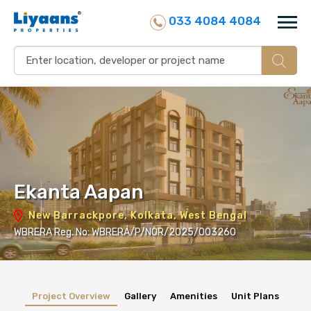
033 4084 4084
Ekanta Aapan
New Barrackpore, Kolkata, West Bengal
WBRERA Reg. No: WBRERA/P/NOR/2025/003260
Project Overview
Gallery
Amenities
Unit Plans