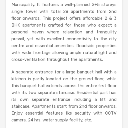
Municipality. It features a well-planned G+5 storeys
single tower with total 28 apartments from 2nd
floor onwards. This project offers affordable 2 & 3
BHK apartments crafted for those who expect a
personal haven where relaxation and tranquility
prevail, yet with excellent connectivity to the city
centre and essential amenities. Roadside properties
with wide frontage allowing ample natural light and
cross-ventilation throughout the apartments.
A separate entrance for a large banquet hall with a
kitchen is partly located on the ground floor, while
this banquet hall extends across the entire first floor
with its two separate staircase. Residential part has
its own separate entrance including a lift and
staircase. Apartments start from 2nd floor onwards.
Enjoy essential features like security with CCTV
camera, 24 hrs. water supply facility, etc.