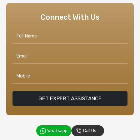
Connect With Us
GET EXPERT ASSISTANCE
Whatsapp
Call Us