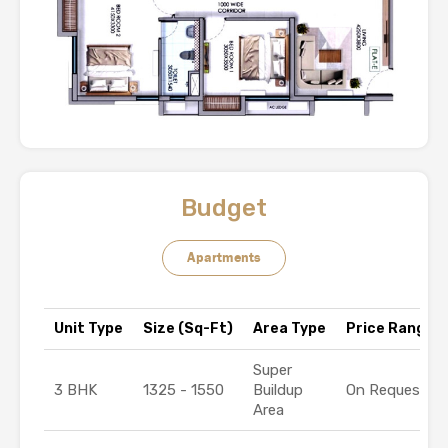
Budget
Apartments
Unit Type
Size (Sq-Ft)
Area Type
Price Range (₹
Super
3 BHK
1325 - 1550
Buildup
On Request
Area