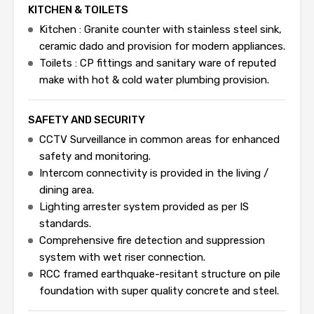
KITCHEN & TOILETS
Kitchen : Granite counter with stainless steel sink,
ceramic dado and provision for modern appliances.
Toilets : CP fittings and sanitary ware of reputed
make with hot & cold water plumbing provision.
SAFETY AND SECURITY
CCTV Surveillance in common areas for enhanced
safety and monitoring.
Intercom connectivity is provided in the living /
dining area.
Lighting arrester system provided as per IS
standards.
Comprehensive fire detection and suppression
system with wet riser connection.
RCC framed earthquake-resitant structure on pile
foundation with super quality concrete and steel.