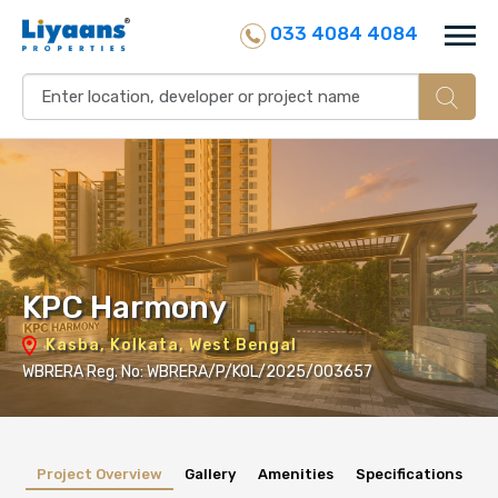
033 4084 4084
KPC Harmony
Kasba, Kolkata, West Bengal
WBRERA Reg. No: WBRERA/P/KOL/2025/003657
Project Overview
Gallery
Amenities
Specifications