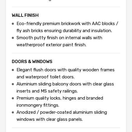
WALL FINISH
Eco-friendly premium brickwork with AAC blocks /
fly ash bricks ensuring durability and insulation.
Smooth putty finish on internal walls with
weatherproof exterior paint finish.
DOORS & WINDOWS
Elegant flush doors with quality wooden frames
and waterproof toilet doors.
Aluminium sliding balcony doors with clear glass
inserts and MS safety railings.
Premium quality locks, hinges and branded
ironmongery fittings.
Anodized / powder-coated aluminium sliding
windows with clear glass panels.