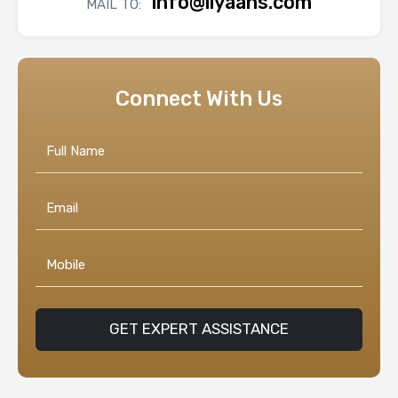
info@liyaans.com
MAIL TO:
Connect With Us
GET EXPERT ASSISTANCE