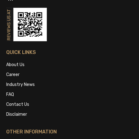
QUICK LINKS
About Us
Career
Industry News
FAQ
Contact Us
Disclaimer
OTHER INFORMATION