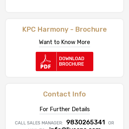
KPC Harmony - Brochure
Want to Know More
DOWNLOAD
BROCHURE
Contact Info
For Further Details
9830265341
CALL SALES MANAGER:
OR