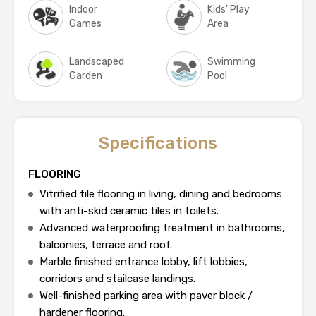
Indoor
Kids' Play
Games
Area
Landscaped
Swimming
Garden
Pool
Specifications
FLOORING
Vitrified tile flooring in living, dining and bedrooms
with anti-skid ceramic tiles in toilets.
Advanced waterproofing treatment in bathrooms,
balconies, terrace and roof.
Marble finished entrance lobby, lift lobbies,
corridors and stailcase landings.
Well-finished parking area with paver block /
hardener flooring.