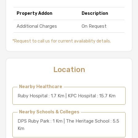
Property Addon
Description
Additional Charges
On Request
*Request to call us for current availability details.
Location
Nearby Healthcare
Ruby Hospital : 1.7 Km | KPC Hospital : 15.7 Km
Nearby Schools & Colleges
DPS Ruby Park : 1 Km | The Heritage School : 5.5
Km