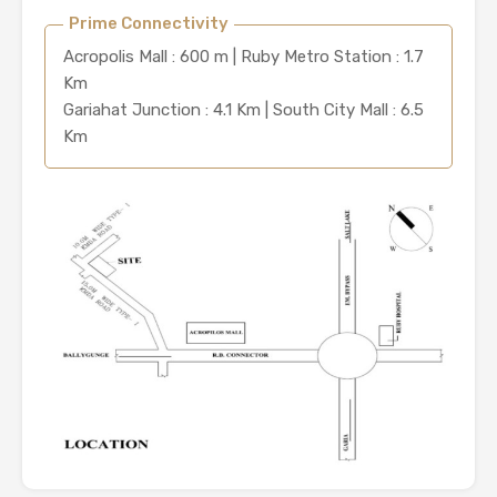
Prime Connectivity
Acropolis Mall : 600 m | Ruby Metro Station : 1.7
Km
Gariahat Junction : 4.1 Km | South City Mall : 6.5
Km