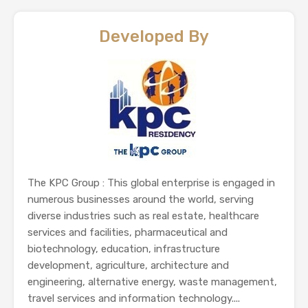
Developed By
The KPC Group : This global enterprise is engaged in
numerous businesses around the world, serving
diverse industries such as real estate, healthcare
services and facilities, pharmaceutical and
biotechnology, education, infrastructure
development, agriculture, architecture and
engineering, alternative energy, waste management,
travel services and information technology....