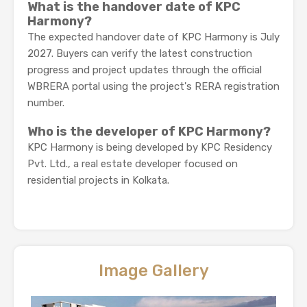
What is the handover date of KPC
Harmony?
The expected handover date of KPC Harmony is July
2027. Buyers can verify the latest construction
progress and project updates through the official
WBRERA portal using the project's RERA registration
number.
Who is the developer of KPC Harmony?
KPC Harmony is being developed by KPC Residency
Pvt. Ltd., a real estate developer focused on
residential projects in Kolkata.
Image Gallery