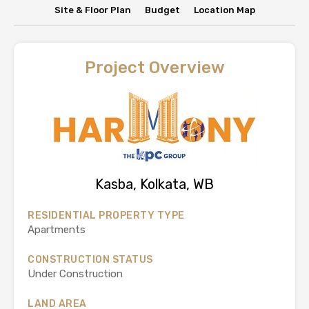
Site & Floor Plan
Budget
Location Map
Project Overview
Kasba, Kolkata, WB
RESIDENTIAL PROPERTY TYPE
Apartments
CONSTRUCTION STATUS
Under Construction
LAND AREA