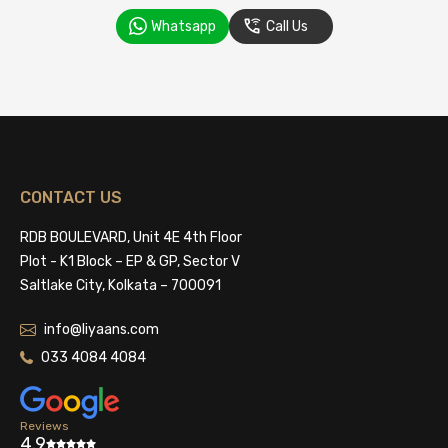
Whatsapp
Call Us
CONTACT US
RDB BOULEVARD, Unit 4E 4th Floor
Plot - K1 Block – EP & GP, Sector V
Saltlake City, Kolkata – 700091
info@liyaans.com
033 4084 4084
Reviews
4.9