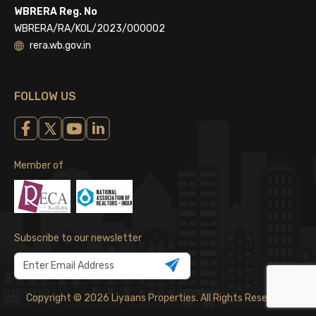
WBRERA Reg. No
WBRERA/RA/KOL/2023/000002
rera.wb.gov.in
FOLLOW US
Member of
Subscribe to our newsletter
Copyright © 2026 Liyaans Properties. All Rights Reserved.