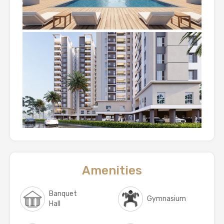
Amenities
Banquet
Gymnasium
Hall