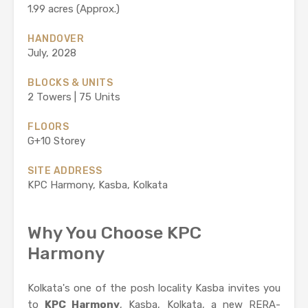
1.99 acres (Approx.)
HANDOVER
July, 2028
BLOCKS & UNITS
2 Towers | 75 Units
FLOORS
G+10 Storey
SITE ADDRESS
KPC Harmony, Kasba, Kolkata
Why You Choose KPC
Harmony
Kolkata's one of the posh locality Kasba invites you
to
KPC Harmony
, Kasba, Kolkata, a new RERA-