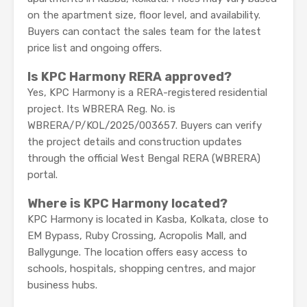
on the apartment size, floor level, and availability.
Buyers can contact the sales team for the latest
price list and ongoing offers.
Is KPC Harmony RERA approved?
Yes, KPC Harmony is a RERA-registered residential
project. Its WBRERA Reg. No. is
WBRERA/P/KOL/2025/003657. Buyers can verify
the project details and construction updates
through the official West Bengal RERA (WBRERA)
portal.
Where is KPC Harmony located?
KPC Harmony is located in Kasba, Kolkata, close to
EM Bypass, Ruby Crossing, Acropolis Mall, and
Ballygunge. The location offers easy access to
schools, hospitals, shopping centres, and major
business hubs.