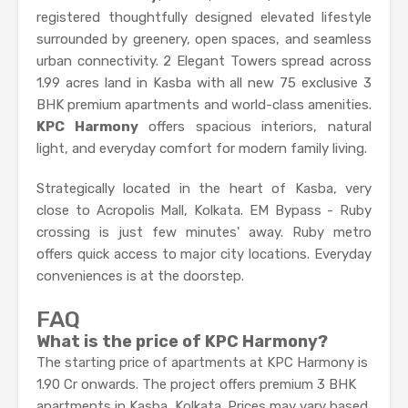
registered thoughtfully designed elevated lifestyle
surrounded by greenery, open spaces, and seamless
urban connectivity. 2 Elegant Towers spread across
1.99 acres land in Kasba with all new 75 exclusive 3
BHK premium apartments and world-class amenities.
KPC Harmony
offers spacious interiors, natural
light, and everyday comfort for modern family living.
Strategically located in the heart of Kasba, very
close to Acropolis Mall, Kolkata. EM Bypass - Ruby
crossing is just few minutes' away. Ruby metro
offers quick access to major city locations. Everyday
conveniences is at the doorstep.
FAQ
What is the price of KPC Harmony?
The starting price of apartments at KPC Harmony is
1.90 Cr onwards. The project offers premium 3 BHK
apartments in Kasba, Kolkata. Prices may vary based