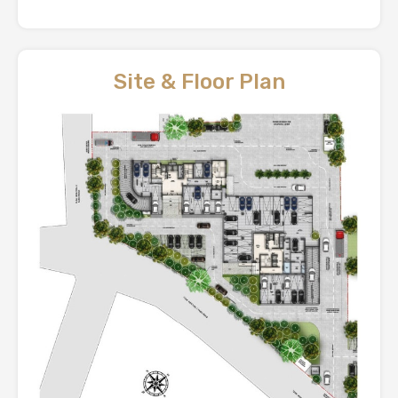
Site & Floor Plan