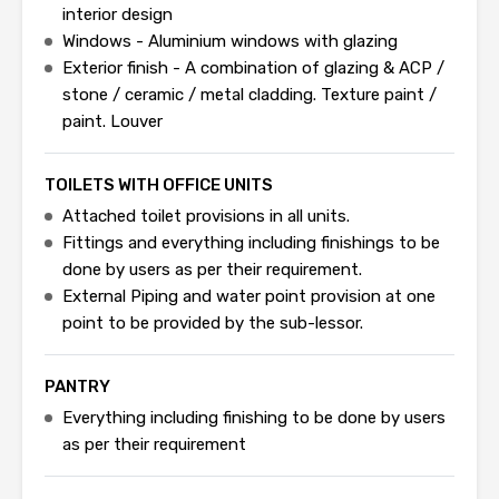
interior design
Windows - Aluminium windows with glazing
Exterior finish - A combination of glazing & ACP /
stone / ceramic / metal cladding. Texture paint /
paint. Louver
TOILETS WITH OFFICE UNITS
Attached toilet provisions in all units.
Fittings and everything including finishings to be
done by users as per their requirement.
External Piping and water point provision at one
point to be provided by the sub-lessor.
PANTRY
Everything including finishing to be done by users
as per their requirement