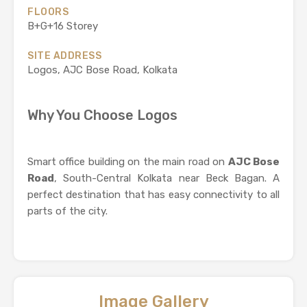
FLOORS
B+G+16 Storey
SITE ADDRESS
Logos, AJC Bose Road, Kolkata
Why You Choose Logos
Smart office building on the main road on
AJC Bose
Road
, South-Central Kolkata near Beck Bagan. A
perfect destination that has easy connectivity to all
parts of the city.
Image Gallery