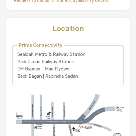
*Request to call us for current availability details.
Location
Prime Connectivity
Sealdah Metro & Railway Station
Park Circus Railway Station
EM Bypass - Maa Flyover
Beck Bagan | Rabindra Sadan