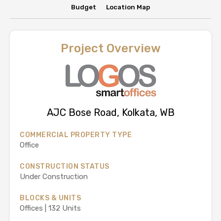
Budget
Location Map
Project Overview
AJC Bose Road, Kolkata, WB
COMMERCIAL PROPERTY TYPE
Office
CONSTRUCTION STATUS
Under Construction
BLOCKS & UNITS
Offices | 132 Units