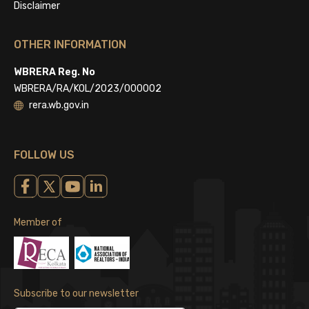
Disclaimer
OTHER INFORMATION
WBRERA Reg. No
WBRERA/RA/KOL/2023/000002
rera.wb.gov.in
FOLLOW US
Member of
Subscribe to our newsletter