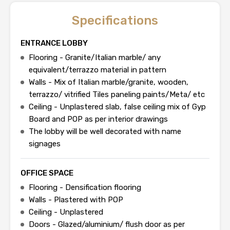
Specifications
ENTRANCE LOBBY
Flooring - Granite/Italian marble/ any
equivalent/terrazzo material in pattern
Walls - Mix of Italian marble/granite, wooden,
terrazzo/ vitrified Tiles paneling paints/Meta/ etc
Ceiling - Unplastered slab, false ceiling mix of Gyp
Board and POP as per interior drawings
The lobby will be well decorated with name
signages
OFFICE SPACE
Flooring - Densification flooring
Walls - Plastered with POP
Ceiling - Unplastered
Doors - Glazed/aluminium/ flush door as per