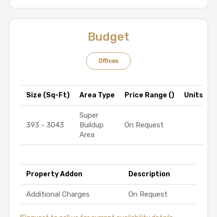
Budget
Offices
Size (Sq-Ft)
Area Type
Price Range (₹)
Units
Super
393 - 3043
Buildup
On Request
Area
Property Addon
Description
Additional Charges
On Request