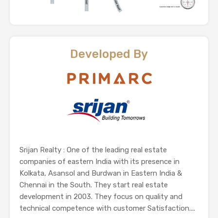
Developed By
Srijan Realty : One of the leading real estate
companies of eastern India with its presence in
Kolkata, Asansol and Burdwan in Eastern India &
Chennai in the South. They start real estate
development in 2003. They focus on quality and
technical competence with customer Satisfaction....