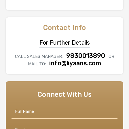
Contact Info
For Further Details
9830013890
CALL SALES MANAGER:
OR
info@liyaans.com
MAIL TO:
Connect With Us