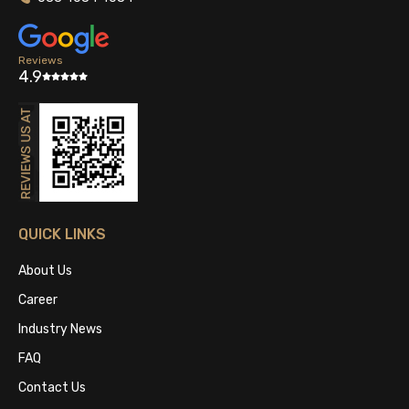
Reviews
4.9
QUICK LINKS
About Us
Career
Industry News
FAQ
Contact Us