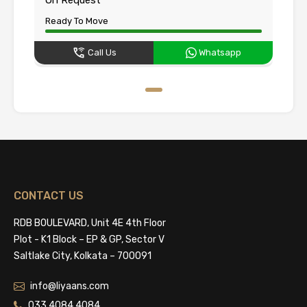
Ready To Move
Call Us
Whatsapp
CONTACT US
RDB BOULEVARD, Unit 4E 4th Floor
Plot - K1 Block – EP & GP, Sector V
Saltlake City, Kolkata – 700091
info@liyaans.com
033 4084 4084