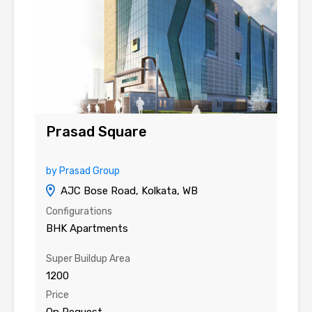
Prasad Square
by Prasad Group
AJC Bose Road, Kolkata, WB
Configurations
BHK Apartments
Super Buildup Area
1200
Price
On Request