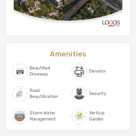
Amenities
Beautified
Elevator
Driveway
Road
Security
Beautification
Storm Water
Vertical
Management
Garden