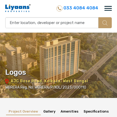
033 4084 4084
Logos
AJC Bose Road, Kolkata, West Bengal
WBRERA Reg. No: WBRERA/P/KOL/2023/000110
Project Overview
Gallery
Amenities
Specifications