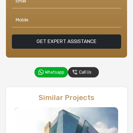
GET EXPERT ASSISTANCE
Whatsapp
Call Us
Similar Projects