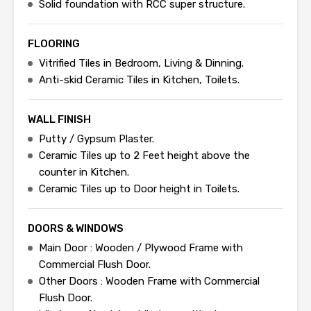
Solid foundation with RCC super structure.
FLOORING
Vitrified Tiles in Bedroom, Living & Dinning.
Anti-skid Ceramic Tiles in Kitchen, Toilets.
WALL FINISH
Putty / Gypsum Plaster.
Ceramic Tiles up to 2 Feet height above the
counter in Kitchen.
Ceramic Tiles up to Door height in Toilets.
DOORS & WINDOWS
Main Door : Wooden / Plywood Frame with
Commercial Flush Door.
Other Doors : Wooden Frame with Commercial
Flush Door.