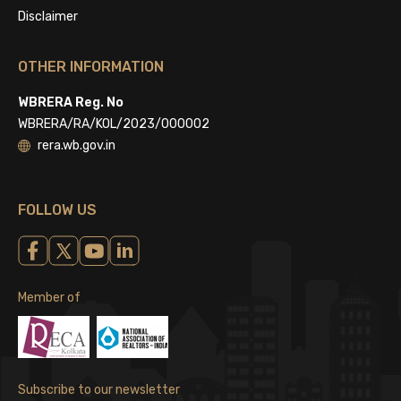
Disclaimer
OTHER INFORMATION
WBRERA Reg. No
WBRERA/RA/KOL/2023/000002
rera.wb.gov.in
FOLLOW US
Member of
Subscribe to our newsletter