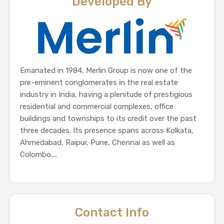
Developed By
Emanated in 1984, Merlin Group is now one of the
pre-eminent conglomerates in the real estate
industry in India, having a plenitude of prestigious
residential and commercial complexes, office
buildings and townships to its credit over the past
three decades. Its presence spans across Kolkata,
Ahmedabad, Raipur, Pune, Chennai as well as
Colombo....
Contact Info