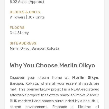
5.02 Acres (Approx.)
BLOCKS & UNITS
9 Towers | 307 Units
FLOORS
G+4 Storey
SITE ADDRESS
Merlin Oikyo, Baruipur, Kolkata
Why You Choose Merlin Oikyo
Discover your dream home at
Merlin Oikyo
,
Baruipur, Kolkata, where all your essential needs are
met. This premier luxury project is a RERA-registered
affordable project that offers ready-to-move 2 and 3
BHK modern living spaces surrounded by a beautiful,
serene environment. Embrace a lifetime of