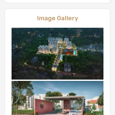
Image Gallery