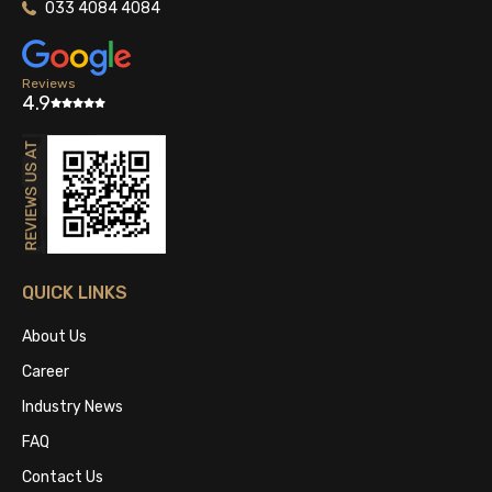
033 4084 4084
Reviews
4.9
QUICK LINKS
About Us
Career
Industry News
FAQ
Contact Us