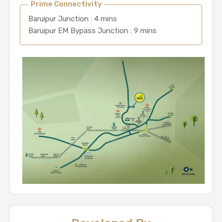
Prime Connectivity
Baruipur Junction : 4 mins
Baruipur EM Bypass Junction : 9 mins