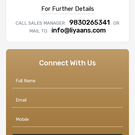
For Further Details
9830265341
CALL SALES MANAGER:
OR
info@liyaans.com
MAIL TO:
Connect With Us