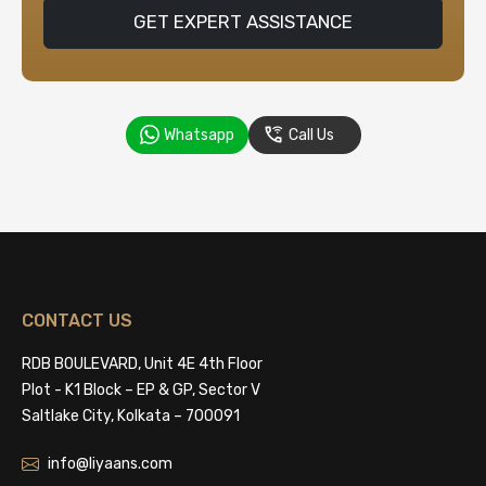
GET EXPERT ASSISTANCE
Whatsapp
Call Us
CONTACT US
RDB BOULEVARD, Unit 4E 4th Floor
Plot - K1 Block – EP & GP, Sector V
Saltlake City, Kolkata – 700091
info@liyaans.com