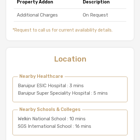
Property Addon
Description
Additional Charges
On Request
*Request to call us for current availability details.
Location
Nearby Healthcare
Baruipur ESIC Hospital : 3 mins
Baruipur Super Speciality Hospital : 5 mins
Nearby Schools & Colleges
Welkin National School : 10 mins
SGS International School : 16 mins