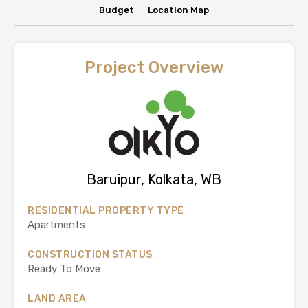
Budget
Location Map
Project Overview
Baruipur, Kolkata, WB
RESIDENTIAL PROPERTY TYPE
Apartments
CONSTRUCTION STATUS
Ready To Move
LAND AREA