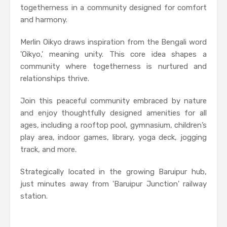
togetherness in a community designed for comfort
and harmony.
Merlin Oikyo draws inspiration from the Bengali word
'Oikyo,' meaning unity. This core idea shapes a
community where togetherness is nurtured and
relationships thrive.
Join this peaceful community embraced by nature
and enjoy thoughtfully designed amenities for all
ages, including a rooftop pool, gymnasium, children’s
play area, indoor games, library, yoga deck, jogging
track, and more.
Strategically located in the growing Baruipur hub,
just minutes away from 'Baruipur Junction' railway
station.