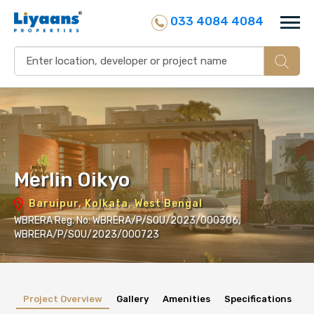
033 4084 4084
Merlin Oikyo
Baruipur, Kolkata, West Bengal
WBRERA Reg. No: WBRERA/P/SOU/2023/000306,
WBRERA/P/SOU/2023/000723
Project Overview
Gallery
Amenities
Specifications