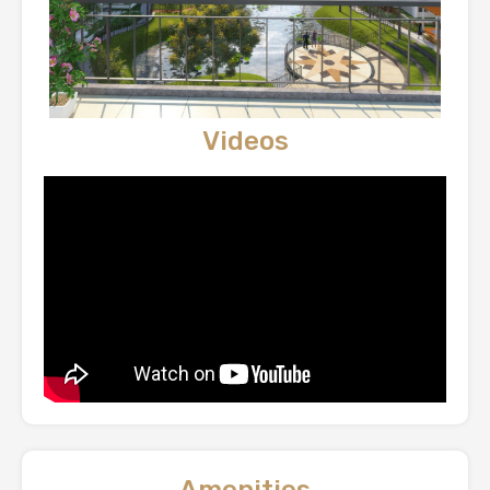
Videos
Amenities