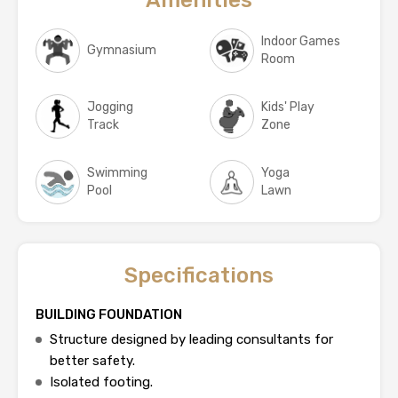
Indoor Games
Gymnasium
Room
Jogging
Kids' Play
Track
Zone
Swimming
Yoga
Pool
Lawn
Specifications
BUILDING FOUNDATION
Structure designed by leading consultants for
better safety.
Isolated footing.