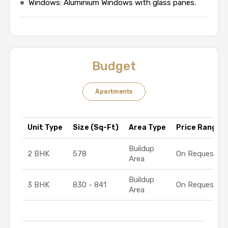
Windows: Aluminium Windows with glass panes.
Budget
Apartments
Unit Type
Size (Sq-Ft)
Area Type
Price Range (₹
Buildup
2 BHK
578
On Request
Area
Buildup
3 BHK
830 - 841
On Request
Area