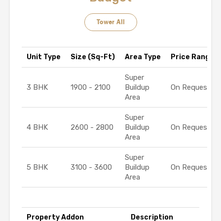
Tower All
Unit Type
Size (Sq-Ft)
Area Type
Price Range (₹
Super
3 BHK
1900 - 2100
Buildup
On Request
Area
Super
4 BHK
2600 - 2800
Buildup
On Request
Area
Super
5 BHK
3100 - 3600
Buildup
On Request
Area
Property Addon
Description