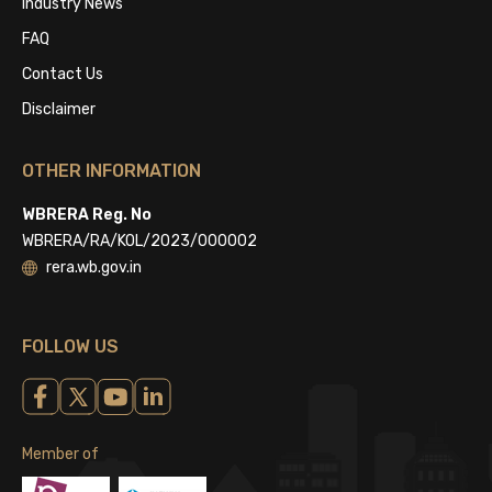
Industry News
FAQ
Contact Us
Disclaimer
OTHER INFORMATION
WBRERA Reg. No
WBRERA/RA/KOL/2023/000002
rera.wb.gov.in
FOLLOW US
Member of