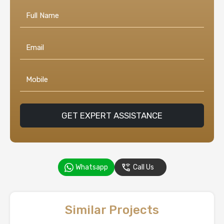
GET EXPERT ASSISTANCE
Whatsapp
Call Us
Similar Projects