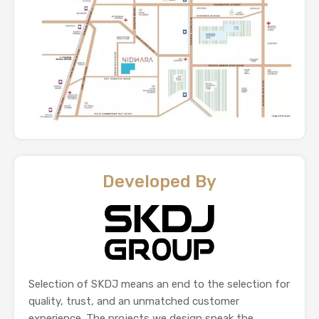
Developed By
Selection of SKDJ means an end to the selection for
quality, trust, and an unmatched customer
experience. The projects we design speak the