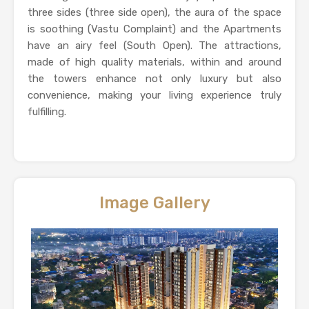
three sides (three side open), the aura of the space
is soothing (Vastu Complaint) and the Apartments
have an airy feel (South Open). The attractions,
made of high quality materials, within and around
the towers enhance not only luxury but also
convenience, making your living experience truly
fulfilling.
Image Gallery