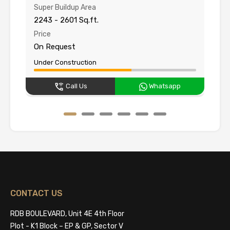
Super Buildup Area
Su
2243 - 2601 Sq.ft.
15
Price
Pr
On Request
O
Under Construction
Un
Call Us
Whatsapp
CONTACT US
RDB BOULEVARD, Unit 4E 4th Floor
Plot - K1 Block – EP & GP, Sector V