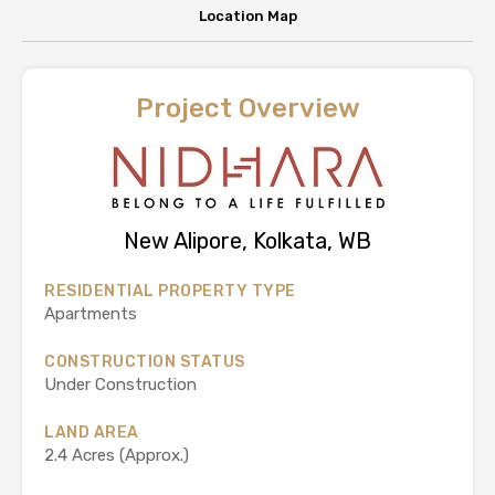
Location Map
Project Overview
New Alipore, Kolkata, WB
RESIDENTIAL PROPERTY TYPE
Apartments
CONSTRUCTION STATUS
Under Construction
LAND AREA
2.4 Acres (Approx.)