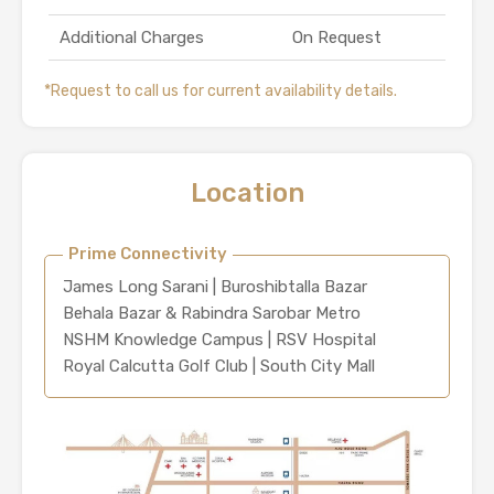
Additional Charges
On Request
*Request to call us for current availability details.
Location
Prime Connectivity
James Long Sarani | Buroshibtalla Bazar
Behala Bazar & Rabindra Sarobar Metro
NSHM Knowledge Campus | RSV Hospital
Royal Calcutta Golf Club | South City Mall