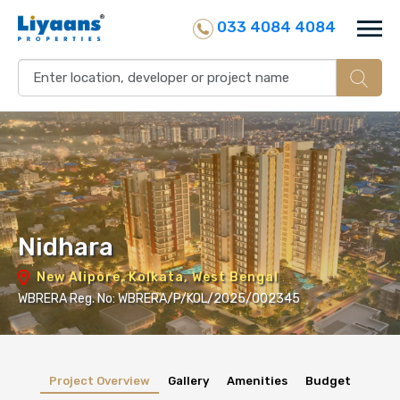
033 4084 4084
Nidhara
New Alipore, Kolkata, West Bengal
WBRERA Reg. No: WBRERA/P/KOL/2025/002345
Project Overview
Gallery
Amenities
Budget