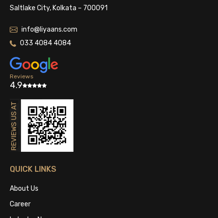
Saltlake City, Kolkata – 700091
info@liyaans.com
033 4084 4084
Reviews
4.9
QUICK LINKS
About Us
Career