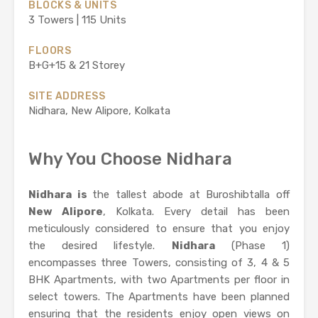
BLOCKS & UNITS
3 Towers | 115 Units
FLOORS
B+G+15 & 21 Storey
SITE ADDRESS
Nidhara, New Alipore, Kolkata
Why You Choose Nidhara
Nidhara is
the tallest abode at Buroshibtalla off
New Alipore
, Kolkata. Every detail has been
meticulously considered to ensure that you enjoy
the desired lifestyle.
Nidhara
(Phase 1)
encompasses three Towers, consisting of 3, 4 & 5
BHK Apartments, with two Apartments per floor in
select towers. The Apartments have been planned
ensuring that the residents enjoy open views on