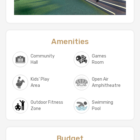
Amenities
Community
Games
Hall
Room
Kids' Play
Open Air
Area
Amphitheatre
Outdoor Fitness
Swimming
Zone
Pool
Budget