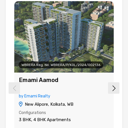
WBRERA Reg. No: WBRERA/P/KOL/2024/002136
Emami Aamod
G
by Emami Realty
by
New Alipore, Kolkata, WB
Configurations
Co
3 BHK, 4 BHK Apartments
3