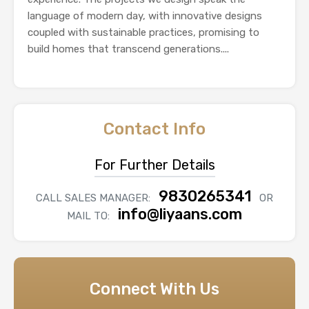
language of modern day, with innovative designs
coupled with sustainable practices, promising to
build homes that transcend generations....
Contact Info
For Further Details
9830265341
CALL SALES MANAGER:
OR
info@liyaans.com
MAIL TO:
Connect With Us