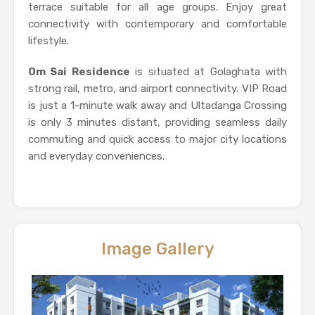
terrace suitable for all age groups. Enjoy great
connectivity with contemporary and comfortable
lifestyle.
Om Sai Residence
is situated at Golaghata with
strong rail, metro, and airport connectivity. VIP Road
is just a 1-minute walk away and Ultadanga Crossing
is only 3 minutes distant, providing seamless daily
commuting and quick access to major city locations
and everyday conveniences.
Image Gallery