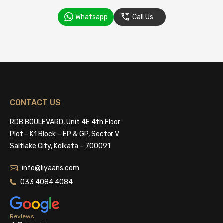
Whatsapp
Call Us
CONTACT US
RDB BOULEVARD, Unit 4E 4th Floor
Plot - K1 Block – EP & GP, Sector V
Saltlake City, Kolkata – 700091
info@liyaans.com
033 4084 4084
Reviews