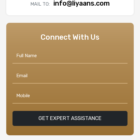
info@liyaans.com
MAIL TO:
Connect With Us
GET EXPERT ASSISTANCE