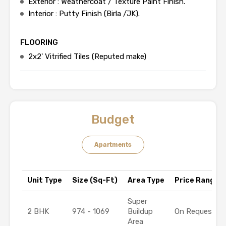
Exterior : Weathercoat / Texture Paint Finish.
Interior : Putty Finish (Birla /JK).
FLOORING
2x2' Vitrified Tiles (Reputed make)
Budget
Apartments
Unit Type
Size (Sq-Ft)
Area Type
Price Range (₹
Super
2 BHK
974 - 1069
Buildup
On Request
Area