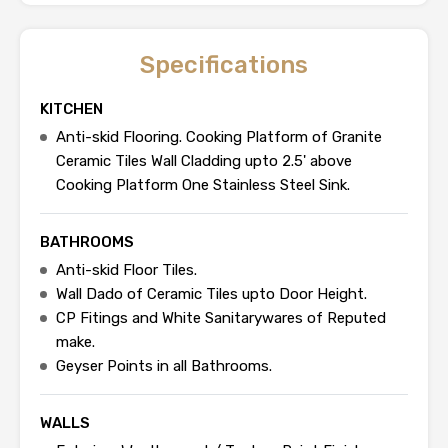
Specifications
KITCHEN
Anti-skid Flooring. Cooking Platform of Granite
Ceramic Tiles Wall Cladding upto 2.5' above
Cooking Platform One Stainless Steel Sink.
BATHROOMS
Anti-skid Floor Tiles.
Wall Dado of Ceramic Tiles upto Door Height.
CP Fitings and White Sanitarywares of Reputed
make.
Geyser Points in all Bathrooms.
WALLS