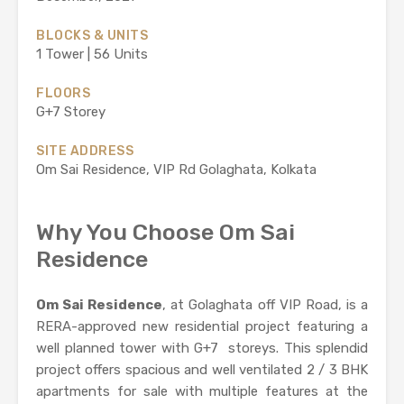
BLOCKS & UNITS
1 Tower | 56 Units
FLOORS
G+7 Storey
SITE ADDRESS
Om Sai Residence, VIP Rd Golaghata, Kolkata
Why You Choose Om Sai
Residence
Om Sai Residence
, at Golaghata off VIP Road, is a
RERA-approved new residential project featuring a
well planned tower with G+7 storeys. This splendid
project offers spacious and well ventilated 2 / 3 BHK
apartments for sale with multiple features at the