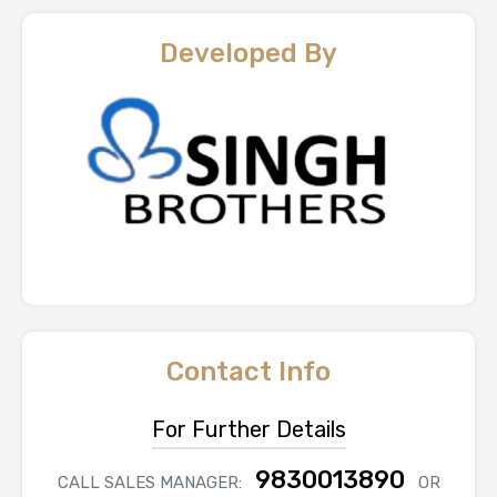
Developed By
Contact Info
For Further Details
9830013890
CALL SALES MANAGER:
OR