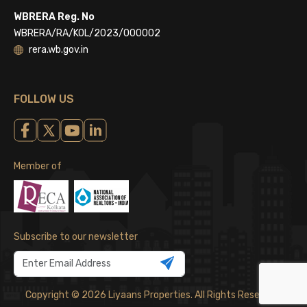
WBRERA Reg. No
WBRERA/RA/KOL/2023/000002
rera.wb.gov.in
FOLLOW US
Member of
Subscribe to our newsletter
Copyright © 2026 Liyaans Properties. All Rights Reserved.