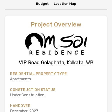
Budget
Location Map
Project Overview
VIP Road Golaghata, Kolkata, WB
RESIDENTIAL PROPERTY TYPE
Apartments
CONSTRUCTION STATUS
Under Construction
HANDOVER
December, 2027