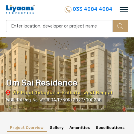
033 4084 4084
Om Sai Residence
VIP Road Golaghata, Kolkata, West Bengal
WBRERA Reg. No: WBRERA/P/NOR/2023/000288
Project Overview
Gallery
Amenities
Specifications