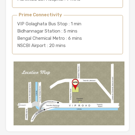
Prime Connectivity
VIP Golaghata Bus Stop : 1 min
Bidhannagar Station : 5 mins
Bengal Chemical Metro : 6 mins
NSCBI Airport : 20 mins