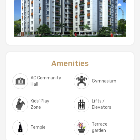
Amenities
AC Community
Gymnasium
Hall
Kids' Play
Lifts /
Zone
Elevators
Terrace
Temple
garden