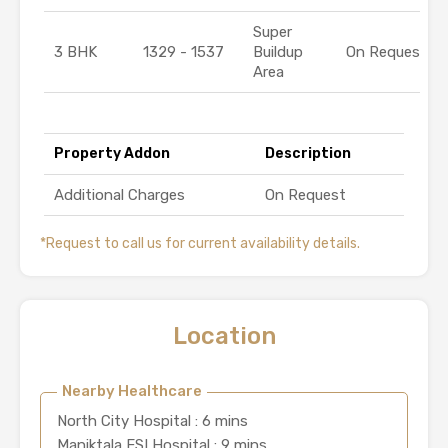
Super
3 BHK
1329 - 1537
Buildup
On Request
Area
Property Addon
Description
Additional Charges
On Request
*Request to call us for current availability details.
Location
Nearby Healthcare
North City Hospital : 6 mins
Maniktala ESI Hospital : 9 mins