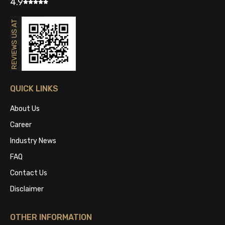
4.9
QUICK LINKS
About Us
Career
Industry News
FAQ
Contact Us
Disclaimer
OTHER INFORMATION