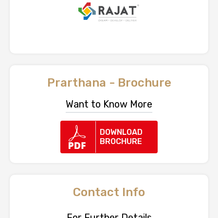
Prarthana - Brochure
Want to Know More
DOWNLOAD
BROCHURE
Contact Info
For Further Details