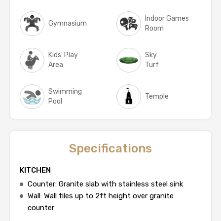
Indoor Games
Gymnasium
Room
Kids' Play
Sky
Area
Turf
Swimming
Temple
Pool
Specifications
KITCHEN
Counter: Granite slab with stainless steel sink
Wall: Wall tiles up to 2ft height over granite
counter