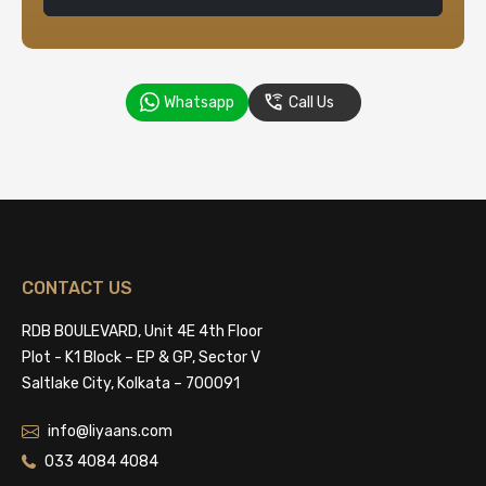
Whatsapp
Call Us
CONTACT US
RDB BOULEVARD, Unit 4E 4th Floor
Plot - K1 Block – EP & GP, Sector V
Saltlake City, Kolkata – 700091
info@liyaans.com
033 4084 4084