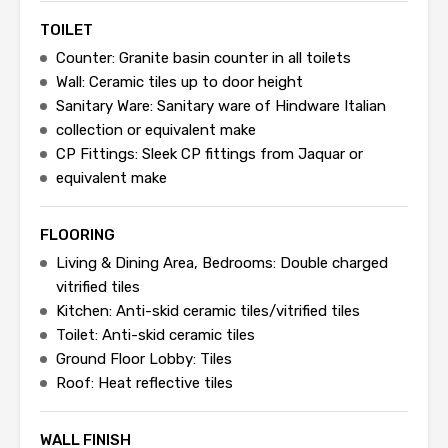
TOILET
Counter: Granite basin counter in all toilets
Wall: Ceramic tiles up to door height
Sanitary Ware: Sanitary ware of Hindware Italian
collection or equivalent make
CP Fittings: Sleek CP fittings from Jaquar or
equivalent make
FLOORING
Living & Dining Area, Bedrooms: Double charged
vitrified tiles
Kitchen: Anti-skid ceramic tiles/vitrified tiles
Toilet: Anti-skid ceramic tiles
Ground Floor Lobby: Tiles
Roof: Heat reflective tiles
WALL FINISH