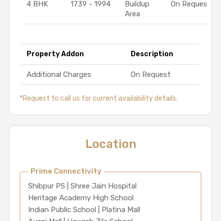
4 BHK
1739 - 1994
Buildup
On Request
Area
Property Addon
Description
Additional Charges
On Request
*Request to call us for current availability details.
Location
Prime Connectivity
Shibpur PS | Shree Jain Hospital
Heritage Academy High School
Indian Public School | Platina Mall