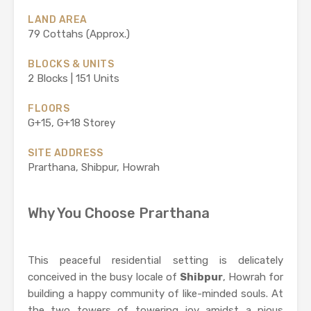
LAND AREA
79 Cottahs (Approx.)
BLOCKS & UNITS
2 Blocks | 151 Units
FLOORS
G+15, G+18 Storey
SITE ADDRESS
Prarthana, Shibpur, Howrah
Why You Choose Prarthana
This peaceful residential setting is delicately
conceived in the busy locale of
Shibpur
, Howrah for
building a happy community of like-minded souls. At
the two towers of towering joy amidst a pious