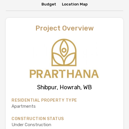
Budget
Location Map
Project Overview
Shibpur, Howrah, WB
RESIDENTIAL PROPERTY TYPE
Apartments
CONSTRUCTION STATUS
Under Construction