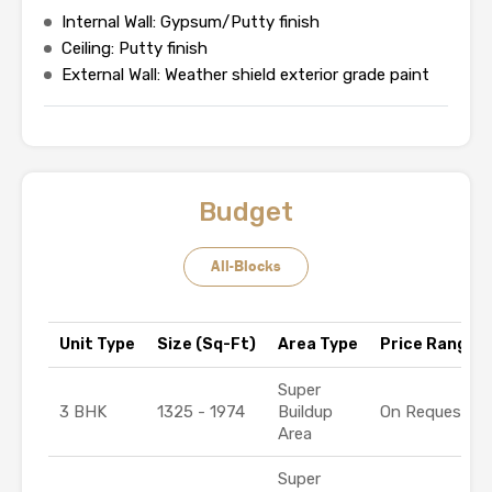
Internal Wall: Gypsum/Putty finish
Ceiling: Putty finish
External Wall: Weather shield exterior grade paint
Budget
All-Blocks
Unit Type
Size (Sq-Ft)
Area Type
Price Range (₹
Super
3 BHK
1325 - 1974
Buildup
On Request
Area
Super