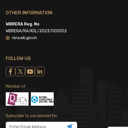
OTHER INFORMATION
WBRERA Reg. No
WBRERA/RA/KOL/2023/000002
rera.wb.gov.in
FOLLOW US
Member of
Subscribe to our newsletter