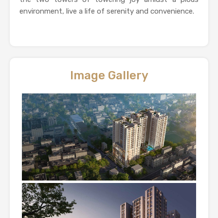
environment, live a life of serenity and convenience.
Image Gallery