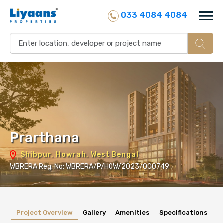
033 4084 4084
Prarthana
Shibpur, Howrah, West Bengal
WBRERA Reg. No: WBRERA/P/HOW/2023/000749
Project Overview
Gallery
Amenities
Specifications