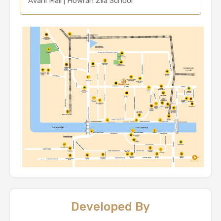
Avani Mall | Howrah Zila School
Developed By