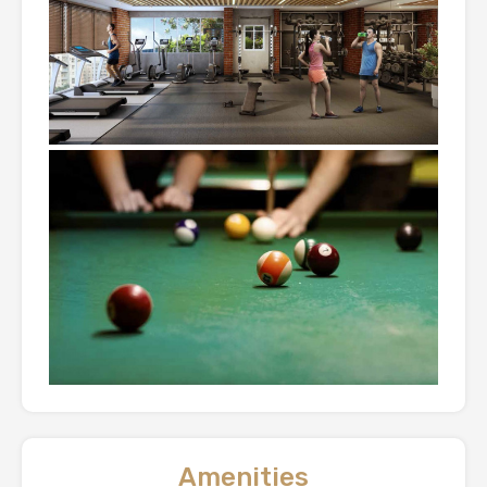
Amenities