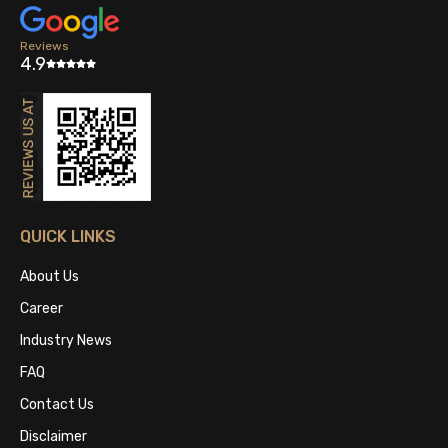
Reviews
4.9
QUICK LINKS
About Us
Career
Industry News
FAQ
Contact Us
Disclaimer