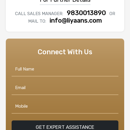
9830013890
CALL SALES MANAGER:
OR
info@liyaans.com
MAIL TO:
Connect With Us
GET EXPERT ASSISTANCE