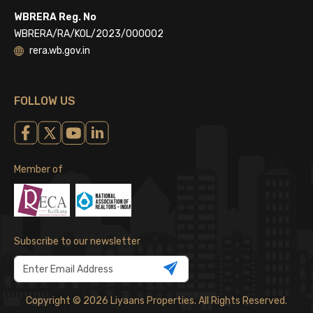
WBRERA Reg. No
WBRERA/RA/KOL/2023/000002
rera.wb.gov.in
FOLLOW US
Member of
Subscribe to our newsletter
Copyright © 2026 Liyaans Properties. All Rights Reserved.