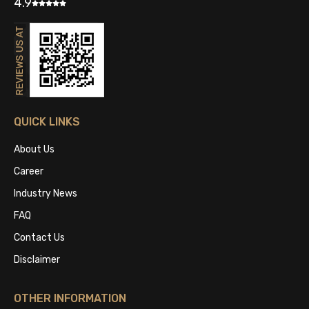
4.9
QUICK LINKS
About Us
Career
Industry News
FAQ
Contact Us
Disclaimer
OTHER INFORMATION