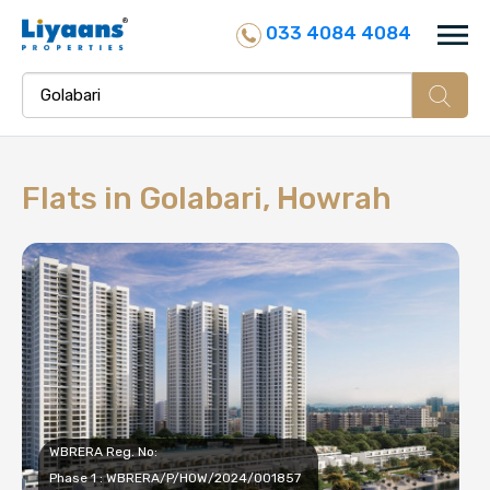
033 4084 4084
Flats in
Golabari, Howrah
WBRERA Reg. No:
Phase 1 : WBRERA/P/HOW/2024/001857