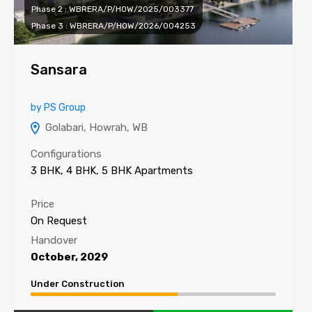
Phase 2 : WBRERA/P/HOW/2025/003377
Phase 3 : WBRERA/P/HOW/2026/004253
Sansara
by PS Group
Golabari, Howrah, WB
Configurations
3 BHK, 4 BHK, 5 BHK Apartments
Price
On Request
Handover
October, 2029
Under Construction