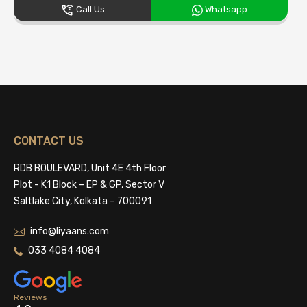
Call Us
Whatsapp
CONTACT US
RDB BOULEVARD, Unit 4E 4th Floor
Plot - K1 Block – EP & GP, Sector V
Saltlake City, Kolkata – 700091
info@liyaans.com
033 4084 4084
Reviews