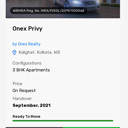
WBHIRA Reg. No: HIRA/P/KOL/2019/000562
Onex Privy
by Onex Realty
Kalighat, Kolkata, WB
Configurations
3 BHK Apartments
Price
On Request
Handover
September, 2021
Ready To Move