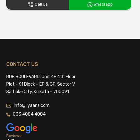
Call Us
Whatsapp
CONTACT US
RDB BOULEVARD, Unit 4E 4th Floor
Plot - K1 Block – EP & GP, Sector V
Saltlake City, Kolkata – 700091
info@liyaans.com
033 4084 4084
Reviews