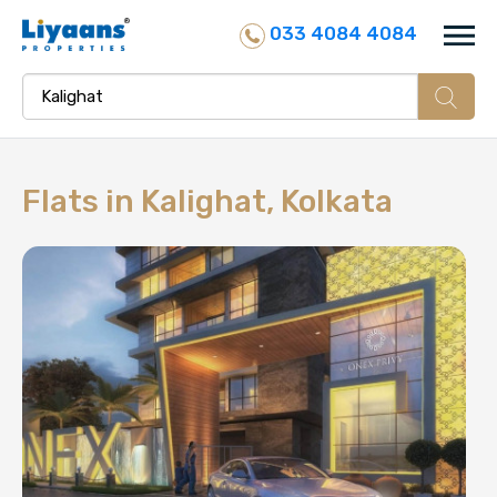
033 4084 4084
Flats in
Kalighat, Kolkata