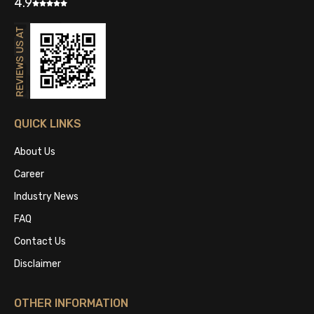
4.9
QUICK LINKS
About Us
Career
Industry News
FAQ
Contact Us
Disclaimer
OTHER INFORMATION