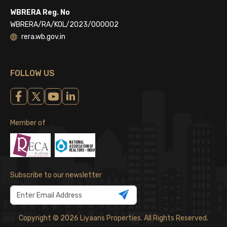
WBRERA Reg. No
WBRERA/RA/KOL/2023/000002
rera.wb.gov.in
FOLLOW US
Member of
Subscribe to our newsletter
Copyright © 2026 Liyaans Properties. All Rights Reserved.