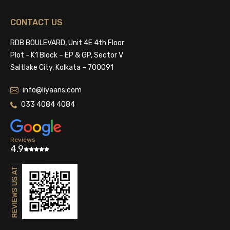
CONTACT US
RDB BOULEVARD, Unit 4E 4th Floor
Plot - K1 Block – EP & GP, Sector V
Saltlake City, Kolkata – 700091
info@liyaans.com
033 4084 4084
Reviews
4.9