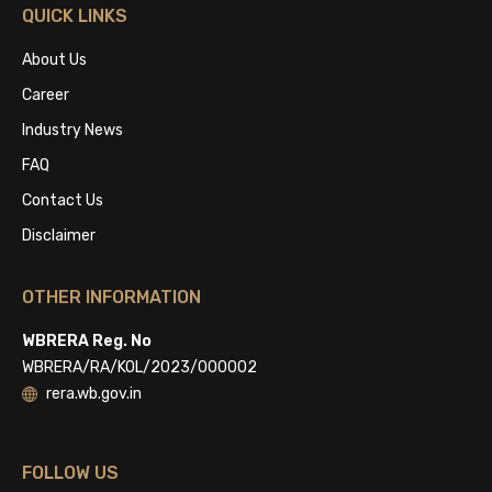
QUICK LINKS
About Us
Career
Industry News
FAQ
Contact Us
Disclaimer
OTHER INFORMATION
WBRERA Reg. No
WBRERA/RA/KOL/2023/000002
rera.wb.gov.in
FOLLOW US