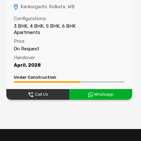
Kankurgachi, Kolkata, WB
Configurations
3 BHK, 4 BHK, 5 BHK, 6 BHK
Apartments
Price
On Request
Handover
April, 2028
Under Construction
Call Us
Whatsapp