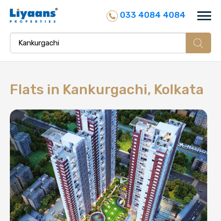
033 4084 4084
Flats in
Kankurgachi, Kolkata