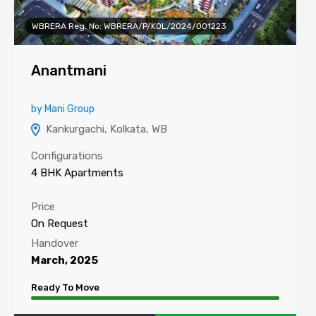
WBRERA Reg. No: WBRERA/P/KOL/2024/001223
Anantmani
by Mani Group
Kankurgachi, Kolkata, WB
Configurations
4 BHK Apartments
Price
On Request
Handover
March, 2025
Ready To Move