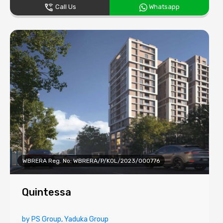
Call Us
Whatsapp
WBRERA Reg. No: WBRERA/P/KOL/2023/000776
Quintessa
by PS Group, Yaduka Group