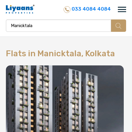
033 4084 4084
Flats in
Manicktala, Kolkata