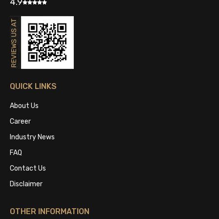
4.9
QUICK LINKS
About Us
Career
Industry News
FAQ
Contact Us
Disclaimer
OTHER INFORMATION