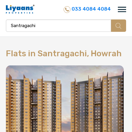
033 4084 4084
Flats in
Santragachi, Howrah