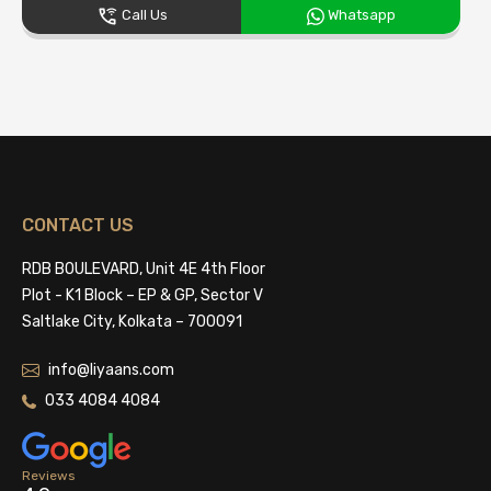
Call Us
Whatsapp
CONTACT US
RDB BOULEVARD, Unit 4E 4th Floor
Plot - K1 Block – EP & GP, Sector V
Saltlake City, Kolkata – 700091
info@liyaans.com
033 4084 4084
Reviews