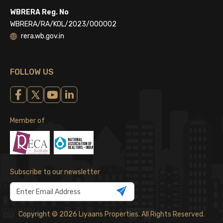
WBRERA Reg. No
WBRERA/RA/KOL/2023/000002
rera.wb.gov.in
FOLLOW US
Member of
Subscribe to our newsletter
Copyright © 2026 Liyaans Properties. All Rights Reserved.