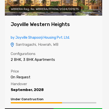
WBRERA Reg. No: WBRERA/P/HOW/2024/001275
Joyville Western Heights
by Joyville Shapoorji Housing Pvt. Ltd.
Santragachi, Howrah, WB
Configurations
2 BHK, 3 BHK Apartments
Price
On Request
Handover
September, 2028
Under Construction