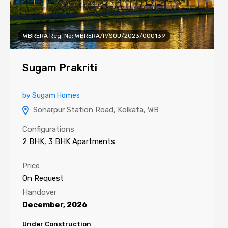
WBRERA Reg. No: WBRERA/P/SOU/2023/000139
Sugam Prakriti
by Sugam Homes
Sonarpur Station Road, Kolkata, WB
Configurations
2 BHK, 3 BHK Apartments
Price
On Request
Handover
December, 2026
Under Construction