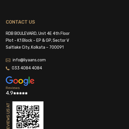
CONTACT US
RDB BOULEVARD, Unit 4E 4th Floor
Plot - K1 Block – EP & GP, Sector V
Saltlake City, Kolkata – 700091
info@liyaans.com
033 4084 4084
Reviews
4.9