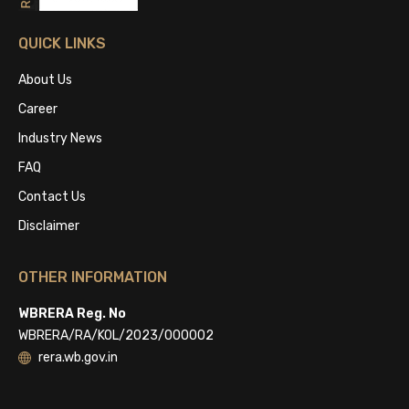
QUICK LINKS
About Us
Career
Industry News
FAQ
Contact Us
Disclaimer
OTHER INFORMATION
WBRERA Reg. No
WBRERA/RA/KOL/2023/000002
rera.wb.gov.in