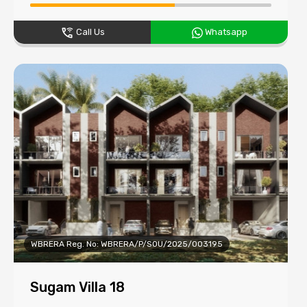
Call Us
Whatsapp
WBRERA Reg. No: WBRERA/P/SOU/2025/003195
Sugam Villa 18