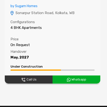
by Sugam Homes
Sonarpur Station Road, Kolkata, WB
Configurations
4 BHK Apartments
Price
On Request
Handover
May, 2027
Under Construction
Call Us
Whatsapp