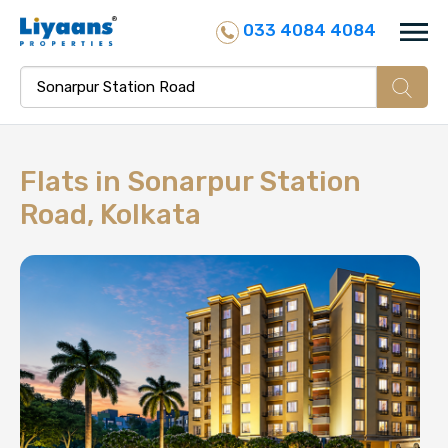
033 4084 4084
Flats in
Sonarpur Station
Road, Kolkata