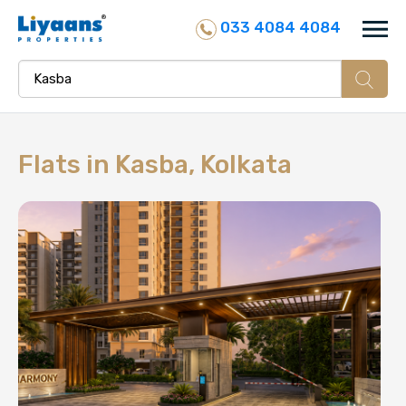
033 4084 4084
Flats in
Kasba, Kolkata