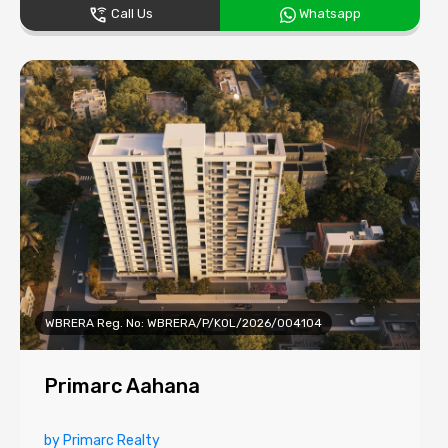
Call Us
Whatsapp
WBRERA Reg. No: WBRERA/P/KOL/2026/004104
Primarc Aahana
by Primarc Realty