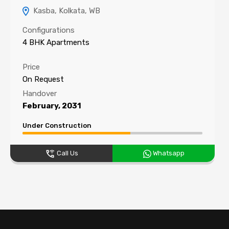
Kasba, Kolkata, WB
Configurations
4 BHK Apartments
Price
On Request
Handover
February, 2031
Under Construction
Call Us
Whatsapp