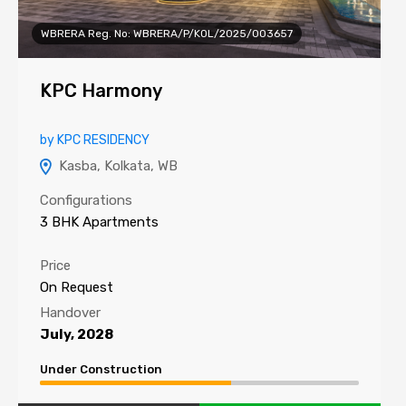
WBRERA Reg. No: WBRERA/P/KOL/2025/003657
KPC Harmony
by KPC RESIDENCY
Kasba, Kolkata, WB
Configurations
3 BHK Apartments
Price
On Request
Handover
July, 2028
Under Construction