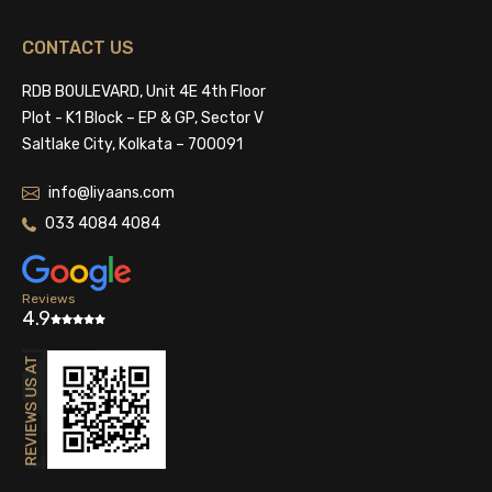
CONTACT US
RDB BOULEVARD, Unit 4E 4th Floor
Plot - K1 Block – EP & GP, Sector V
Saltlake City, Kolkata – 700091
info@liyaans.com
033 4084 4084
Reviews
4.9