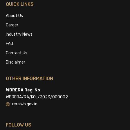
QUICK LINKS
About Us
Career
Industry News
FAQ
Contact Us
Disclaimer
OTHER INFORMATION
WBRERA Reg. No
WBRERA/RA/KOL/2023/000002
rera.wb.gov.in
FOLLOW US