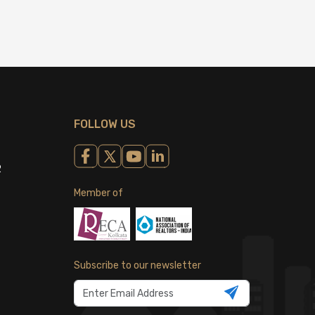
FOLLOW US
2
Member of
Subscribe to our newsletter