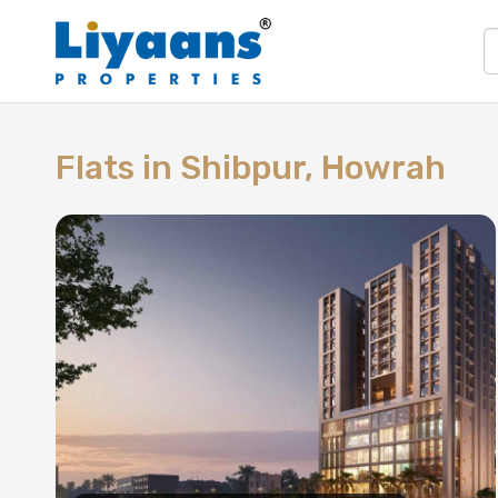
Flats in
Shibpur, Howrah