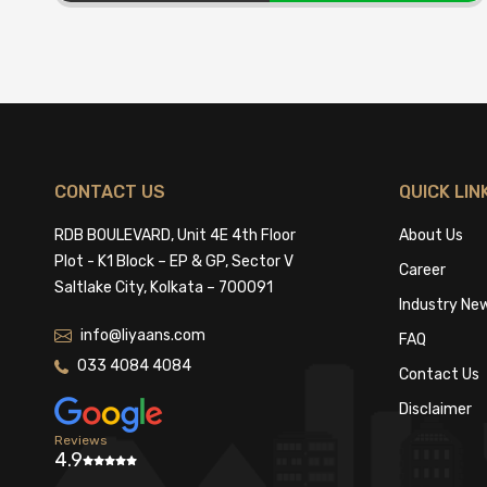
CONTACT US
QUICK LIN
RDB BOULEVARD, Unit 4E 4th Floor
About Us
Plot - K1 Block – EP & GP, Sector V
Career
Saltlake City, Kolkata – 700091
Industry Ne
info@liyaans.com
FAQ
033 4084 4084
Contact Us
Disclaimer
Reviews
4.9