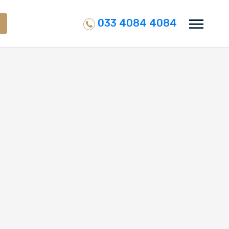
033 4084 4084