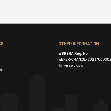
KS
OTHER INFORMATION
WBRERA Reg. No
WBRERA/RA/KOL/2023/00000
rera.wb.gov.in
ws