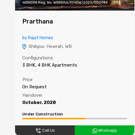
WBRERA Reg. No: WBRERA/P/HOW/2023/000749
Prarthana
by Rajat Homes
Shibpur, Howrah, WB
Configurations
3 BHK, 4 BHK Apartments
Price
On Request
Handover
October, 2028
Under Construction
Call Us
Whatsapp