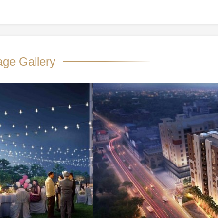
age Gallery