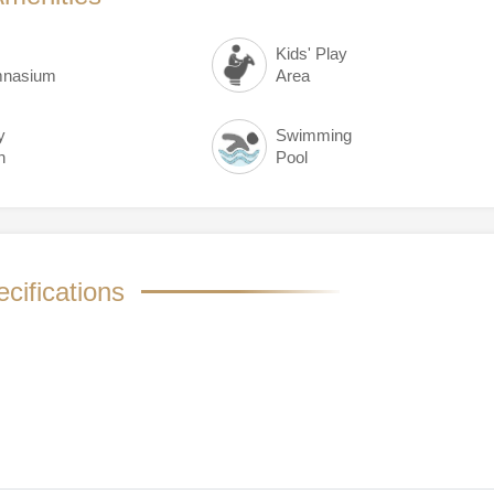
Kids' Play
nasium
Area
y
Swimming
n
Pool
cifications