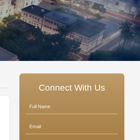
Connect With Us