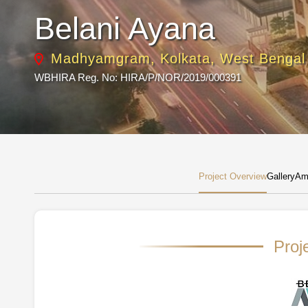
Belani Ayana
Madhyamgram, Kolkata, West Bengal
WBHIRA Reg. No: HIRA/P/NOR/2019/000391
Project Overview
Gallery
Ame
Proj