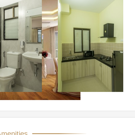
menities