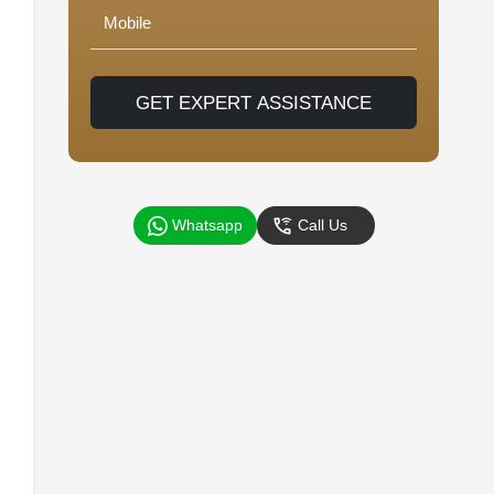
GET EXPERT ASSISTANCE
Whatsapp
Call Us
d