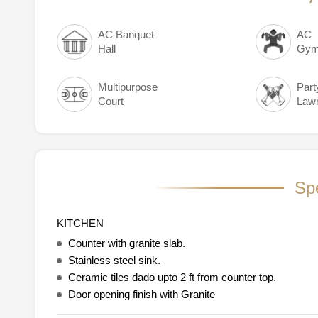
AC Banquet
AC
Hall
Gym
Multipurpose
Part
Court
Law
Spe
KITCHEN
Counter with granite slab.
Stainless steel sink.
Ceramic tiles dado upto 2 ft from counter top.
Door opening finish with Granite