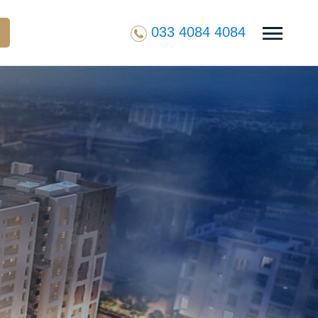
033 4084 4084