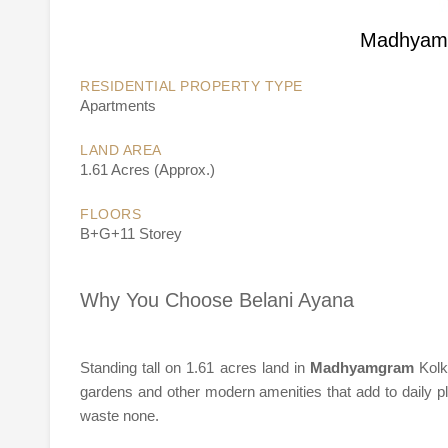
Madhyamg
RESIDENTIAL PROPERTY TYPE
Apartments
LAND AREA
1.61 Acres (Approx.)
FLOORS
B+G+11 Storey
Why You Choose Belani Ayana
Standing tall on 1.61 acres land in
Madhyamgram
Kolk
gardens and other modern amenities that add to daily pl
waste none.