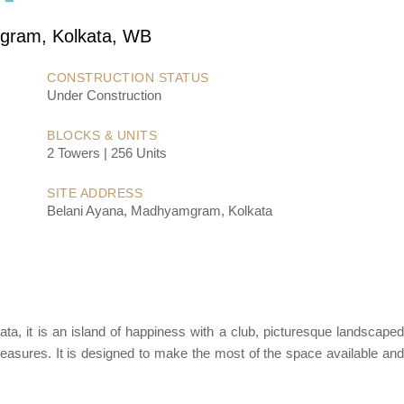
ram, Kolkata, WB
CONSTRUCTION STATUS
Under Construction
BLOCKS & UNITS
2 Towers | 256 Units
SITE ADDRESS
Belani Ayana, Madhyamgram, Kolkata
ata, it is an island of happiness with a club, picturesque landscape
easures. It is designed to make the most of the space available and