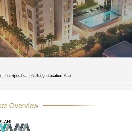
nities
Specifications
Budget
Location Map
ect Overview