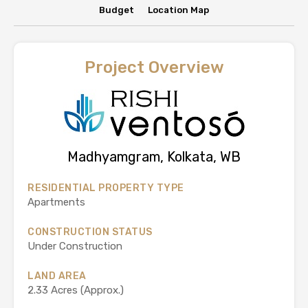
Budget
Location Map
Project Overview
Madhyamgram, Kolkata, WB
RESIDENTIAL PROPERTY TYPE
Apartments
CONSTRUCTION STATUS
Under Construction
LAND AREA
2.33 Acres (Approx.)