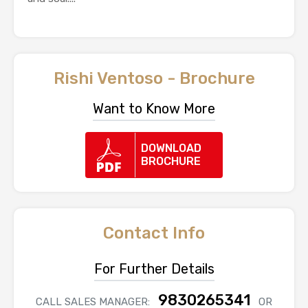
Rishi Ventoso - Brochure
Want to Know More
DOWNLOAD
BROCHURE
Contact Info
For Further Details
9830265341
CALL SALES MANAGER:
OR