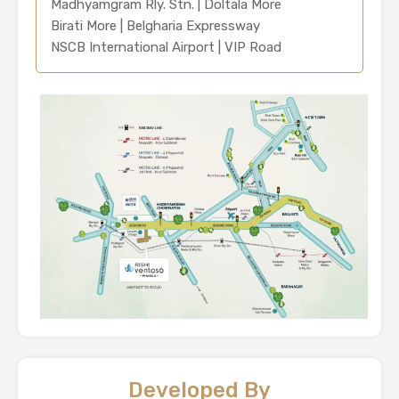
Madhyamgram Rly. Stn. | Doltala More
Birati More | Belgharia Expressway
NSCB International Airport | VIP Road
Developed By