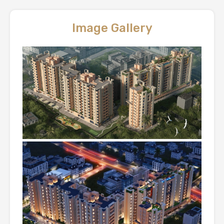
Image Gallery