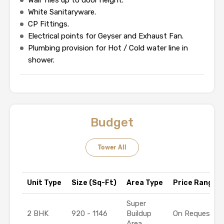
Wall Tiles up to door height.
White Sanitaryware.
CP Fittings.
Electrical points for Geyser and Exhaust Fan.
Plumbing provision for Hot / Cold water line in
shower.
Budget
Tower All
Unit Type
Size (Sq-Ft)
Area Type
Price Range (₹
Super
2 BHK
920 - 1146
Buildup
On Request
Area