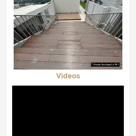
Videos