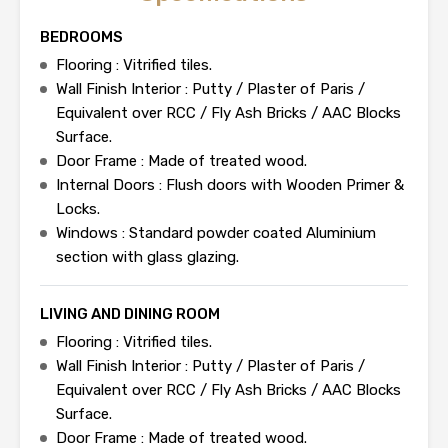
BEDROOMS
Flooring : Vitrified tiles.
Wall Finish Interior : Putty / Plaster of Paris /
Equivalent over RCC / Fly Ash Bricks / AAC Blocks
Surface.
Door Frame : Made of treated wood.
Internal Doors : Flush doors with Wooden Primer &
Locks.
Windows : Standard powder coated Aluminium
section with glass glazing.
LIVING AND DINING ROOM
Flooring : Vitrified tiles.
Wall Finish Interior : Putty / Plaster of Paris /
Equivalent over RCC / Fly Ash Bricks / AAC Blocks
Surface.
Door Frame : Made of treated wood.