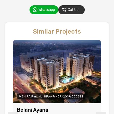
Whatsapp
Call Us
Similar Projects
WBHIRA Reg. No: HIRA/P/NOR/2019/000391
Belani Ayana
B