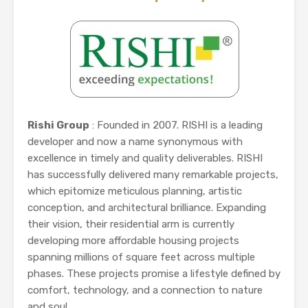
Rishi Group
: Founded in 2007. RISHI is a leading
developer and now a name synonymous with
excellence in timely and quality deliverables. RISHI
has successfully delivered many remarkable projects,
which epitomize meticulous planning, artistic
conception, and architectural brilliance. Expanding
their vision, their residential arm is currently
developing more affordable housing projects
spanning millions of square feet across multiple
phases. These projects promise a lifestyle defined by
comfort, technology, and a connection to nature
and soul....