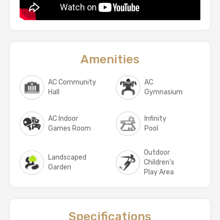
Amenities
AC Community
AC
Hall
Gymnasium
AC Indoor
Infinity
Games Room
Pool
Outdoor
Landscaped
Children’s
Garden
Play Area
Specifications