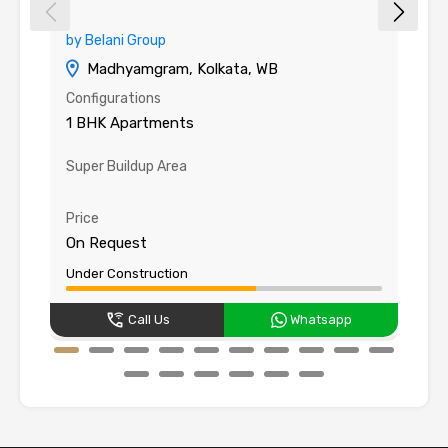
by Belani Group
b
Madhyamgram, Kolkata, WB
Configurations
Co
1 BHK Apartments
1
Super Buildup Area
C
58
Price
Pr
On Request
O
Under Construction
Un
Call Us
Whatsapp