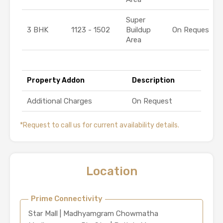
Super
3 BHK
1123 - 1502
Buildup
On Request
Area
Property Addon
Description
Additional Charges
On Request
*Request to call us for current availability details.
Location
Prime Connectivity
Star Mall | Madhyamgram Chowmatha