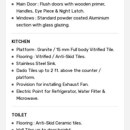
Main Door : Flush doors with wooden primer,
Handles, Eye Piece & Night Latch.
Windows : Standard powder coated Aluminium
section with glass glazing.
KITCHEN
Platform : Granite / 15 mm Full body Vitrified Tile.
Flooring : Vitrified / Anti-Skid Tiles.
Stainless Steel Sink.
Dado Tiles up to 2 ft. above the counter /
platform.
Provision for installing Exhaust Fan.
Electric Point for Refrigerator, Water Filter &
Microwave.
TOILET
Flooring : Anti-Skid Ceramic tiles.