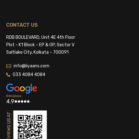
CONTACT US
RDB BOULEVARD, Unit 4E 4th Floor
Plot - K1 Block – EP & GP, Sector V
Saltlake City, Kolkata – 700091
info@liyaans.com
033 4084 4084
Reviews
4.9