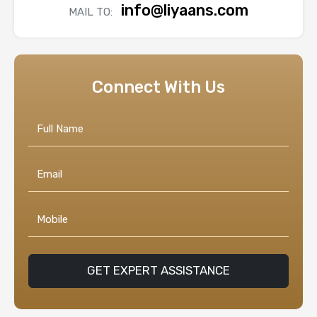
info@liyaans.com
MAIL TO:
Connect With Us
GET EXPERT ASSISTANCE