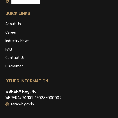
QUICK LINKS
About Us
Career
Industry News
FAQ
Contact Us
Disclaimer
OTHER INFORMATION
WBRERA Reg. No
WBRERA/RA/KOL/2023/000002
rera.wb.gov.in