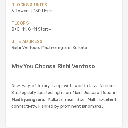
BLOCKS & UNITS
6 Towers | 330 Units
FLOORS
B+G+11, G+11 Storey
SITE ADDRESS
Rishi Ventoso, Madhyamgram, Kolkata
Why You Choose Rishi Ventoso
New way of luxury living with world-class facilities.
Strategically located right on Main Jessore Road in
Madhyamgram
, Kolkata near Star Mall. Excellent
connectivity. Flanked by prominent landmarks.