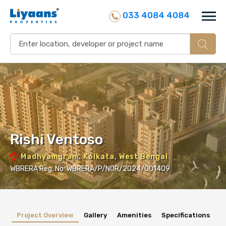
033 4084 4084
Rishi Ventoso
Madhyamgram, Kolkata, West Bengal
WBRERA Reg. No: WBRERA/P/NOR/2024/001409
Project Overview
Gallery
Amenities
Specifications