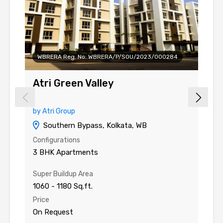
WBRERA Reg. No: WBRERA/P/SOU/2023/000284
Atri Green Valley
A
by Atri Group
by
Southern Bypass, Kolkata, WB
Configurations
Co
3 BHK Apartments
2
Super Buildup Area
Su
1060 - 1180 Sq.ft.
61
Price
Pr
On Request
O