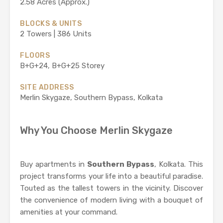
2.58 Acres (Approx.)
BLOCKS & UNITS
2 Towers | 386 Units
FLOORS
B+G+24, B+G+25 Storey
SITE ADDRESS
Merlin Skygaze, Southern Bypass, Kolkata
Why You Choose Merlin Skygaze
Buy apartments in
Southern Bypass
, Kolkata. This
project transforms your life into a beautiful paradise.
Touted as the tallest towers in the vicinity. Discover
the convenience of modern living with a bouquet of
amenities at your command.