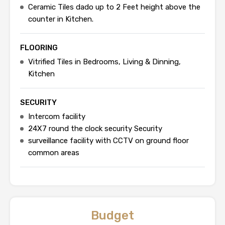
Ceramic Tiles dado up to 2 Feet height above the
counter in Kitchen.
FLOORING
Vitrified Tiles in Bedrooms, Living & Dinning,
Kitchen
SECURITY
Intercom facility
24X7 round the clock security Security
surveillance facility with CCTV on ground floor
common areas
Budget