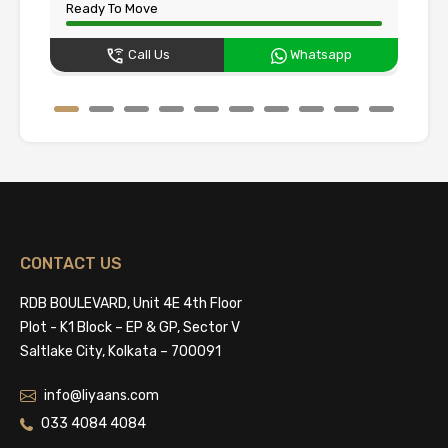
Ready To Move
Un
Call Us
Whatsapp
CONTACT US
RDB BOULEVARD, Unit 4E 4th Floor
Plot - K1 Block – EP & GP, Sector V
Saltlake City, Kolkata – 700091
info@liyaans.com
033 4084 4084