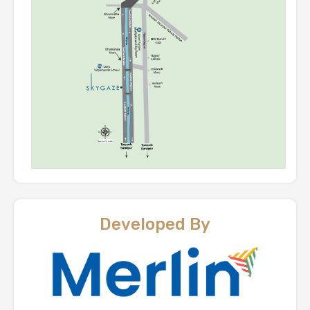
Developed By