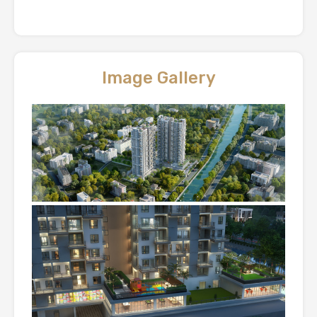
Image Gallery