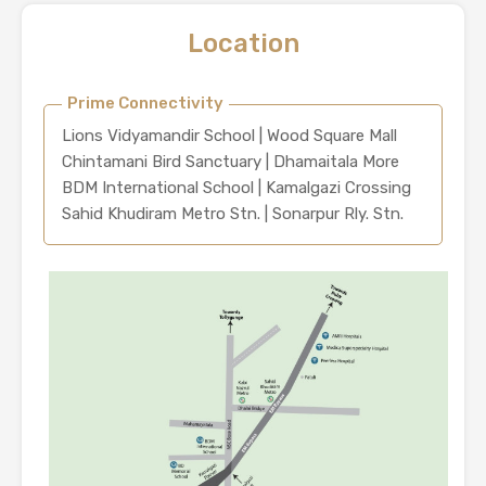
Location
Prime Connectivity
Lions Vidyamandir School | Wood Square Mall
Chintamani Bird Sanctuary | Dhamaitala More
BDM International School | Kamalgazi Crossing
Sahid Khudiram Metro Stn. | Sonarpur Rly. Stn.