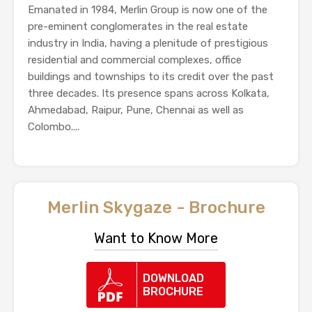
Emanated in 1984, Merlin Group is now one of the
pre-eminent conglomerates in the real estate
industry in India, having a plenitude of prestigious
residential and commercial complexes, office
buildings and townships to its credit over the past
three decades. Its presence spans across Kolkata,
Ahmedabad, Raipur, Pune, Chennai as well as
Colombo....
Merlin Skygaze - Brochure
Want to Know More
DOWNLOAD
BROCHURE