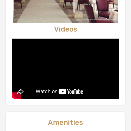
Videos
Amenities