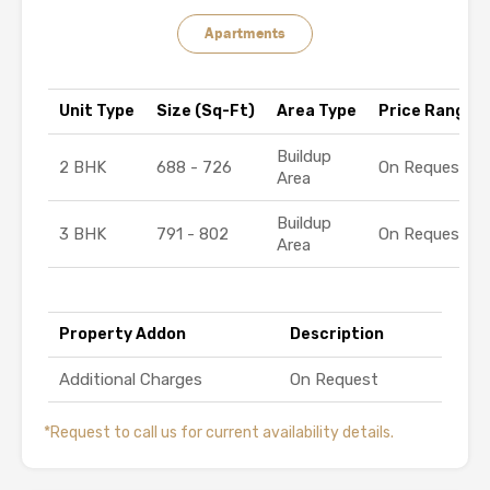
Apartments
Unit Type
Size (Sq-Ft)
Area Type
Price Range (₹
Buildup
2 BHK
688 - 726
On Request
Area
Buildup
3 BHK
791 - 802
On Request
Area
Property Addon
Description
Additional Charges
On Request
*Request to call us for current availability details.