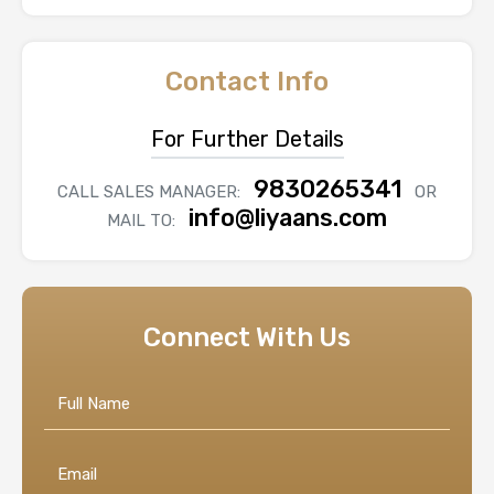
Contact Info
For Further Details
9830265341
CALL SALES MANAGER:
OR
info@liyaans.com
MAIL TO:
Connect With Us