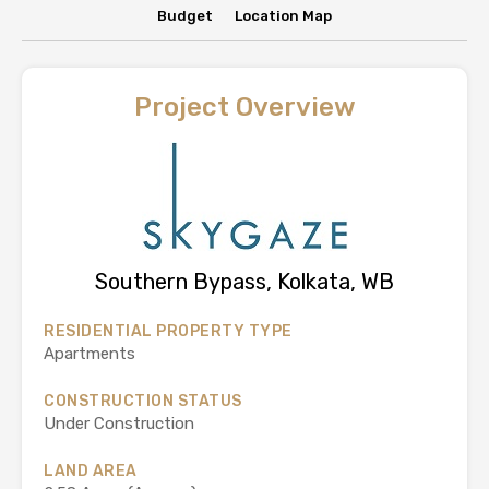
Budget
Location Map
Project Overview
Southern Bypass, Kolkata, WB
RESIDENTIAL PROPERTY TYPE
Apartments
CONSTRUCTION STATUS
Under Construction
LAND AREA