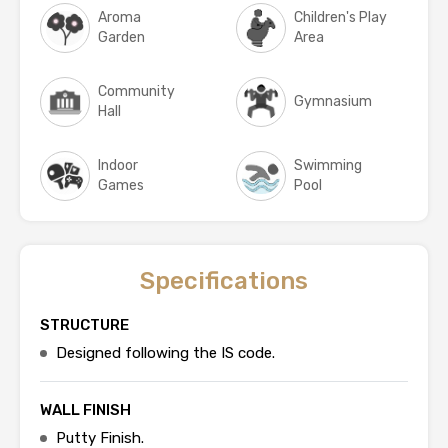
Aroma
Children's Play
Garden
Area
Community
Gymnasium
Hall
Indoor
Swimming
Games
Pool
Specifications
STRUCTURE
Designed following the IS code.
WALL FINISH
Putty Finish.