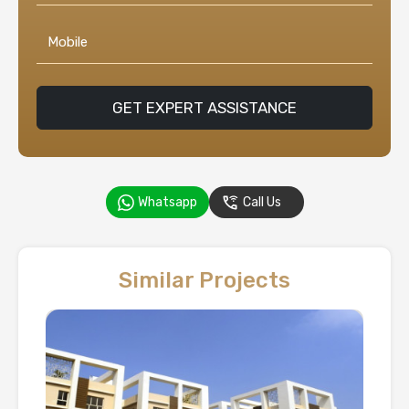
GET EXPERT ASSISTANCE
Whatsapp
Call Us
Similar Projects