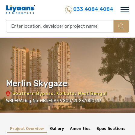
033 4084 4084
Merlin Skygaze
Southern Bypass, Kolkata, West Bengal
WBRERA Reg. No: WBRERA/P/SOU/2023/000417
Project Overview
Gallery
Amenities
Specifications