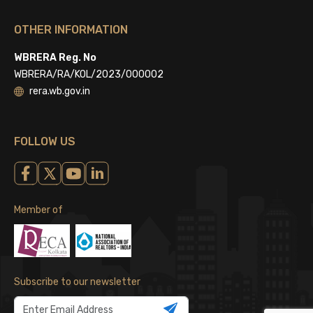
OTHER INFORMATION
WBRERA Reg. No
WBRERA/RA/KOL/2023/000002
rera.wb.gov.in
FOLLOW US
Member of
Subscribe to our newsletter