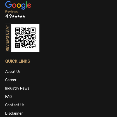
Reviews
4.9
QUICK LINKS
About Us
Career
Industry News
FAQ
Contact Us
Disclaimer