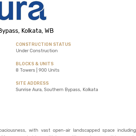
Bypass, Kolkata, WB
CONSTRUCTION STATUS
Under Construction
BLOCKS & UNITS
8 Towers | 900 Units
SITE ADDRESS
Sunrise Aura, Southern Bypass, Kolkata
paciousness, with vast open-air landscapped space including