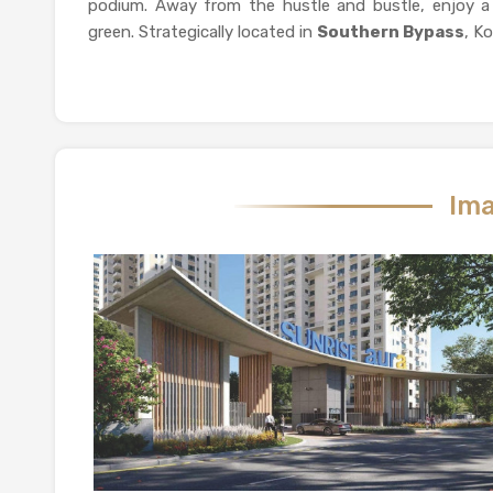
podium. Away from the hustle and bustle, enjoy a 
green. Strategically located in
Southern Bypass
, Ko
Ima