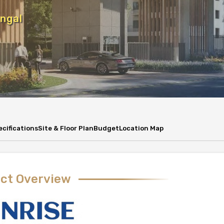
ngal
ecifications
Site & Floor Plan
Budget
Location Map
ect Overview