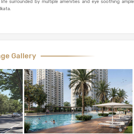
life surrounded by multiple amenities and eye soothing ample
lkata.
ge Gallery