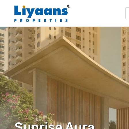
Sunrise Aura