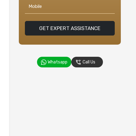
GET EXPERT ASSISTANCE
Whatsapp
Call Us