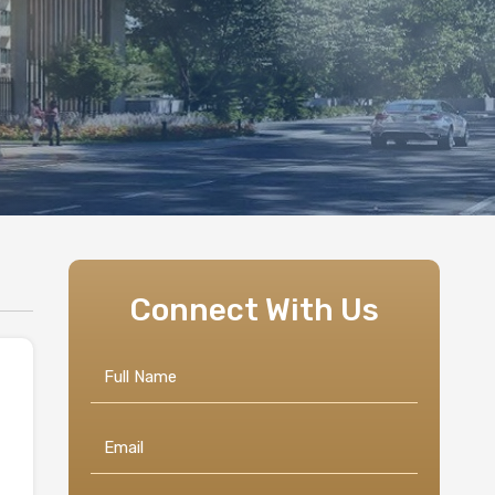
Connect With Us