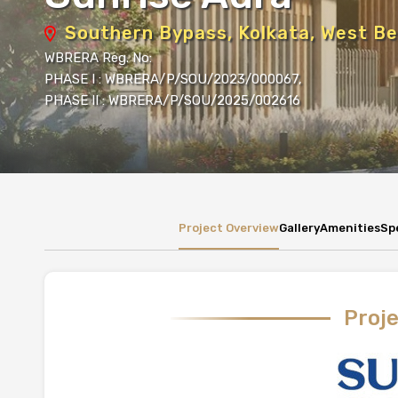
Southern Bypass, Kolkata, West Be
WBRERA Reg. No:
PHASE I : WBRERA/P/SOU/2023/000067,
PHASE II : WBRERA/P/SOU/2025/002616
Project Overview
Gallery
Amenities
Sp
Proj