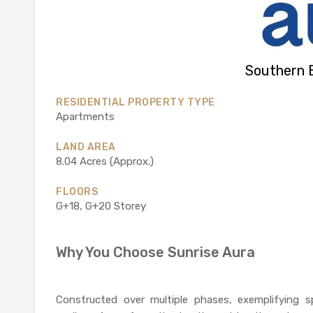
Southern 
RESIDENTIAL PROPERTY TYPE
Apartments
LAND AREA
8.04 Acres (Approx.)
FLOORS
G+18, G+20 Storey
Why You Choose Sunrise Aura
Constructed over multiple phases, exemplifying s