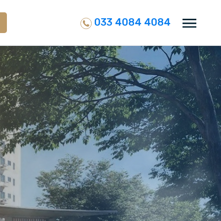
033 4084 4084