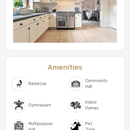
Amenities
Community
Barbecue
Hall
Indoor
Gymnasium
Games
Multipurpose
Pet
Hall
Zone