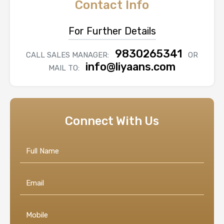
Contact Info
For Further Details
9830265341
CALL SALES MANAGER:
OR
info@liyaans.com
MAIL TO:
Connect With Us