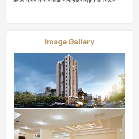
views from impeccable designed high rise tower.
Image Gallery