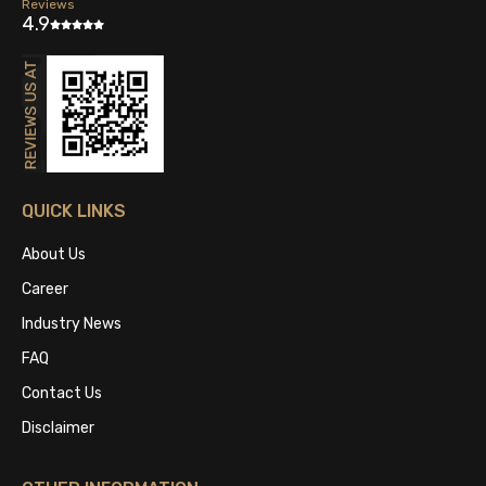
Reviews
4.9
QUICK LINKS
About Us
Career
Industry News
FAQ
Contact Us
Disclaimer