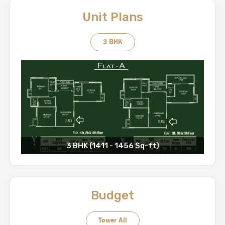
Unit Plans
3 BHK
3 BHK (1411 - 1456 Sq-ft)
Budget
Tower All