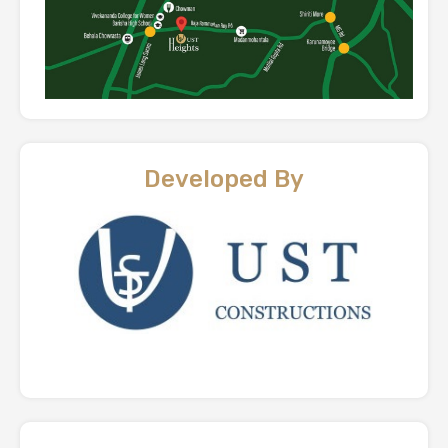
Developed By