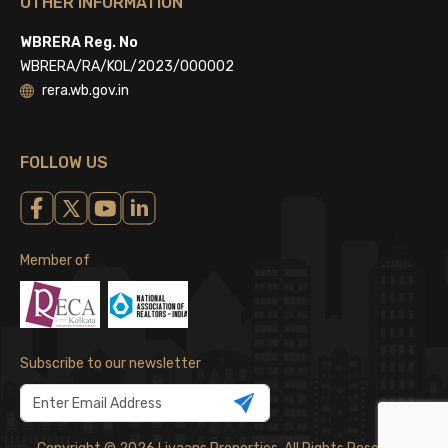
OTHER INFORMATION
WBRERA Reg. No
WBRERA/RA/KOL/2023/000002
rera.wb.gov.in
FOLLOW US
Member of
Subscribe to our newsletter