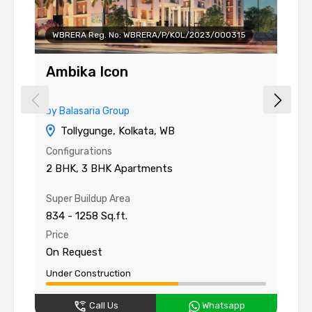
WBRERA Reg. No: WBRERA/P/KOL/2023/000315
Ambika Icon
A
by Balasaria Group
by
Tollygunge, Kolkata, WB
Configurations
Co
2 BHK, 3 BHK Apartments
3
Super Buildup Area
Su
834 - 1258 Sq.ft.
15
Price
Pr
On Request
O
Under Construction
Un
Call Us
Whatsapp