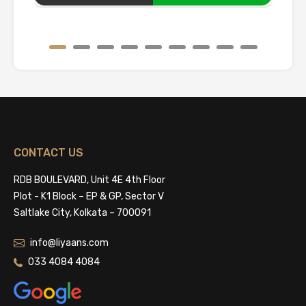
CONTACT US
RDB BOULEVARD, Unit 4E 4th Floor
Plot - K1 Block – EP & GP, Sector V
Saltlake City, Kolkata – 700091
info@liyaans.com
033 4084 4084