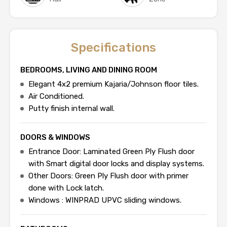
Specifications
BEDROOMS, LIVING AND DINING ROOM
Elegant 4x2 premium Kajaria/Johnson floor tiles.
Air Conditioned.
Putty finish internal wall.
DOORS & WINDOWS
Entrance Door: Laminated Green Ply Flush door
with Smart digital door locks and display systems.
Other Doors: Green Ply Flush door with primer
done with Lock latch.
Windows : WINPRAD UPVC sliding windows.