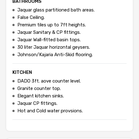
BATHROOMS
Jaquar glass partitioned bath areas.
False Ceiling.
Premium tiles up to 7ft heights.
Jaquar Sanitary & CP fittings.
Jaquar Wall-fitted basin tops.
30 liter Jaquar horizontal geysers.
Johnson/Kajaria Anti-Skid flooring.
KITCHEN
DADO 3ft. aove counter level.
Granite counter top.
Elegant kitchen sinks.
Jaquar CP fittings.
Hot and Cold water provsions.