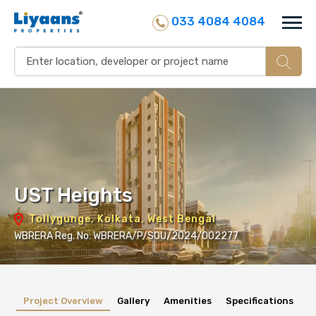
033 4084 4084
UST Heights
Tollygunge, Kolkata, West Bengal
WBRERA Reg. No: WBRERA/P/SOU/2024/002277
Project Overview
Gallery
Amenities
Specifications