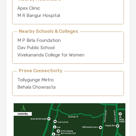
Apex Clinic
M R Bangur Hospital
Nearby Schools & Colleges
M P Birla Foundation
Dav Public School
Vivekananda College for Women
Prime Connectivity
Tollygunge Metro
Behala Chowrasta