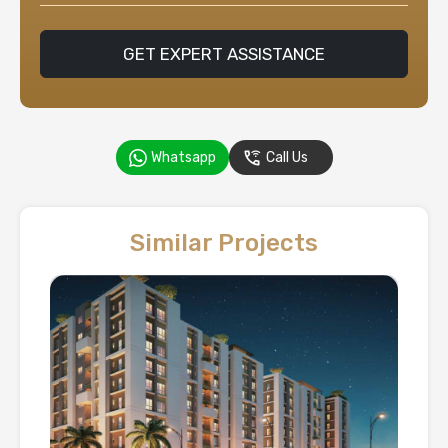
GET EXPERT ASSISTANCE
Whatsapp
Call Us
Similar Projects