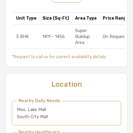
Unit Type
Size (Sq-Ft)
Area Type
Price Range (₹
Super
3 BHK
1411 - 1456
Buildup
On Request
Area
*Request to call us for current availability details.
Location
Nearby Daily Needs
Max, Lake Mall
South City Mall
Nearby Healthcare