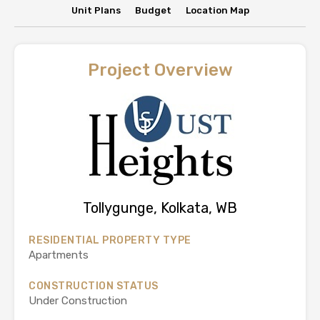
Unit Plans
Budget
Location Map
Project Overview
Tollygunge, Kolkata, WB
RESIDENTIAL PROPERTY TYPE
Apartments
CONSTRUCTION STATUS
Under Construction