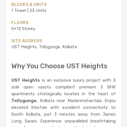
BLOCKS & UNITS
1 Tower | 23 Units
FLOORS
G+12 Storey
SITE ADDRESS
UST Heights, Tollygunge, Kolkata
Why You Choose UST Heights
UST Heights
is an exclusive luxury project with 3
side open vaastu compliant premium 3 BHK
apartments strategically located in the heart of
Tollygunge
, Kolkata near Madanmohantala. Enjoy
elevated lifestyle with excellent connectivity to
South Kolkata, just 3 minutes away from James
Long Sarani. Experience unparalleled breathtaking