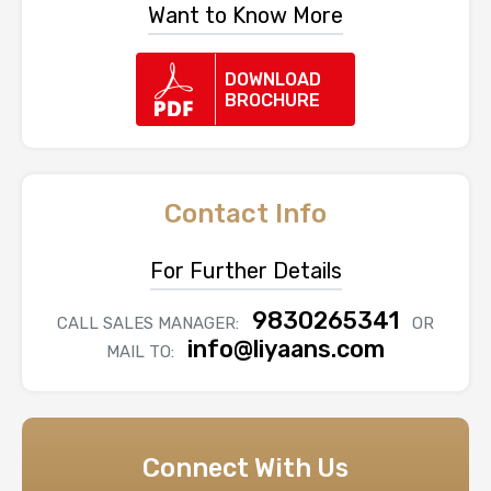
Want to Know More
DOWNLOAD
BROCHURE
Contact Info
For Further Details
9830265341
CALL SALES MANAGER:
OR
info@liyaans.com
MAIL TO:
Connect With Us