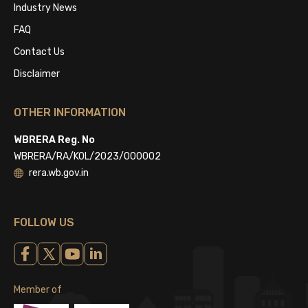
Industry News
FAQ
Contact Us
Disclaimer
OTHER INFORMATION
WBRERA Reg. No
WBRERA/RA/KOL/2023/000002
rera.wb.gov.in
FOLLOW US
Member of