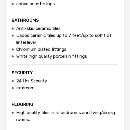
above countertops
BATHROOMS
Anti-skid ceramic tiles.
Dados ceramic tiles up to 7 feet/up to soffit of
lintel level.
Chromium plated fittings.
White high quality porcelain fittings
SECURITY
24 Hrs Security
Intercom
FLOORING
High quality tiles in all bedrooms and living/dining
rooms.