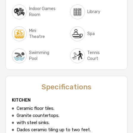
Indoor Games
Library
Room
Mini
Spa
Theatre
Swimming
Tennis
Pool
Court
Specifications
KITCHEN
Ceramic floor tiles.
Granite countertops.
with steel sinks.
Dados ceramic tiling up to two feet.