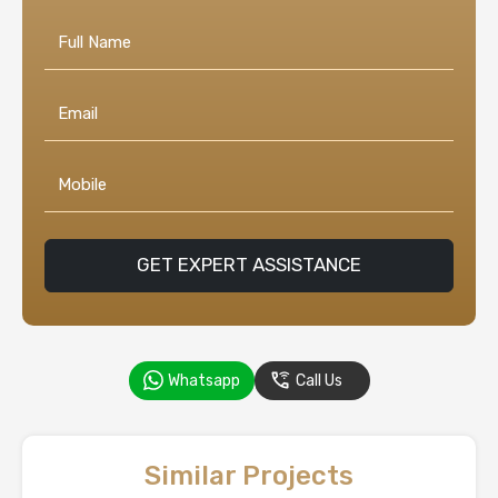
GET EXPERT ASSISTANCE
Whatsapp
Call Us
Similar Projects