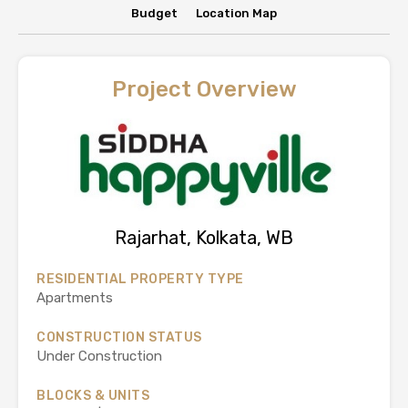
Budget
Location Map
Project Overview
Rajarhat, Kolkata, WB
RESIDENTIAL PROPERTY TYPE
Apartments
CONSTRUCTION STATUS
Under Construction
BLOCKS & UNITS