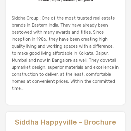
Siddha Group : One of the most trusted real estate
brands in Eastern India. They have already been
bestowed with many awards and titles. Since
inception in 1986, they have been creating high
quality living and working spaces with a difference,
to make good living affordable in Kolkata, Jaipur,
Mumbai and now in Bangalore as well. They dovetail
upmarket design, superior materials and excellence in
construction to deliver, at the least, comfortable
homes at convenient prices, Within the committed
time...
Siddha Happyville - Brochure