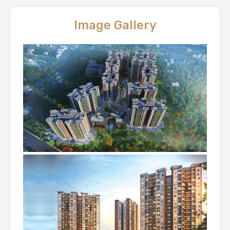
Image Gallery