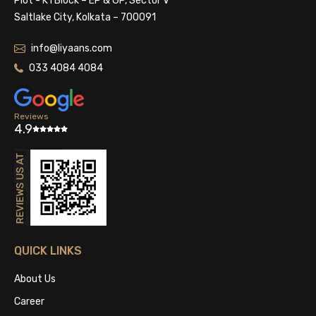
Plot - K1 Block – EP & GP, Sector V
Saltlake City, Kolkata – 700091
info@liyaans.com
033 4084 4084
Reviews
4.9
QUICK LINKS
About Us
Career