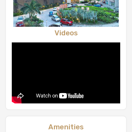
Videos
Amenities