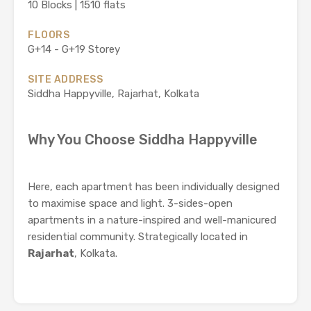
10 Blocks | 1510 flats
FLOORS
G+14 - G+19 Storey
SITE ADDRESS
Siddha Happyville, Rajarhat, Kolkata
Why You Choose Siddha Happyville
Here, each apartment has been individually designed
to maximise space and light. 3-sides-open
apartments in a nature-inspired and well-manicured
residential community. Strategically located in
Rajarhat
, Kolkata.