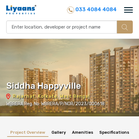
033 4084 4084
Siddha Happyville
Rajarhat, Kolkata, West Bengal
WBRERA Reg. No: WBRERA/P/NOR/2023/000618
Project Overview
Gallery
Amenities
Specifications