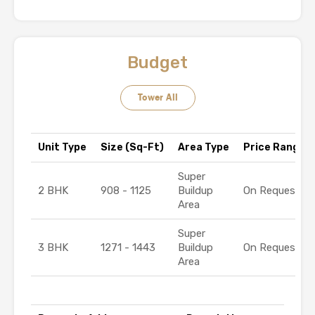
Budget
Tower All
Unit Type
Size (Sq-Ft)
Area Type
Price Range (₹
Super
2 BHK
908 - 1125
Buildup
On Request
Area
Super
3 BHK
1271 - 1443
Buildup
On Request
Area