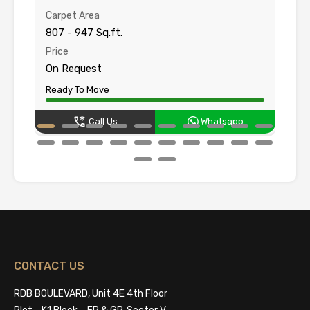
Carpet Area
Su
807 - 947 Sq.ft.
10
Price
Pr
On Request
O
Ready To Move
Un
Call Us
Whatsapp
CONTACT US
RDB BOULEVARD, Unit 4E 4th Floor