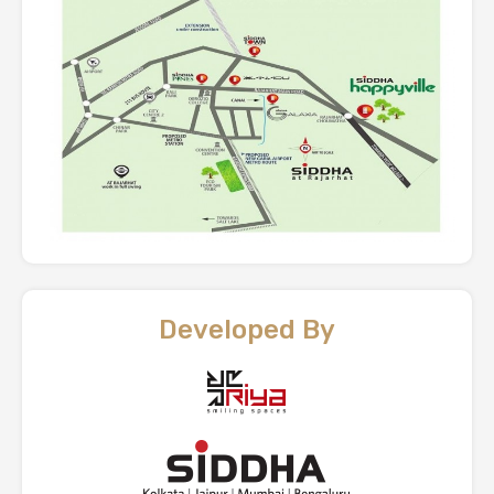
Developed By