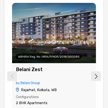
WBHIRA Reg. No: HIRA/P/NOR/2018/000085
Belani Zest
B
by Belani Group
b
Rajarhat, Kolkata, WB
Configurations
Co
2 BHK Apartments
2