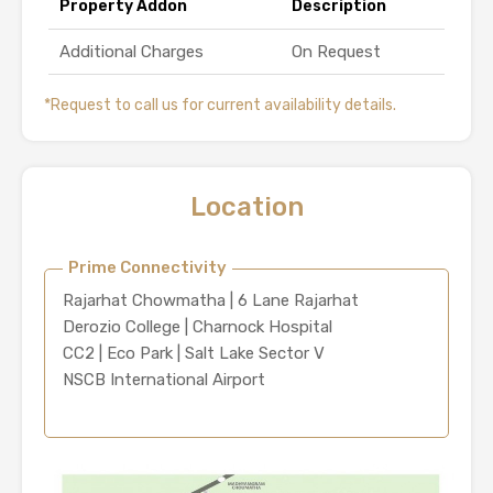
Property Addon
Description
Additional Charges
On Request
*Request to call us for current availability details.
Location
Prime Connectivity
Rajarhat Chowmatha | 6 Lane Rajarhat
Derozio College | Charnock Hospital
CC2 | Eco Park | Salt Lake Sector V
NSCB International Airport