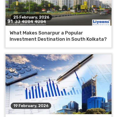
25 February, 2026
What Makes Sonarpur a Popular
Investment Destination in South Kolkata?
19 February, 2026