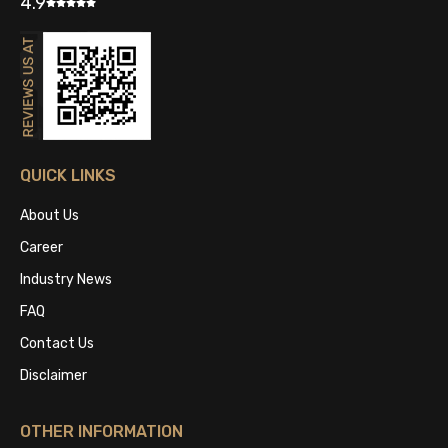
4.9
QUICK LINKS
About Us
Career
Industry News
FAQ
Contact Us
Disclaimer
OTHER INFORMATION