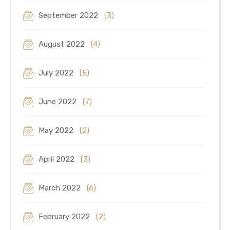
September 2022
(3)
August 2022
(4)
July 2022
(5)
June 2022
(7)
May 2022
(2)
April 2022
(3)
March 2022
(6)
February 2022
(2)