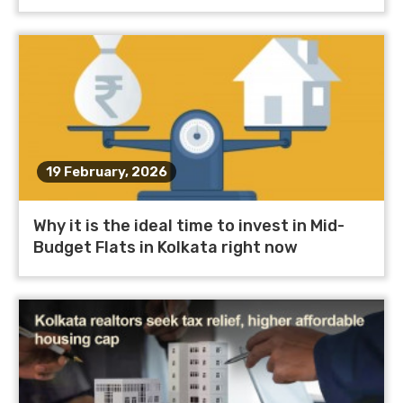
19 February, 2026
Why it is the ideal time to invest in Mid-
Budget Flats in Kolkata right now