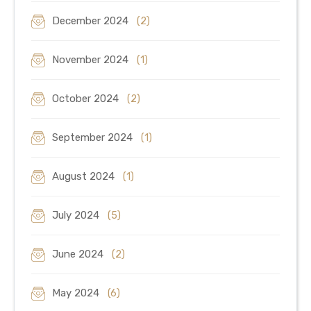
December 2024
(2)
November 2024
(1)
October 2024
(2)
September 2024
(1)
August 2024
(1)
July 2024
(5)
June 2024
(2)
May 2024
(6)