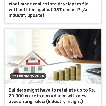
What made real estate developers file
writ petition against GST council? (An
industry update)
19 February, 2026
Builders might have to retaliate up to Rs.
20,000 crore in accordance with new
accounting rules: (Industry insight)