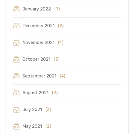
January 2022
(7)
December 2021
(2)
November 2021
(4)
October 2021
(3)
September 2021
(4)
August 2021
(3)
July 2021
(3)
May 2021
(2)