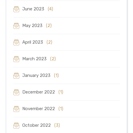
June 2023
(4)
May 2023
(2)
April 2023
(2)
March 2023
(2)
January 2023
(1)
December 2022
(1)
November 2022
(1)
October 2022
(3)