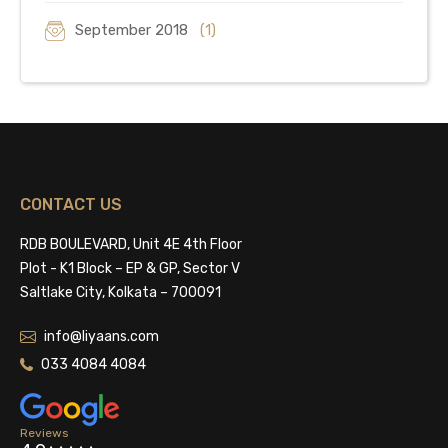
September 2018
(1)
CONTACT US
RDB BOULEVARD, Unit 4E 4th Floor
Plot - K1 Block – EP & GP, Sector V
Saltlake City, Kolkata – 700091
info@liyaans.com
033 4084 4084
Reviews