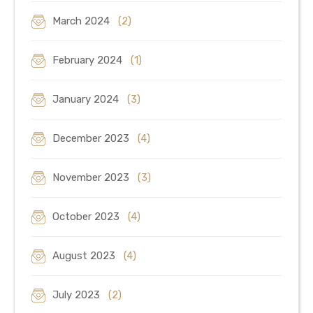
March 2024
(2)
February 2024
(1)
January 2024
(3)
December 2023
(4)
November 2023
(3)
October 2023
(4)
August 2023
(4)
July 2023
(2)