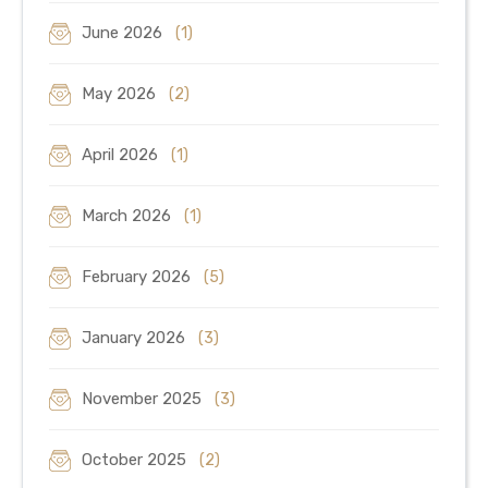
June 2026
(1)
May 2026
(2)
April 2026
(1)
March 2026
(1)
February 2026
(5)
January 2026
(3)
November 2025
(3)
October 2025
(2)