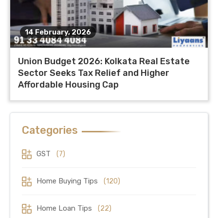
14 February, 2026
Union Budget 2026: Kolkata Real Estate
Sector Seeks Tax Relief and Higher
Affordable Housing Cap
Categories
GST
(7)
Home Buying Tips
(120)
Home Loan Tips
(22)