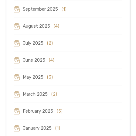
September 2025
(1)
August 2025
(4)
July 2025
(2)
June 2025
(4)
May 2025
(3)
March 2025
(2)
February 2025
(5)
January 2025
(1)