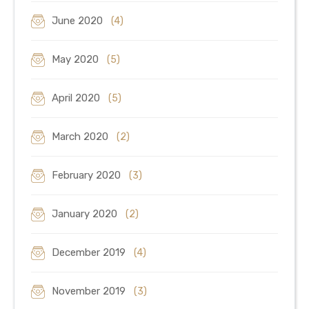
June 2020
(4)
May 2020
(5)
April 2020
(5)
March 2020
(2)
February 2020
(3)
January 2020
(2)
December 2019
(4)
November 2019
(3)