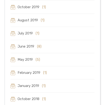
October 2019
(1)
August 2019
(1)
July 2019
(1)
June 2019
(8)
May 2019
(5)
February 2019
(1)
January 2019
(1)
October 2018
(1)