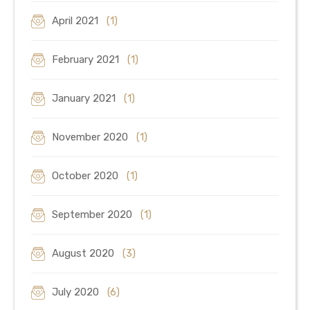
April 2021
(1)
February 2021
(1)
January 2021
(1)
November 2020
(1)
October 2020
(1)
September 2020
(1)
August 2020
(3)
July 2020
(6)