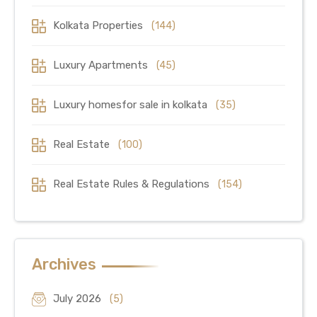
Kolkata Properties
(144)
Luxury Apartments
(45)
Luxury homesfor sale in kolkata
(35)
Real Estate
(100)
Real Estate Rules & Regulations
(154)
Archives
July 2026
(5)