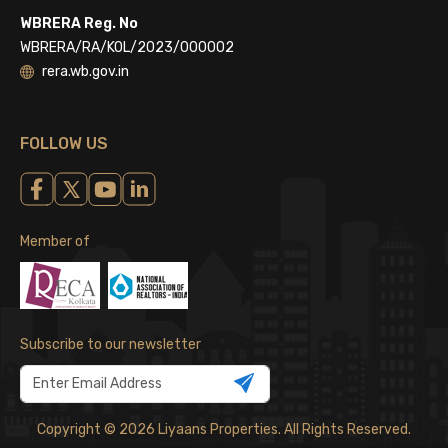
WBRERA Reg. No
WBRERA/RA/KOL/2023/000002
rera.wb.gov.in
FOLLOW US
Member of
Subscribe to our newsletter
Copyright © 2026 Liyaans Properties. All Rights Reserved.