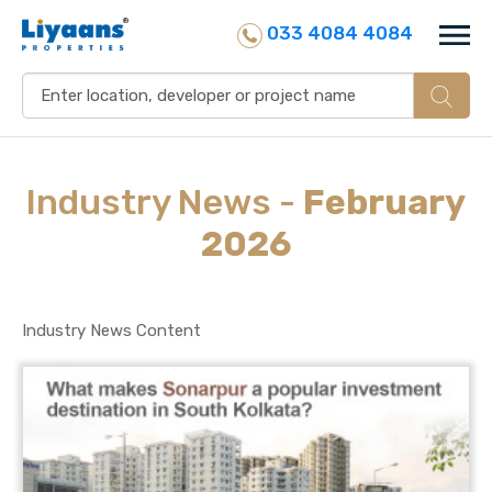
033 4084 4084
Industry
News
-
February
2026
Industry News Content