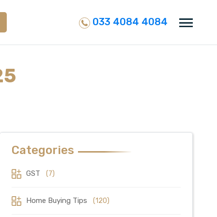
033 4084 4084
25
Categories
GST
(7)
Home Buying Tips
(120)