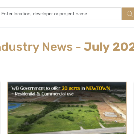
ndustry
News
-
July 20