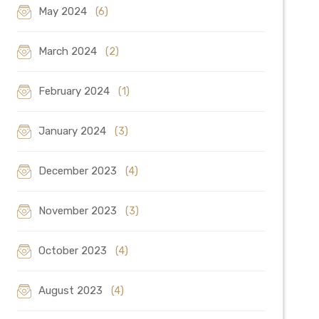
May 2024
(6)
March 2024
(2)
February 2024
(1)
January 2024
(3)
December 2023
(4)
November 2023
(3)
October 2023
(4)
August 2023
(4)