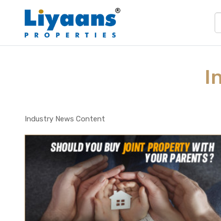
I
Industry News Content