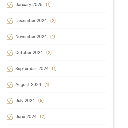
January 2025
(1)
December 2024
(2)
November 2024
(1)
October 2024
(2)
September 2024
(1)
August 2024
(1)
July 2024
(5)
June 2024
(2)