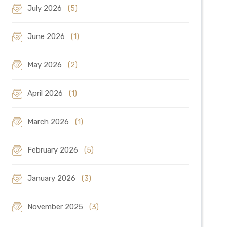
July 2026
(5)
June 2026
(1)
May 2026
(2)
April 2026
(1)
March 2026
(1)
February 2026
(5)
January 2026
(3)
November 2025
(3)