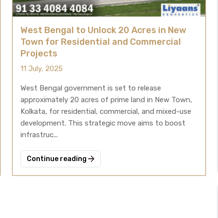
West Bengal to Unlock 20 Acres in New
Town for Residential and Commercial
Projects
11 July, 2025
West Bengal government is set to release
approximately 20 acres of prime land in New Town,
Kolkata, for residential, commercial, and mixed-use
development. This strategic move aims to boost
infrastruc...
Continue reading