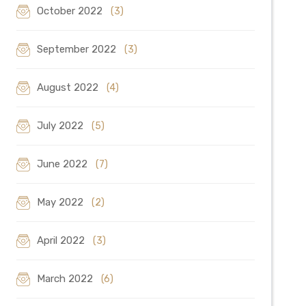
October 2022
(3)
September 2022
(3)
August 2022
(4)
July 2022
(5)
June 2022
(7)
May 2022
(2)
April 2022
(3)
March 2022
(6)