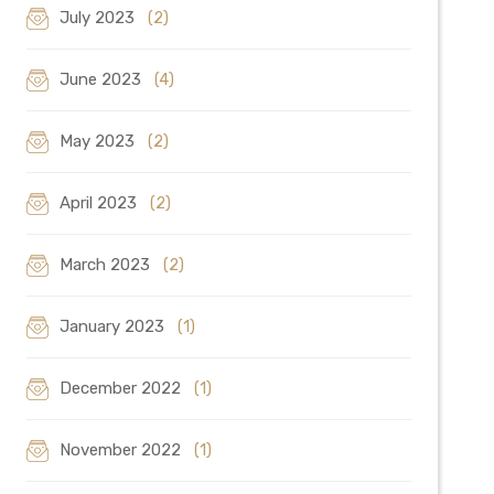
July 2023
(2)
June 2023
(4)
May 2023
(2)
April 2023
(2)
March 2023
(2)
January 2023
(1)
December 2022
(1)
November 2022
(1)