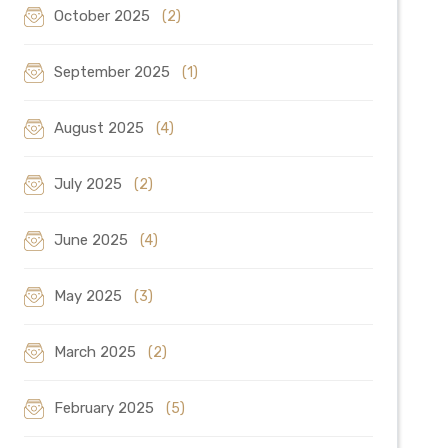
October 2025
(2)
September 2025
(1)
August 2025
(4)
July 2025
(2)
June 2025
(4)
May 2025
(3)
March 2025
(2)
February 2025
(5)