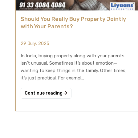
Should You Really Buy Property Jointly
with Your Parents?
29 July, 2025
In India, buying property along with your parents
isn’t unusual. Sometimes it’s about emotion—
wanting to keep things in the family. Other times,
it’s just practical. For exampl...
Continue reading