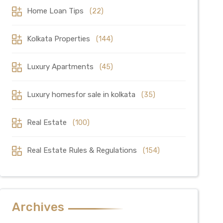
Home Loan Tips
(22)
Kolkata Properties
(144)
Luxury Apartments
(45)
Luxury homesfor sale in kolkata
(35)
Real Estate
(100)
Real Estate Rules & Regulations
(154)
Archives