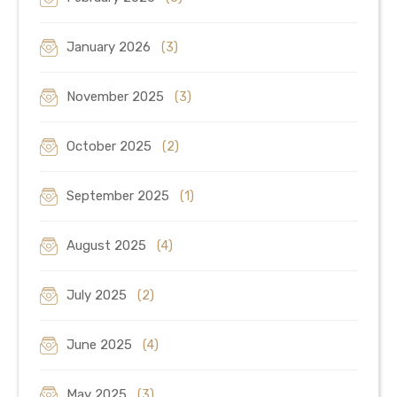
January 2026
(3)
November 2025
(3)
October 2025
(2)
September 2025
(1)
August 2025
(4)
July 2025
(2)
June 2025
(4)
May 2025
(3)