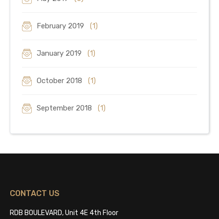
February 2019
(1)
January 2019
(1)
October 2018
(1)
September 2018
(1)
CONTACT US
RDB BOULEVARD, Unit 4E 4th Floor