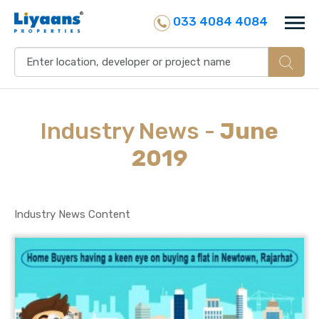
033 4084 4084
Industry
News
-
June
2019
Industry News Content