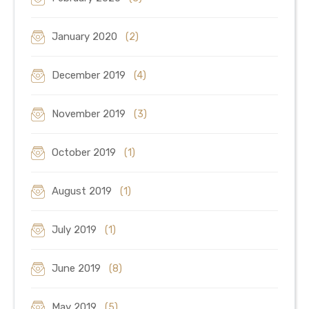
January 2020
(2)
December 2019
(4)
November 2019
(3)
October 2019
(1)
August 2019
(1)
July 2019
(1)
June 2019
(8)
May 2019
(5)