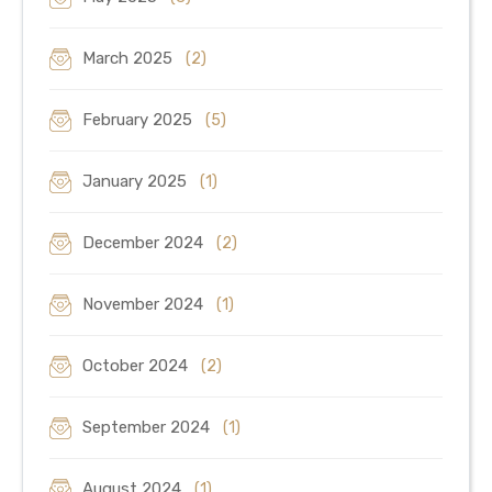
March 2025
(2)
February 2025
(5)
January 2025
(1)
December 2024
(2)
November 2024
(1)
October 2024
(2)
September 2024
(1)
August 2024
(1)