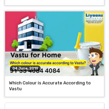
04 June, 2019
Which Colour is Accurate According to
Vastu