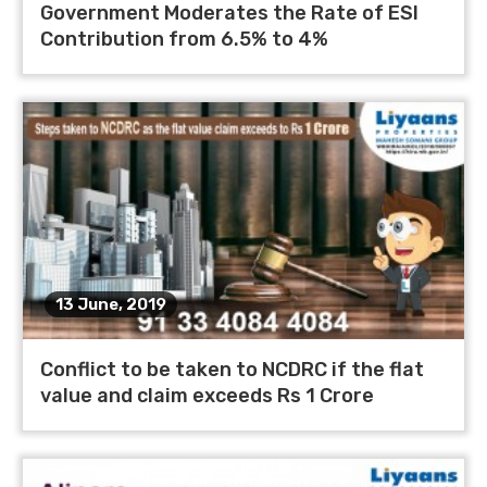
Government Moderates the Rate of ESI
Contribution from 6.5% to 4%
13 June, 2019
Conflict to be taken to NCDRC if the flat
value and claim exceeds Rs 1 Crore