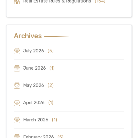
Real Estate Rules & Regulations
(154)
Archives
July 2026
(5)
June 2026
(1)
May 2026
(2)
April 2026
(1)
March 2026
(1)
February 2026
(5)