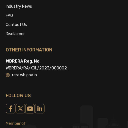
Industry News
FAQ
Contact Us
Disclaimer
OTHER INFORMATION
WBRERA Reg. No
WBRERA/RA/KOL/2023/000002
rera.wb.gov.in
FOLLOW US
Member of