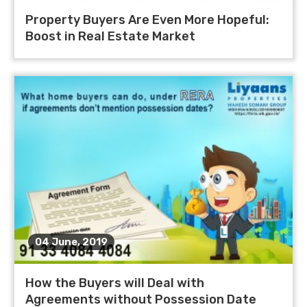
Property Buyers Are Even More Hopeful:
Boost in Real Estate Market
04 June, 2019
How the Buyers will Deal with
Agreements without Possession Date