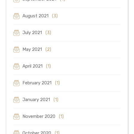
August 2021
(3)
July 2021
(3)
May 2021
(2)
April 2021
(1)
February 2021
(1)
January 2021
(1)
November 2020
(1)
October 2020
(1)