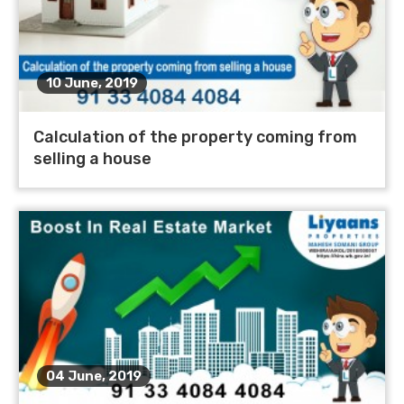
10 June, 2019
Calculation of the property coming from
selling a house
04 June, 2019