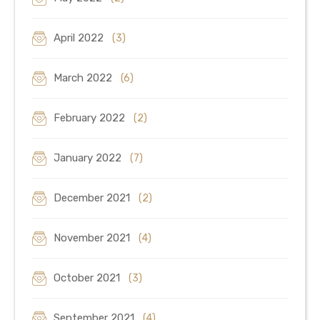
April 2022
(3)
March 2022
(6)
February 2022
(2)
January 2022
(7)
December 2021
(2)
November 2021
(4)
October 2021
(3)
September 2021
(4)