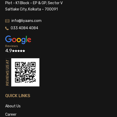
Plot - K1 Block – EP & GP, Sector V
Saltlake City, Kolkata – 700091
info@liyaans.com
033 4084 4084
Reviews
4.9
QUICK LINKS
About Us
Career