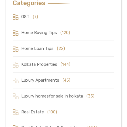
Categories
GST
(7)
Home Buying Tips
(120)
Home Loan Tips
(22)
Kolkata Properties
(144)
Luxury Apartments
(45)
Luxury homesfor sale in kolkata
(35)
Real Estate
(100)