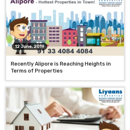
12 June, 2019
Recently Alipore is Reaching Heights in
Terms of Properties