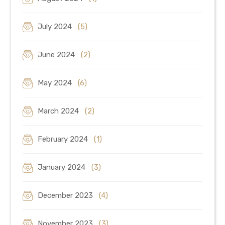
July 2024
(5)
June 2024
(2)
May 2024
(6)
March 2024
(2)
February 2024
(1)
January 2024
(3)
December 2023
(4)
November 2023
(3)