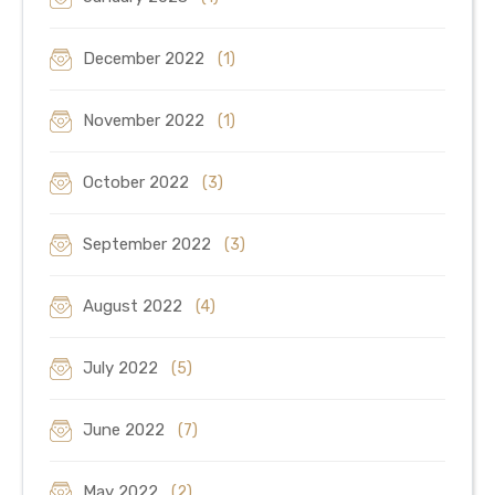
December 2022
(1)
November 2022
(1)
October 2022
(3)
September 2022
(3)
August 2022
(4)
July 2022
(5)
June 2022
(7)
May 2022
(2)