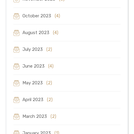
October 2023
(4)
August 2023
(4)
July 2023
(2)
June 2023
(4)
May 2023
(2)
April 2023
(2)
March 2023
(2)
January 2023
(1)