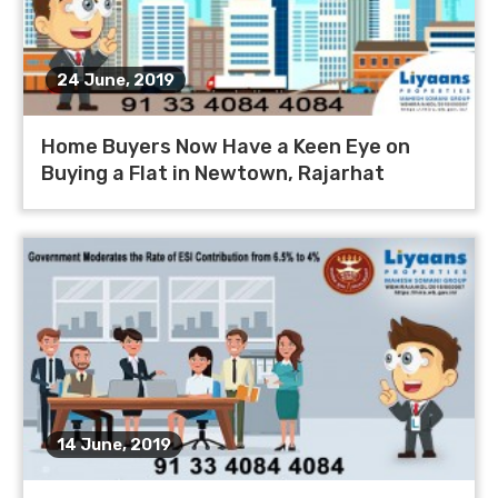
24 June, 2019
Home Buyers Now Have a Keen Eye on
Buying a Flat in Newtown, Rajarhat
14 June, 2019