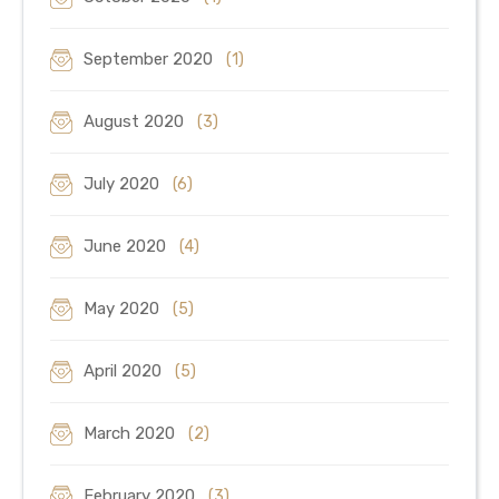
September 2020
(1)
August 2020
(3)
July 2020
(6)
June 2020
(4)
May 2020
(5)
April 2020
(5)
March 2020
(2)
February 2020
(3)