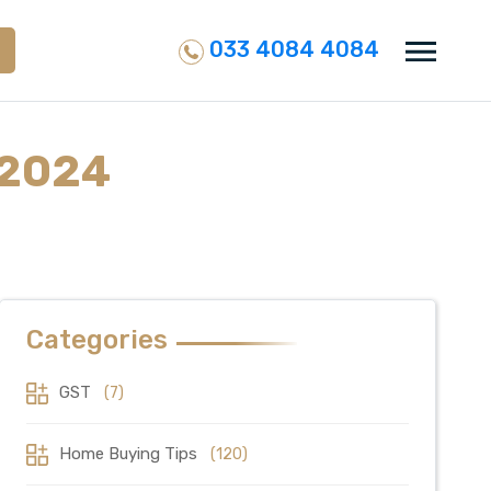
033 4084 4084
 2024
Categories
GST
(7)
Home Buying Tips
(120)