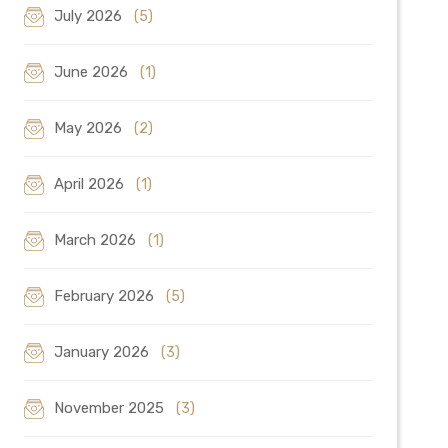
July 2026
(5)
June 2026
(1)
May 2026
(2)
April 2026
(1)
March 2026
(1)
February 2026
(5)
January 2026
(3)
November 2025
(3)