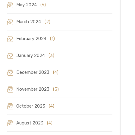
May 2024
(6)
March 2024
(2)
February 2024
(1)
January 2024
(3)
December 2023
(4)
November 2023
(3)
October 2023
(4)
August 2023
(4)