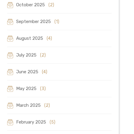
October 2025
(2)
September 2025
(1)
August 2025
(4)
July 2025
(2)
June 2025
(4)
May 2025
(3)
March 2025
(2)
February 2025
(5)