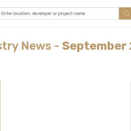
stry
News
-
September