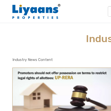
Indu
Industry News Content