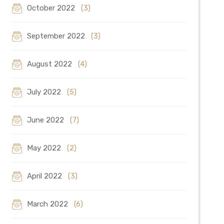
October 2022
(3)
September 2022
(3)
August 2022
(4)
July 2022
(5)
June 2022
(7)
May 2022
(2)
April 2022
(3)
March 2022
(6)