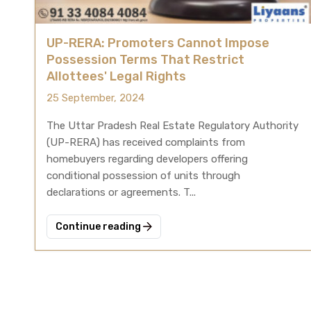
UP-RERA: Promoters Cannot Impose
Possession Terms That Restrict
Allottees' Legal Rights
25 September, 2024
The Uttar Pradesh Real Estate Regulatory Authority
(UP-RERA) has received complaints from
homebuyers regarding developers offering
conditional possession of units through
declarations or agreements. T...
Continue reading