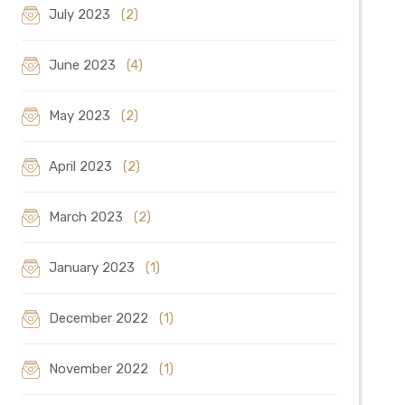
July 2023
(2)
June 2023
(4)
May 2023
(2)
April 2023
(2)
March 2023
(2)
January 2023
(1)
December 2022
(1)
November 2022
(1)