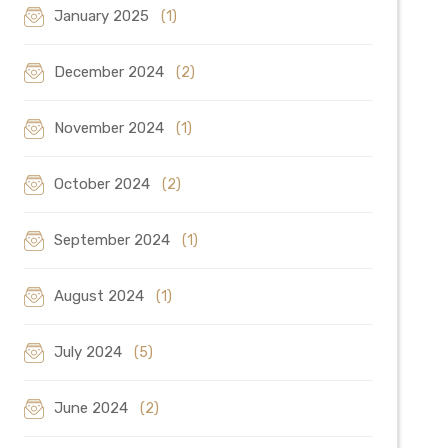
January 2025
(1)
December 2024
(2)
November 2024
(1)
October 2024
(2)
September 2024
(1)
August 2024
(1)
July 2024
(5)
June 2024
(2)