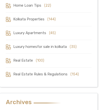
Home Loan Tips
(22)
Kolkata Properties
(144)
Luxury Apartments
(45)
Luxury homesfor sale in kolkata
(35)
Real Estate
(100)
Real Estate Rules & Regulations
(154)
Archives