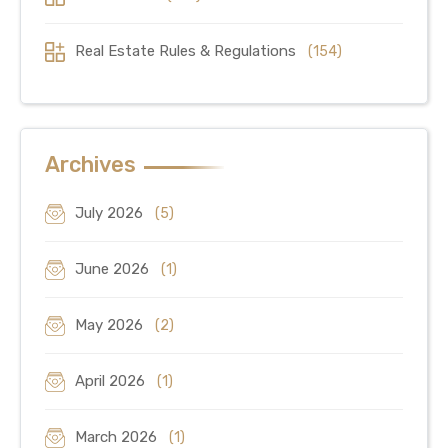
Real Estate Rules & Regulations
(154)
Archives
July 2026
(5)
June 2026
(1)
May 2026
(2)
April 2026
(1)
March 2026
(1)