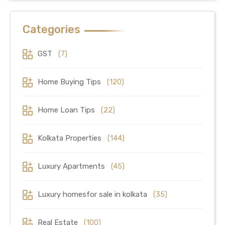
Categories
GST
(7)
Home Buying Tips
(120)
Home Loan Tips
(22)
Kolkata Properties
(144)
Luxury Apartments
(45)
Luxury homesfor sale in kolkata
(35)
Real Estate
(100)