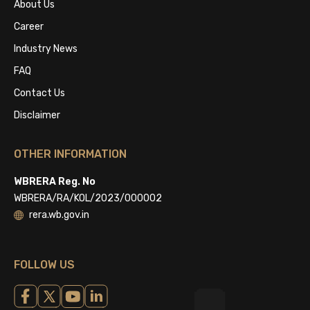
About Us
Career
Industry News
FAQ
Contact Us
Disclaimer
OTHER INFORMATION
WBRERA Reg. No
WBRERA/RA/KOL/2023/000002
rera.wb.gov.in
FOLLOW US