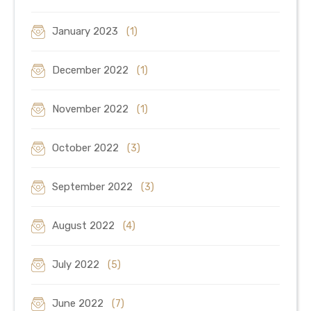
January 2023
(1)
December 2022
(1)
November 2022
(1)
October 2022
(3)
September 2022
(3)
August 2022
(4)
July 2022
(5)
June 2022
(7)