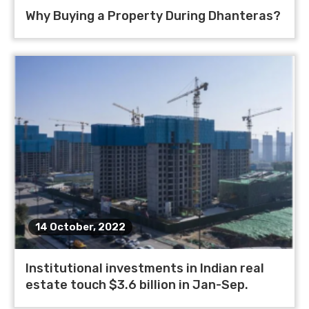
Why Buying a Property During Dhanteras?
14 October, 2022
Institutional investments in Indian real
estate touch $3.6 billion in Jan-Sep.