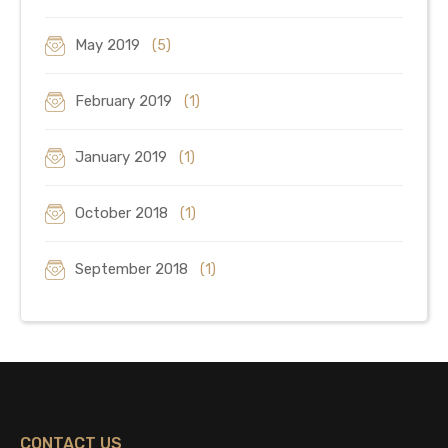
May 2019
(5)
February 2019
(1)
January 2019
(1)
October 2018
(1)
September 2018
(1)
CONTACT US