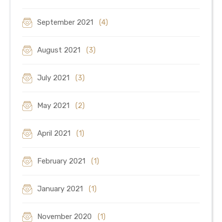
September 2021
(4)
August 2021
(3)
July 2021
(3)
May 2021
(2)
April 2021
(1)
February 2021
(1)
January 2021
(1)
November 2020
(1)