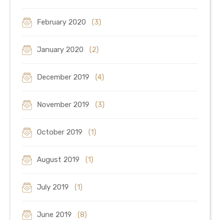
February 2020
(3)
January 2020
(2)
December 2019
(4)
November 2019
(3)
October 2019
(1)
August 2019
(1)
July 2019
(1)
June 2019
(8)