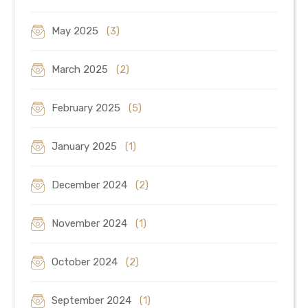
May 2025
(3)
March 2025
(2)
February 2025
(5)
January 2025
(1)
December 2024
(2)
November 2024
(1)
October 2024
(2)
September 2024
(1)