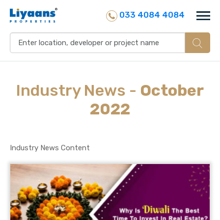
033 4084 4084
Industry
News
-
October
2022
Industry News Content