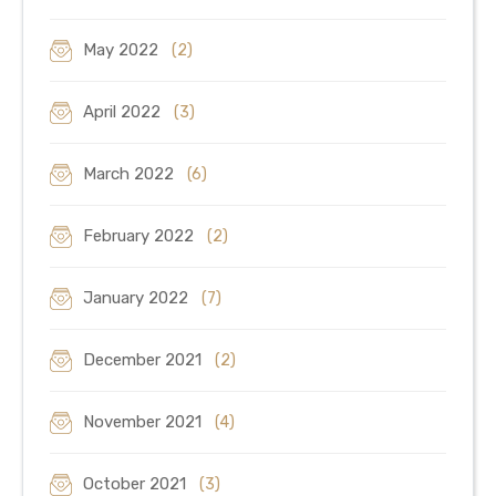
May 2022
(2)
April 2022
(3)
March 2022
(6)
February 2022
(2)
January 2022
(7)
December 2021
(2)
November 2021
(4)
October 2021
(3)