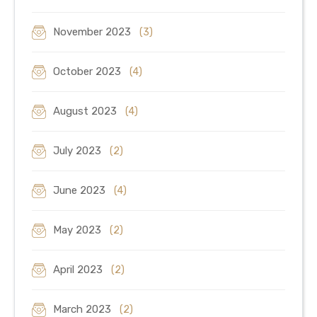
November 2023
(3)
October 2023
(4)
August 2023
(4)
July 2023
(2)
June 2023
(4)
May 2023
(2)
April 2023
(2)
March 2023
(2)