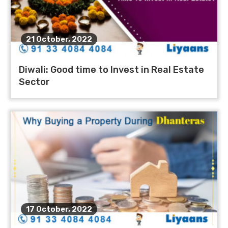
21 October, 2022
Diwali: Good time to Invest in Real Estate
Sector
17 October, 2022