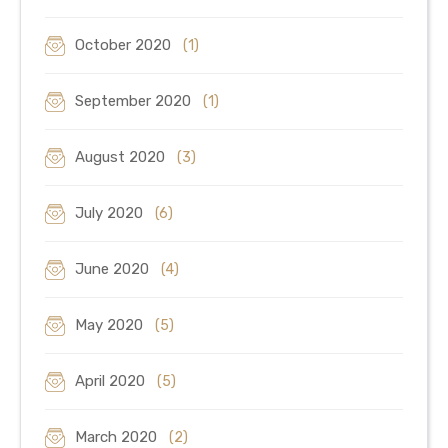
October 2020
(1)
September 2020
(1)
August 2020
(3)
July 2020
(6)
June 2020
(4)
May 2020
(5)
April 2020
(5)
March 2020
(2)