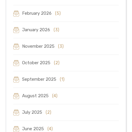
February 2026
(5)
January 2026
(3)
November 2025
(3)
October 2025
(2)
September 2025
(1)
August 2025
(4)
July 2025
(2)
June 2025
(4)