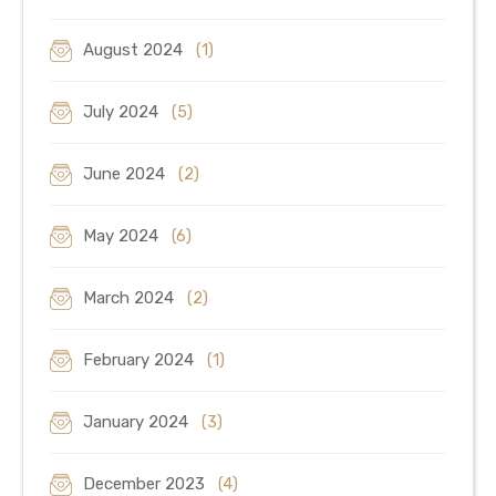
August 2024
(1)
July 2024
(5)
June 2024
(2)
May 2024
(6)
March 2024
(2)
February 2024
(1)
January 2024
(3)
December 2023
(4)