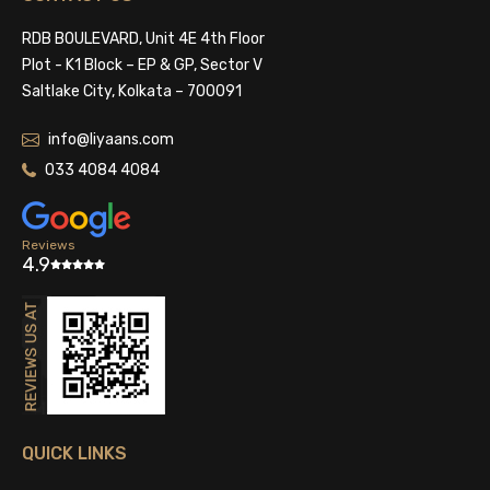
RDB BOULEVARD, Unit 4E 4th Floor
Plot - K1 Block – EP & GP, Sector V
Saltlake City, Kolkata – 700091
info@liyaans.com
033 4084 4084
Reviews
4.9
QUICK LINKS