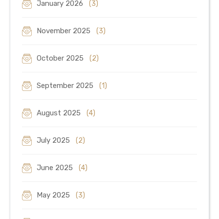
January 2026
(3)
November 2025
(3)
October 2025
(2)
September 2025
(1)
August 2025
(4)
July 2025
(2)
June 2025
(4)
May 2025
(3)