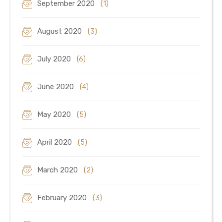
September 2020
(1)
August 2020
(3)
July 2020
(6)
June 2020
(4)
May 2020
(5)
April 2020
(5)
March 2020
(2)
February 2020
(3)