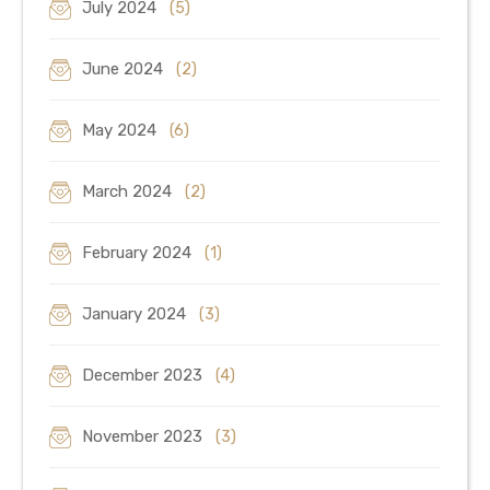
July 2024
(5)
June 2024
(2)
May 2024
(6)
March 2024
(2)
February 2024
(1)
January 2024
(3)
December 2023
(4)
November 2023
(3)