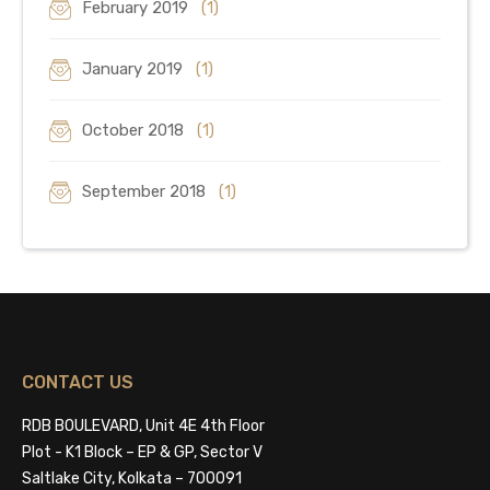
February 2019
(1)
January 2019
(1)
October 2018
(1)
September 2018
(1)
CONTACT US
RDB BOULEVARD, Unit 4E 4th Floor
Plot - K1 Block – EP & GP, Sector V
Saltlake City, Kolkata – 700091