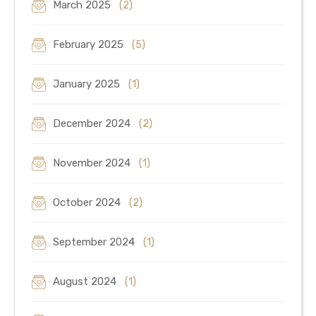
March 2025
(2)
February 2025
(5)
January 2025
(1)
December 2024
(2)
November 2024
(1)
October 2024
(2)
September 2024
(1)
August 2024
(1)