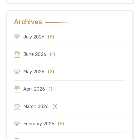
Archives
July 2026
(5)
June 2026
(1)
May 2026
(2)
April 2026
(1)
March 2026
(1)
February 2026
(5)