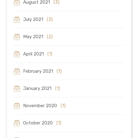
August 2021
(3)
July 2021
(3)
May 2021
(2)
April 2021
(1)
February 2021
(1)
January 2021
(1)
November 2020
(1)
October 2020
(1)