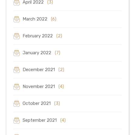
April 2022
(3)
March 2022
(6)
February 2022
(2)
January 2022
(7)
December 2021
(2)
November 2021
(4)
October 2021
(3)
September 2021
(4)