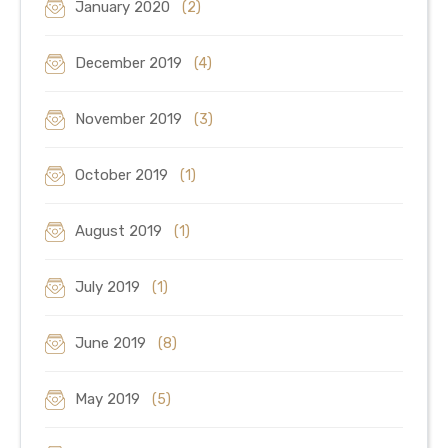
January 2020
(2)
December 2019
(4)
November 2019
(3)
October 2019
(1)
August 2019
(1)
July 2019
(1)
June 2019
(8)
May 2019
(5)