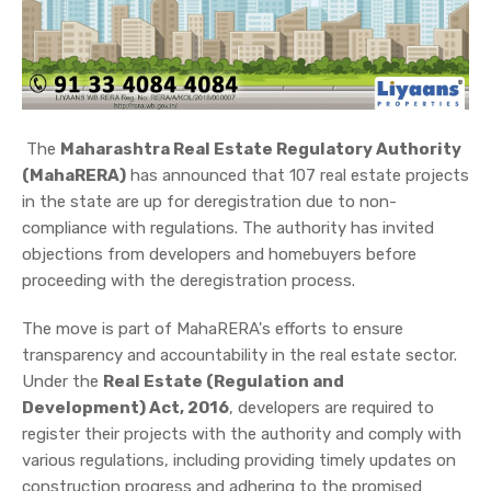
The
Maharashtra Real Estate Regulatory Authority
(MahaRERA)
has announced that 107 real estate projects
in the state are up for deregistration due to non-
compliance with regulations. The authority has invited
objections from developers and homebuyers before
proceeding with the deregistration process.
The move is part of MahaRERA's efforts to ensure
transparency and accountability in the real estate sector.
Under the
Real Estate (Regulation and
Development) Act, 2016
, developers are required to
register their projects with the authority and comply with
various regulations, including providing timely updates on
construction progress and adhering to the promised