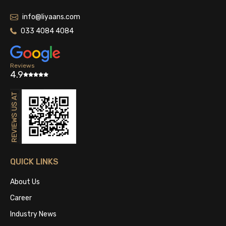
info@liyaans.com
033 4084 4084
Reviews
4.9
QUICK LINKS
About Us
Career
Industry News