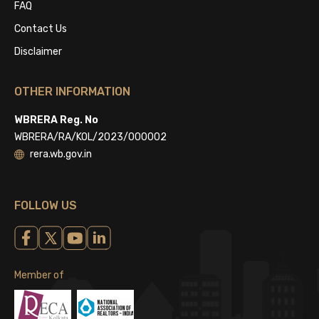
FAQ
Contact Us
Disclaimer
OTHER INFORMATION
WBRERA Reg. No
WBRERA/RA/KOL/2023/000002
rera.wb.gov.in
FOLLOW US
Member of