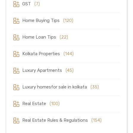
GST
(7)
Home Buying Tips
(120)
Home Loan Tips
(22)
Kolkata Properties
(144)
Luxury Apartments
(45)
Luxury homesfor sale in kolkata
(35)
Real Estate
(100)
Real Estate Rules & Regulations
(154)