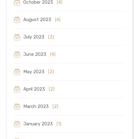
October 2023
(4)
August 2023
(4)
July 2023
(2)
June 2023
(4)
May 2023
(2)
April 2023
(2)
March 2023
(2)
January 2023
(1)