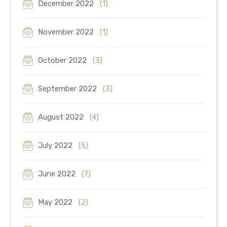
December 2022
(1)
November 2022
(1)
October 2022
(3)
September 2022
(3)
August 2022
(4)
July 2022
(5)
June 2022
(7)
May 2022
(2)