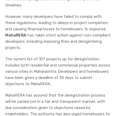
timelines.
However, many developers have failed to comply with
these regulations, leading to delays in project completion
and causing financial losses to homebuyers. In response,
MahaRERA
has taken strict action against non-compliant
developers, including imposing fines and deregistering
projects.
The current list of 107 projects up for deregistration
includes both residential and commercial properties across
various cities in Maharashtra. Developers and homebuyers
have been given a deadline of 30 days to submit
objections to MahaRERA.
MahaRERA has assured that the deregistration process
will be carried out in a fair and transparent manner, with
due consideration given to objections raised by
stakeholders. The authority has also urged homebuyers to