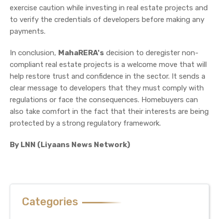
exercise caution while investing in real estate projects and
to verify the credentials of developers before making any
payments.
In conclusion,
MahaRERA's
decision to deregister non-
compliant real estate projects is a welcome move that will
help restore trust and confidence in the sector. It sends a
clear message to developers that they must comply with
regulations or face the consequences. Homebuyers can
also take comfort in the fact that their interests are being
protected by a strong regulatory framework.
By LNN (Liyaans News Network)
Categories