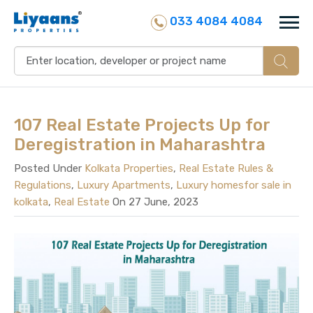
033 4084 4084
107 Real Estate Projects Up for
Deregistration in Maharashtra
Posted Under
Kolkata Properties
,
Real Estate Rules &
Regulations
,
Luxury Apartments
,
Luxury homesfor sale in
kolkata
,
Real Estate
On 27 June, 2023