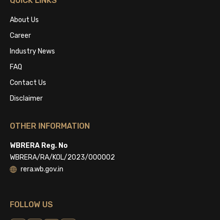
QUICK LINKS
About Us
Career
Industry News
FAQ
Contact Us
Disclaimer
OTHER INFORMATION
WBRERA Reg. No
WBRERA/RA/KOL/2023/000002
rera.wb.gov.in
FOLLOW US