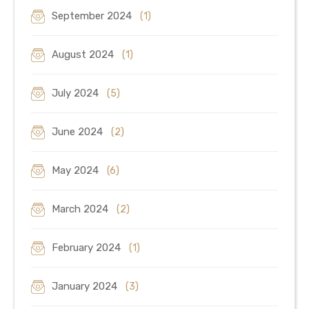
September 2024
(1)
August 2024
(1)
July 2024
(5)
June 2024
(2)
May 2024
(6)
March 2024
(2)
February 2024
(1)
January 2024
(3)