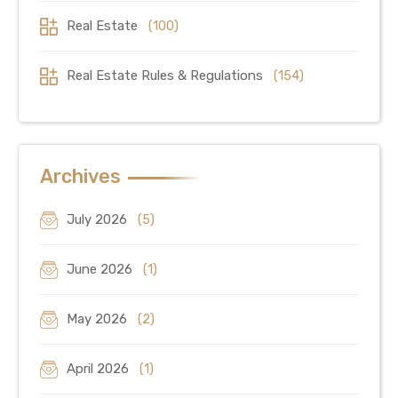
Real Estate
(100)
Real Estate Rules & Regulations
(154)
Archives
July 2026
(5)
June 2026
(1)
May 2026
(2)
April 2026
(1)