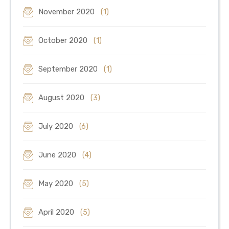
November 2020
(1)
October 2020
(1)
September 2020
(1)
August 2020
(3)
July 2020
(6)
June 2020
(4)
May 2020
(5)
April 2020
(5)