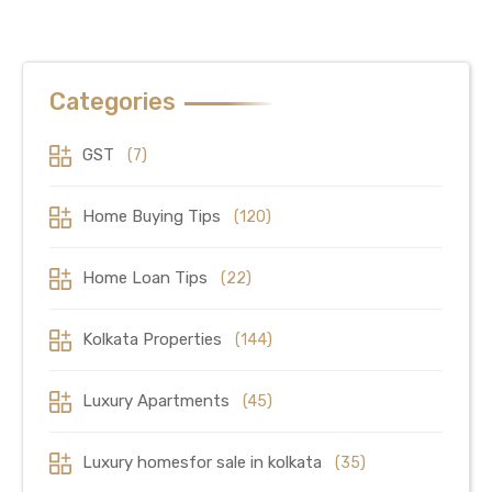
Categories
GST
(7)
Home Buying Tips
(120)
Home Loan Tips
(22)
Kolkata Properties
(144)
Luxury Apartments
(45)
Luxury homesfor sale in kolkata
(35)