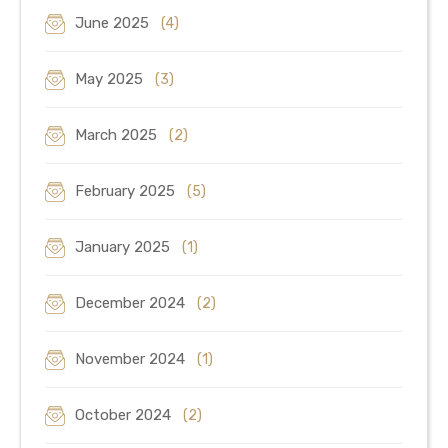
June 2025
(4)
May 2025
(3)
March 2025
(2)
February 2025
(5)
January 2025
(1)
December 2024
(2)
November 2024
(1)
October 2024
(2)