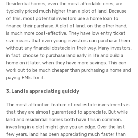
Residential homes, even the most affordable ones, are
typically priced much higher than a plot of land. Because
of this, most potential investors use a home loan to
finance their purchase. A plot of land, on the other hand,
is much more cost-effective. They have low entry ticket
size means that even young investors can purchase them
without any financial obstacle in their way. Many investors,
in fact, choose to purchase land early in life and build a
home on it later, when they have more savings. This can
work out to be much cheaper than purchasing a home and
paying EMIs for it.
3. Land is appreciating quickly
The most attractive feature of real estate investments is
that they are almost guaranteed to appreciate. But while
land and residential homes both have this in common,
investing in a plot might give you an edge. Over the last
few years, land has been appreciating much faster than