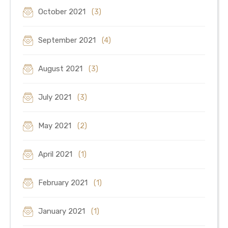
October 2021
(3)
September 2021
(4)
August 2021
(3)
July 2021
(3)
May 2021
(2)
April 2021
(1)
February 2021
(1)
January 2021
(1)