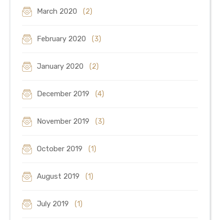
March 2020
(2)
February 2020
(3)
January 2020
(2)
December 2019
(4)
November 2019
(3)
October 2019
(1)
August 2019
(1)
July 2019
(1)