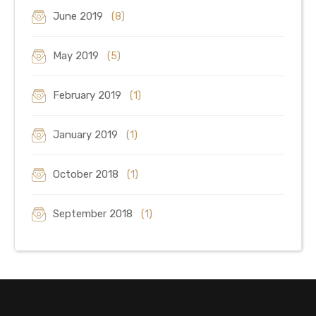
June 2019
(8)
May 2019
(5)
February 2019
(1)
January 2019
(1)
October 2018
(1)
September 2018
(1)