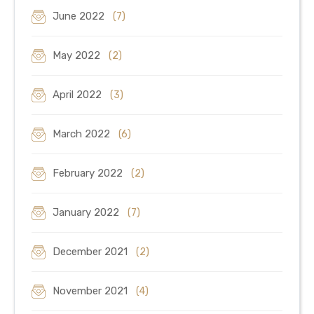
June 2022
(7)
May 2022
(2)
April 2022
(3)
March 2022
(6)
February 2022
(2)
January 2022
(7)
December 2021
(2)
November 2021
(4)