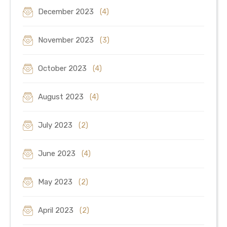
December 2023
(4)
November 2023
(3)
October 2023
(4)
August 2023
(4)
July 2023
(2)
June 2023
(4)
May 2023
(2)
April 2023
(2)