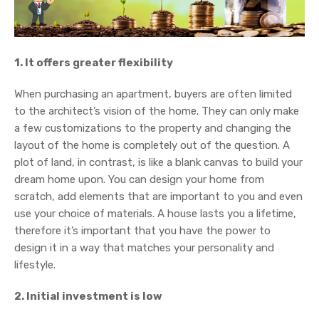
1. It offers greater flexibility
When purchasing an apartment, buyers are often limited
to the architect’s vision of the home. They can only make
a few customizations to the property and changing the
layout of the home is completely out of the question. A
plot of land, in contrast, is like a blank canvas to build your
dream home upon. You can design your home from
scratch, add elements that are important to you and even
use your choice of materials. A house lasts you a lifetime,
therefore it’s important that you have the power to
design it in a way that matches your personality and
lifestyle.
2. Initial investment is low