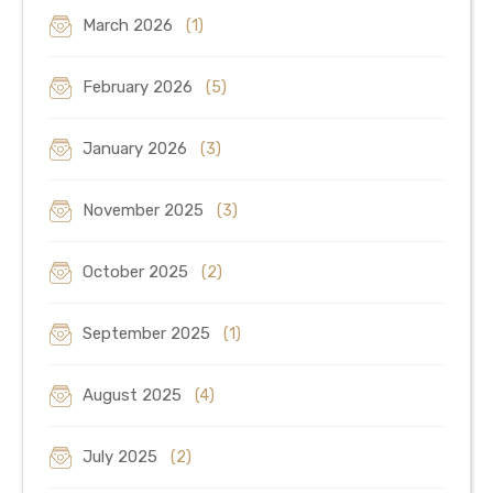
March 2026
(1)
February 2026
(5)
January 2026
(3)
November 2025
(3)
October 2025
(2)
September 2025
(1)
August 2025
(4)
July 2025
(2)