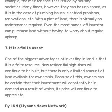
example, the maintenance fees issued by housing
societies. Many times, however, they can be unplanned, as
it is in the case of plumbing issues, electrical problems,
renovations, etc. With a plot of land, there is virtually no
maintenance required. Even the most hands-off investor
can purchase land without having to worry about regular
upkeep.
7. It is a finite asset
One of the biggest advantages of investing in land is that
it is a finite resource. New residential high-rises will
continue to be built, but there is only a limited amount of
land available for ownership. Because of this, owners can
be certain that their investment will constantly be in
demand as a result of which, its price will continue to
appreciate.
By LNN (Liyaans News Network)