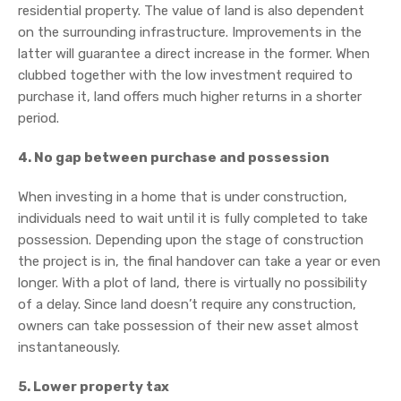
residential property. The value of land is also dependent
on the surrounding infrastructure. Improvements in the
latter will guarantee a direct increase in the former. When
clubbed together with the low investment required to
purchase it, land offers much higher returns in a shorter
period.
4. No gap between purchase and possession
When investing in a home that is under construction,
individuals need to wait until it is fully completed to take
possession. Depending upon the stage of construction
the project is in, the final handover can take a year or even
longer. With a plot of land, there is virtually no possibility
of a delay. Since land doesn’t require any construction,
owners can take possession of their new asset almost
instantaneously.
5. Lower property tax