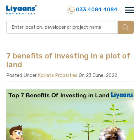
033 4084 4084
7 benefits of investing in a plot of
land
Posted Under
Kolkata Properties
On 23 June, 2022