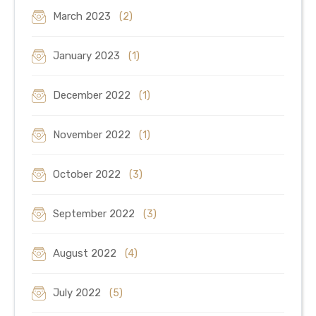
March 2023
(2)
January 2023
(1)
December 2022
(1)
November 2022
(1)
October 2022
(3)
September 2022
(3)
August 2022
(4)
July 2022
(5)