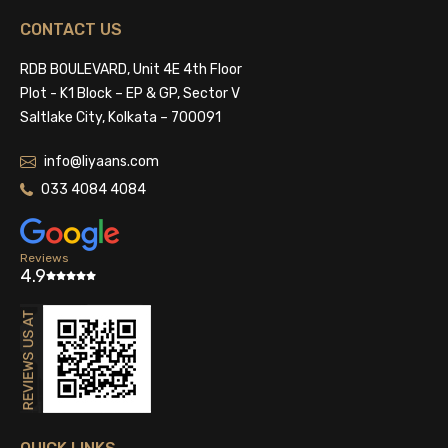
CONTACT US
RDB BOULEVARD, Unit 4E 4th Floor
Plot - K1 Block – EP & GP, Sector V
Saltlake City, Kolkata – 700091
info@liyaans.com
033 4084 4084
Reviews
4.9