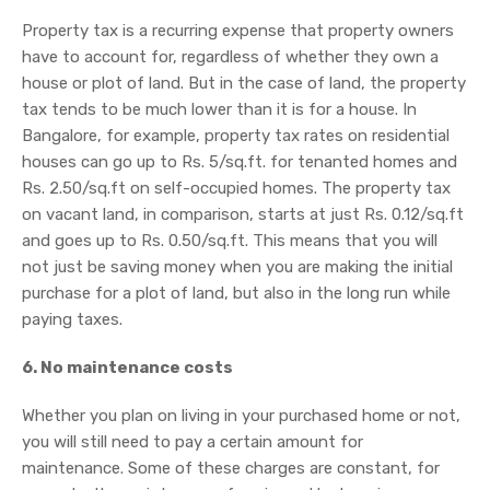
Property tax is a recurring expense that property owners
have to account for, regardless of whether they own a
house or plot of land. But in the case of land, the property
tax tends to be much lower than it is for a house. In
Bangalore, for example, property tax rates on residential
houses can go up to Rs. 5/sq.ft. for tenanted homes and
Rs. 2.50/sq.ft on self-occupied homes. The property tax
on vacant land, in comparison, starts at just Rs. 0.12/sq.ft
and goes up to Rs. 0.50/sq.ft. This means that you will
not just be saving money when you are making the initial
purchase for a plot of land, but also in the long run while
paying taxes.
6. No maintenance costs
Whether you plan on living in your purchased home or not,
you will still need to pay a certain amount for
maintenance. Some of these charges are constant, for