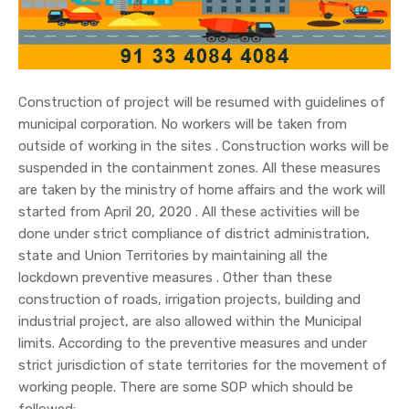
Construction of project will be resumed with guidelines of
municipal corporation. No workers will be taken from
outside of working in the sites . Construction works will be
suspended in the containment zones. All these measures
are taken by the ministry of home affairs and the work will
started from April 20, 2020 . All these activities will be
done under strict compliance of district administration,
state and Union Territories by maintaining all the
lockdown preventive measures . Other than these
construction of roads, irrigation projects, building and
industrial project, are also allowed within the Municipal
limits. According to the preventive measures and under
strict jurisdiction of state territories for the movement of
working people. There are some SOP which should be
followed: