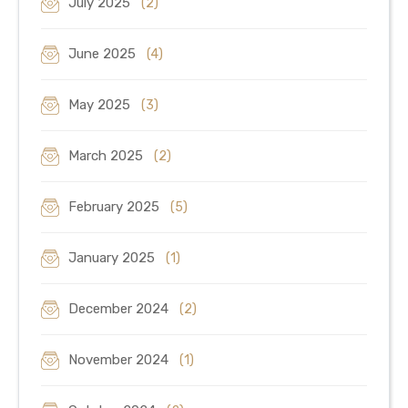
July 2025
(2)
June 2025
(4)
May 2025
(3)
March 2025
(2)
February 2025
(5)
January 2025
(1)
December 2024
(2)
November 2024
(1)