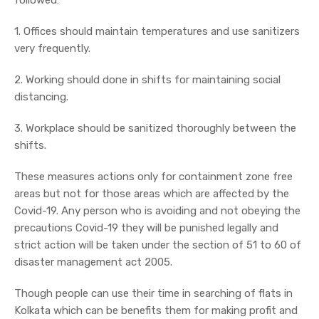
1. Offices should maintain temperatures and use sanitizers
very frequently.
2. Working should done in shifts for maintaining social
distancing.
3. Workplace should be sanitized thoroughly between the
shifts.
These measures actions only for containment zone free
areas but not for those areas which are affected by the
Covid-19. Any person who is avoiding and not obeying the
precautions Covid-19 they will be punished legally and
strict action will be taken under the section of 51 to 60 of
disaster management act 2005.
Though people can use their time in searching of flats in
Kolkata which can be benefits them for making profit and