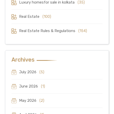
Luxury homesfor sale in kolkata
(35)
Real Estate
(100)
Real Estate Rules & Regulations
(154)
Archives
July 2026
(5)
June 2026
(1)
May 2026
(2)