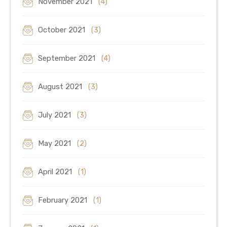
November 2021
(4)
October 2021
(3)
September 2021
(4)
August 2021
(3)
July 2021
(3)
May 2021
(2)
April 2021
(1)
February 2021
(1)