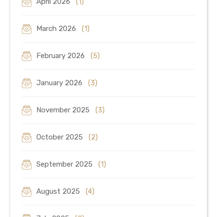
April 2026
(1)
March 2026
(1)
February 2026
(5)
January 2026
(3)
November 2025
(3)
October 2025
(2)
September 2025
(1)
August 2025
(4)