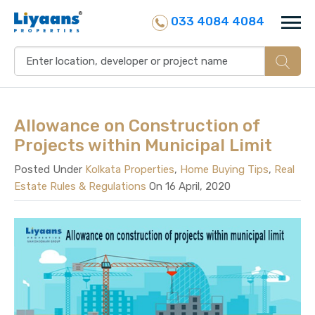
033 4084 4084
Allowance on Construction of
Projects within Municipal Limit
Posted Under
Kolkata Properties
,
Home Buying Tips
,
Real
Estate Rules & Regulations
On 16 April, 2020