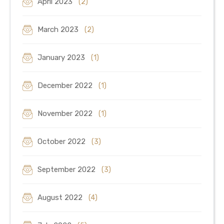
April 2023
(2)
March 2023
(2)
January 2023
(1)
December 2022
(1)
November 2022
(1)
October 2022
(3)
September 2022
(3)
August 2022
(4)