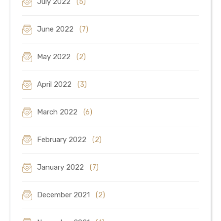
July 2022
(5)
June 2022
(7)
May 2022
(2)
April 2022
(3)
March 2022
(6)
February 2022
(2)
January 2022
(7)
December 2021
(2)