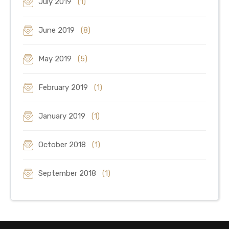
July 2019
(1)
June 2019
(8)
May 2019
(5)
February 2019
(1)
January 2019
(1)
October 2018
(1)
September 2018
(1)