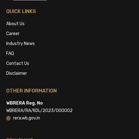
QUICK LINKS
About Us
Career
Industry News
FAQ
Contact Us
Disclaimer
OTHER INFORMATION
WBRERA Reg. No
WBRERA/RA/KOL/2023/000002
rera.wb.gov.in