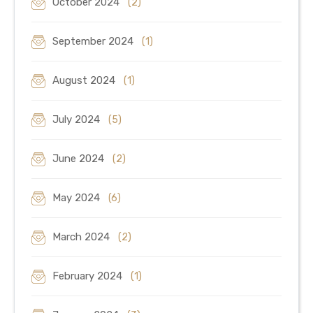
October 2024
(2)
September 2024
(1)
August 2024
(1)
July 2024
(5)
June 2024
(2)
May 2024
(6)
March 2024
(2)
February 2024
(1)