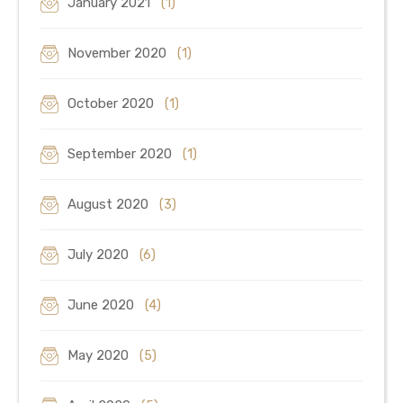
January 2021
(1)
November 2020
(1)
October 2020
(1)
September 2020
(1)
August 2020
(3)
July 2020
(6)
June 2020
(4)
May 2020
(5)