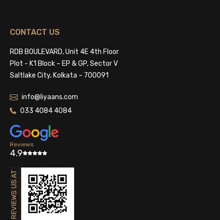
CONTACT US
RDB BOULEVARD, Unit 4E 4th Floor
Plot - K1 Block – EP & GP, Sector V
Saltlake City, Kolkata – 700091
info@liyaans.com
033 4084 4084
Reviews
4.9