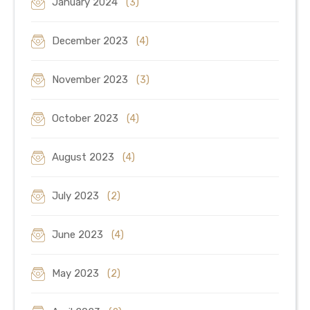
January 2024
(3)
December 2023
(4)
November 2023
(3)
October 2023
(4)
August 2023
(4)
July 2023
(2)
June 2023
(4)
May 2023
(2)