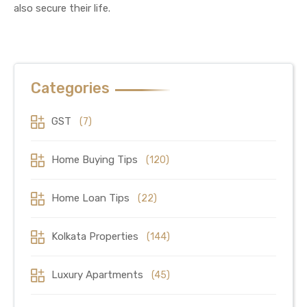
also secure their life.
Categories
GST
(7)
Home Buying Tips
(120)
Home Loan Tips
(22)
Kolkata Properties
(144)
Luxury Apartments
(45)