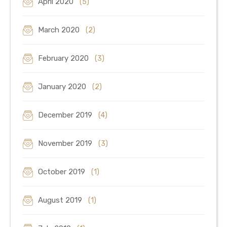
April 2020
(5)
March 2020
(2)
February 2020
(3)
January 2020
(2)
December 2019
(4)
November 2019
(3)
October 2019
(1)
August 2019
(1)