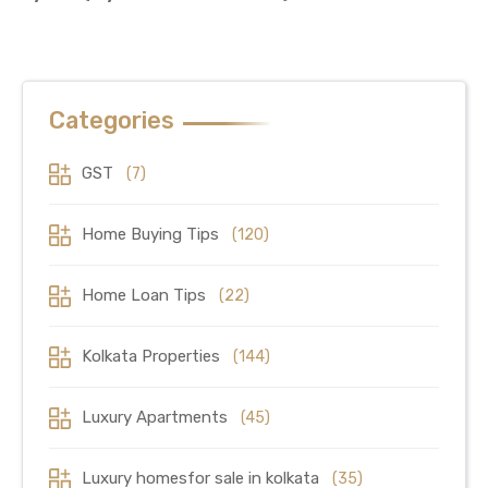
Categories
GST
(7)
Home Buying Tips
(120)
Home Loan Tips
(22)
Kolkata Properties
(144)
Luxury Apartments
(45)
Luxury homesfor sale in kolkata
(35)