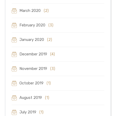
March 2020
(2)
February 2020
(3)
January 2020
(2)
December 2019
(4)
November 2019
(3)
October 2019
(1)
August 2019
(1)
July 2019
(1)