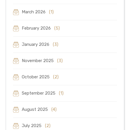
March 2026
(1)
February 2026
(5)
January 2026
(3)
November 2025
(3)
October 2025
(2)
September 2025
(1)
August 2025
(4)
July 2025
(2)