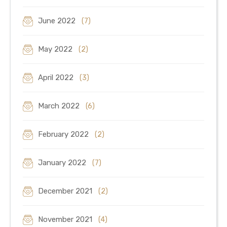
June 2022
(7)
May 2022
(2)
April 2022
(3)
March 2022
(6)
February 2022
(2)
January 2022
(7)
December 2021
(2)
November 2021
(4)