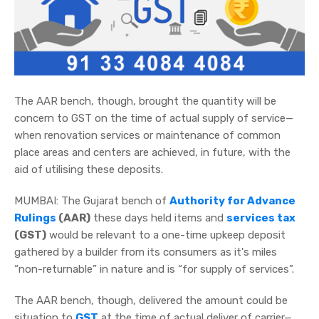
The AAR bench, though, brought the quantity will be
concern to GST on the time of actual supply of service—
when renovation services or maintenance of common
place areas and centers are achieved, in future, with the
aid of utilising these deposits.
MUMBAI: The Gujarat bench of
Authority for Advance
Rulings
(AAR)
these days held items and
services tax
(GST)
would be relevant to a one-time upkeep deposit
gathered by a builder from its consumers as it's miles
“non-returnable” in nature and is “for supply of services”.
The AAR bench, though, delivered the amount could be
situation to
GST
at the time of actual deliver of carrier—