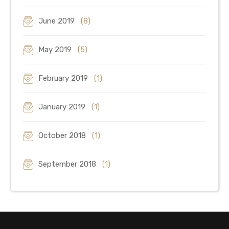
June 2019
(8)
May 2019
(5)
February 2019
(1)
January 2019
(1)
October 2018
(1)
September 2018
(1)