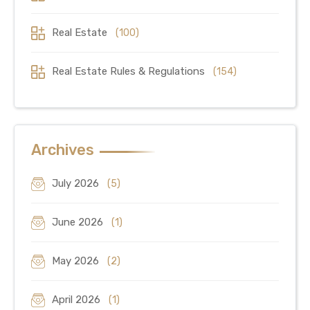
Real Estate
(100)
Real Estate Rules & Regulations
(154)
Archives
July 2026
(5)
June 2026
(1)
May 2026
(2)
April 2026
(1)