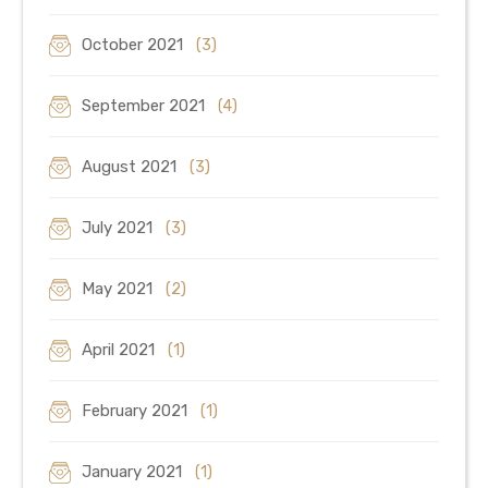
October 2021
(3)
September 2021
(4)
August 2021
(3)
July 2021
(3)
May 2021
(2)
April 2021
(1)
February 2021
(1)
January 2021
(1)