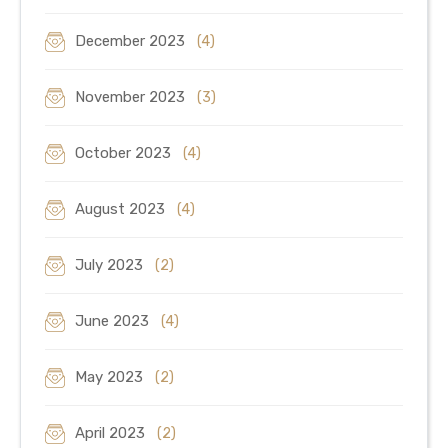
December 2023
(4)
November 2023
(3)
October 2023
(4)
August 2023
(4)
July 2023
(2)
June 2023
(4)
May 2023
(2)
April 2023
(2)