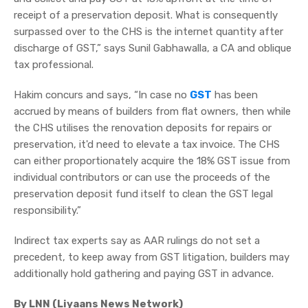
receipt of a preservation deposit. What is consequently
surpassed over to the CHS is the internet quantity after
discharge of GST,” says Sunil Gabhawalla, a CA and oblique
tax professional.
Hakim concurs and says, “In case no
GST
has been
accrued by means of builders from flat owners, then while
the CHS utilises the renovation deposits for repairs or
preservation, it'd need to elevate a tax invoice. The CHS
can either proportionately acquire the 18% GST issue from
individual contributors or can use the proceeds of the
preservation deposit fund itself to clean the GST legal
responsibility.”
Indirect tax experts say as AAR rulings do not set a
precedent, to keep away from GST litigation, builders may
additionally hold gathering and paying GST in advance.
By LNN (Liyaans News Network)