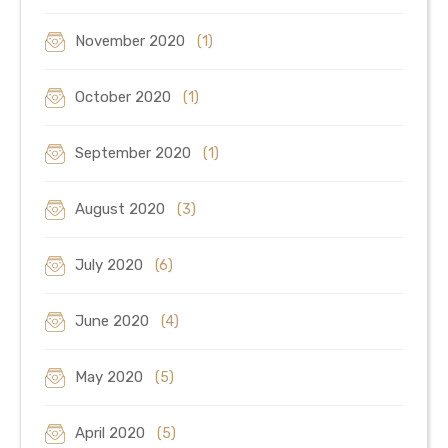
November 2020
(1)
October 2020
(1)
September 2020
(1)
August 2020
(3)
July 2020
(6)
June 2020
(4)
May 2020
(5)
April 2020
(5)