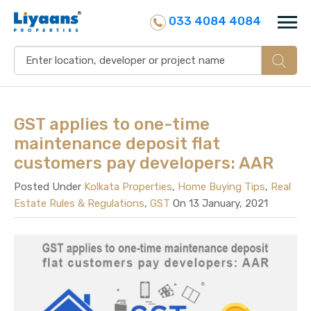
033 4084 4084
GST applies to one-time
maintenance deposit flat
customers pay developers: AAR
Posted Under
Kolkata Properties
,
Home Buying Tips
,
Real
Estate Rules & Regulations
,
GST
On 13 January, 2021