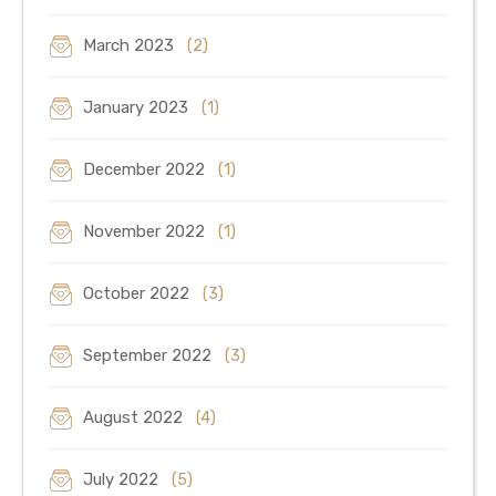
March 2023
(2)
January 2023
(1)
December 2022
(1)
November 2022
(1)
October 2022
(3)
September 2022
(3)
August 2022
(4)
July 2022
(5)