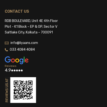
CONTACT US
RDB BOULEVARD, Unit 4E 4th Floor
Plot - K1 Block – EP & GP, Sector V
Saltlake City, Kolkata – 700091
info@liyaans.com
033 4084 4084
Reviews
4.9