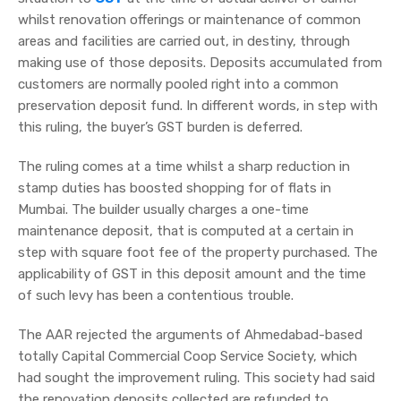
whilst renovation offerings or maintenance of common
areas and facilities are carried out, in destiny, through
making use of those deposits. Deposits accumulated from
customers are normally pooled right into a common
preservation deposit fund. In different words, in step with
this ruling, the buyer’s GST burden is deferred.
The ruling comes at a time whilst a sharp reduction in
stamp duties has boosted shopping for of flats in
Mumbai. The builder usually charges a one-time
maintenance deposit, that is computed at a certain in
step with square foot fee of the property purchased. The
applicability of GST in this deposit amount and the time
of such levy has been a contentious trouble.
The AAR rejected the arguments of Ahmedabad-based
totally Capital Commercial Coop Service Society, which
had sought the improvement ruling. This society had said
the renovation deposits collected are refunded to