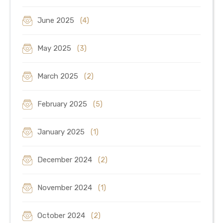
June 2025
(4)
May 2025
(3)
March 2025
(2)
February 2025
(5)
January 2025
(1)
December 2024
(2)
November 2024
(1)
October 2024
(2)