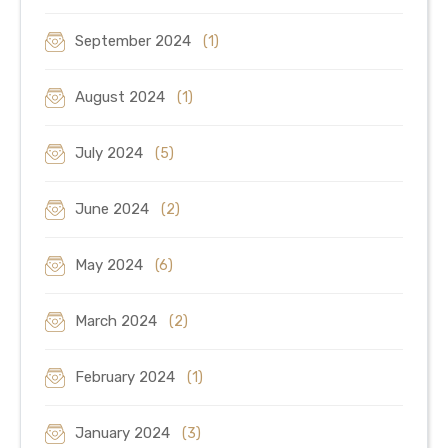
September 2024
(1)
August 2024
(1)
July 2024
(5)
June 2024
(2)
May 2024
(6)
March 2024
(2)
February 2024
(1)
January 2024
(3)