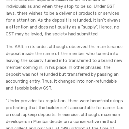
individuals as and when they stop to be so. Under GST
laws, there wishes to be a deliver of products or services
for a attention. As the deposit is refunded, it isn't always
a attention and does not qualify as a “supply”. Hence, no
GST may be levied, the society had submitted.
The AAR, in its order, although, observed the maintenance
deposit inside the name of the member who turned into
leaving the society turned into transferred to a brand new
member coming in, in his place. In other phrases, the
deposit was not refunded but transferred by passing an
accounting entry. Thus, it changed into non-refundable
and taxable below GST.
“Under provider tax regulation, there were beneficial rulings
protecting that the builder isn't accountable for carrier tax
on such upkeep deposits. In exercise, although, maximum
developers in Mumbai decide on a conservative method
and collect and pay GST at 18% upfront at the time of