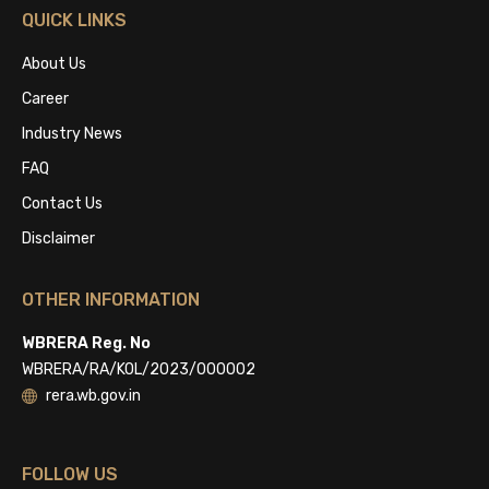
QUICK LINKS
About Us
Career
Industry News
FAQ
Contact Us
Disclaimer
OTHER INFORMATION
WBRERA Reg. No
WBRERA/RA/KOL/2023/000002
rera.wb.gov.in
FOLLOW US