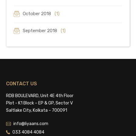
October 2018
(1)
September 2018
(1)
CONTACT US
RDB BOULEVARD, Unit 4E 4th Floor
Plot - K1 Block – EP & GP, Sector V
Saltlake City, Kolkata – 700091
info@liyaans.com
033 4084 4084