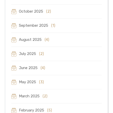
October 2025
(2)
September 2025
(1)
August 2025
(4)
July 2025
(2)
June 2025
(4)
May 2025
(3)
March 2025
(2)
February 2025
(5)