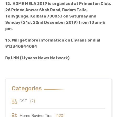
12. HOME MELA 2019 is organized at Princeton Club,
26 Prince Anwar Shah Road, Badam Talla,
Tollygunge, Kolkata 700033 on Saturday and
Sunday (21st 22nd December 2019) from 10 am-6
pm.
13. Will get more information on Liyaans or dial
913340844084
By LNN (Liyaans News Network)
Categories
GST
(7)
Home Buying Tips
(120)