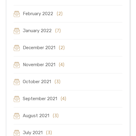
February 2022
(2)
January 2022
(7)
December 2021
(2)
November 2021
(4)
October 2021
(3)
September 2021
(4)
August 2021
(3)
July 2021
(3)