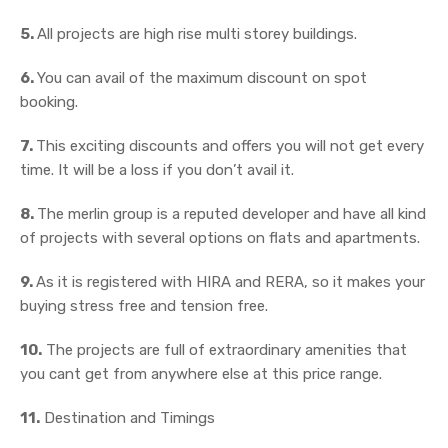
5.
All projects are high rise multi storey buildings.
6.
You can avail of the maximum discount on spot
booking.
7.
This exciting discounts and offers you will not get every
time. It will be a loss if you don’t avail it.
8.
The merlin group is a reputed developer and have all kind
of projects with several options on flats and apartments.
9.
As it is registered with HIRA and RERA, so it makes your
buying stress free and tension free.
10.
The projects are full of extraordinary amenities that
you cant get from anywhere else at this price range.
11.
Destination and Timings