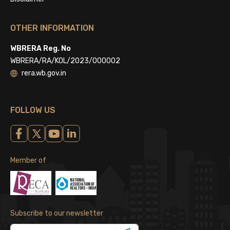
OTHER INFORMATION
WBRERA Reg. No
WBRERA/RA/KOL/2023/000002
rera.wb.gov.in
FOLLOW US
Member of
Subscribe to our newsletter