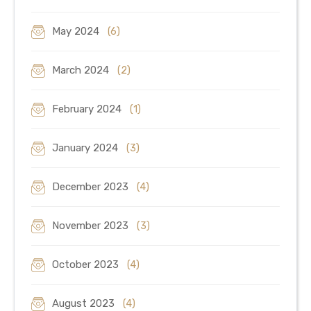
May 2024
(6)
March 2024
(2)
February 2024
(1)
January 2024
(3)
December 2023
(4)
November 2023
(3)
October 2023
(4)
August 2023
(4)