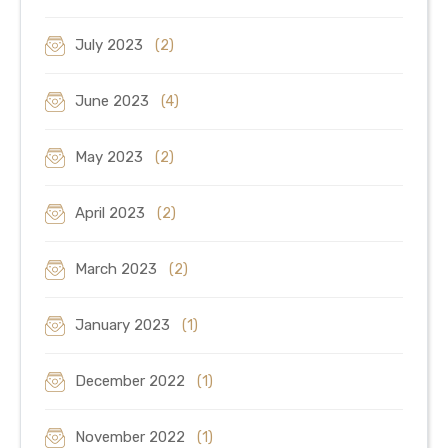
July 2023
(2)
June 2023
(4)
May 2023
(2)
April 2023
(2)
March 2023
(2)
January 2023
(1)
December 2022
(1)
November 2022
(1)