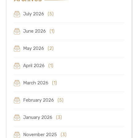
July 2026
(5)
June 2026
(1)
May 2026
(2)
April 2026
(1)
March 2026
(1)
February 2026
(5)
January 2026
(3)
November 2025
(3)