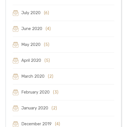
July 2020
(6)
June 2020
(4)
May 2020
(5)
April 2020
(5)
March 2020
(2)
February 2020
(3)
January 2020
(2)
December 2019
(4)