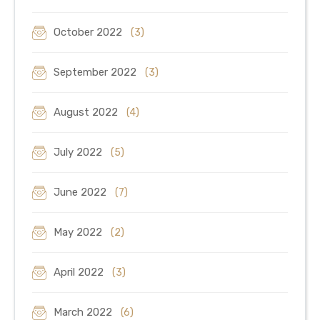
October 2022
(3)
September 2022
(3)
August 2022
(4)
July 2022
(5)
June 2022
(7)
May 2022
(2)
April 2022
(3)
March 2022
(6)