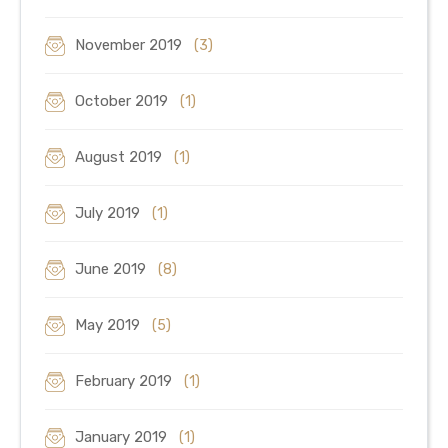
November 2019
(3)
October 2019
(1)
August 2019
(1)
July 2019
(1)
June 2019
(8)
May 2019
(5)
February 2019
(1)
January 2019
(1)