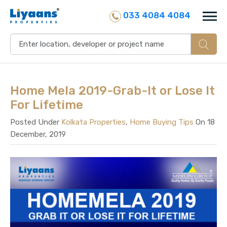
033 4084 4084
Home Mela 2019-Grab-It or Lose It
For Lifetime
Posted Under
Kolkata Properties
,
Home Buying Tips
On 18
December, 2019