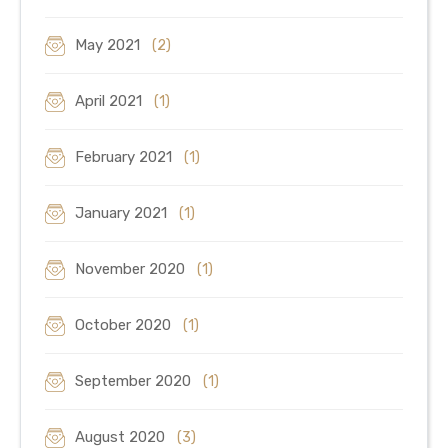
May 2021
(2)
April 2021
(1)
February 2021
(1)
January 2021
(1)
November 2020
(1)
October 2020
(1)
September 2020
(1)
August 2020
(3)