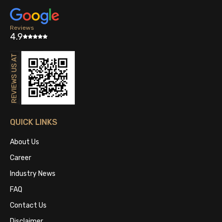
Reviews
4.9
QUICK LINKS
About Us
Career
Industry News
FAQ
Contact Us
Disclaimer