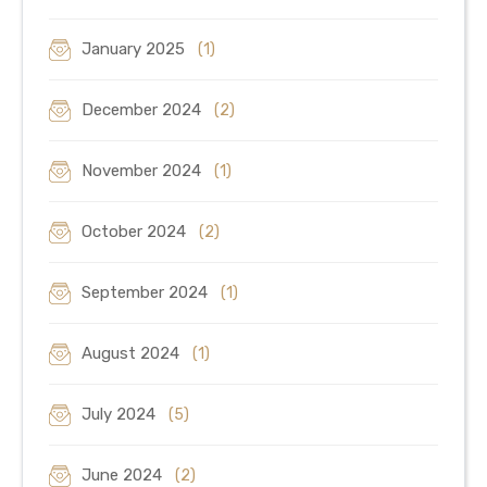
January 2025
(1)
December 2024
(2)
November 2024
(1)
October 2024
(2)
September 2024
(1)
August 2024
(1)
July 2024
(5)
June 2024
(2)