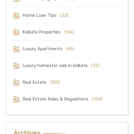
Home Loan Tips
(22)
Kolkata Properties
(144)
Luxury Apartments
(45)
Luxury homesfor sale in kolkata
(35)
Real Estate
(100)
Real Estate Rules & Regulations
(154)
Archives