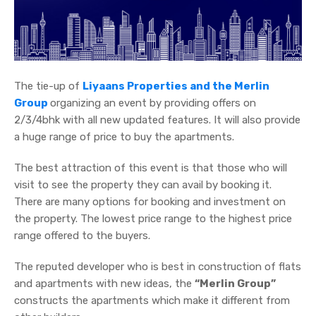
The tie-up of
Liyaans Properties and the Merlin
Group
organizing an event by providing offers on
2/3/4bhk with all new updated features. It will also provide
a huge range of price to buy the apartments.
The best attraction of this event is that those who will
visit to see the property they can avail by booking it.
There are many options for booking and investment on
the property. The lowest price range to the highest price
range offered to the buyers.
The reputed developer who is best in construction of flats
and apartments with new ideas, the
“Merlin Group”
constructs the apartments which make it different from