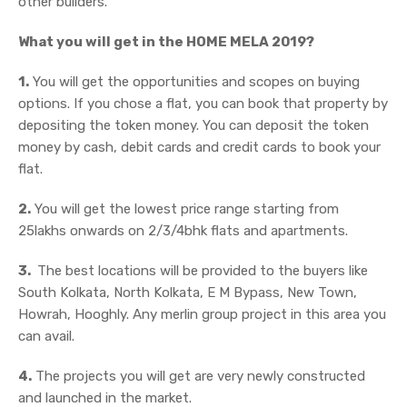
other builders.
What you will get in the HOME MELA 2019?
1.
You will get the opportunities and scopes on buying
options. If you chose a flat, you can book that property by
depositing the token money. You can deposit the token
money by cash, debit cards and credit cards to book your
flat.
2.
You will get the lowest price range starting from
25lakhs onwards on 2/3/4bhk flats and apartments.
3.
The best locations will be provided to the buyers like
South Kolkata, North Kolkata, E M Bypass, New Town,
Howrah, Hooghly. Any merlin group project in this area you
can avail.
4.
The projects you will get are very newly constructed
and launched in the market.