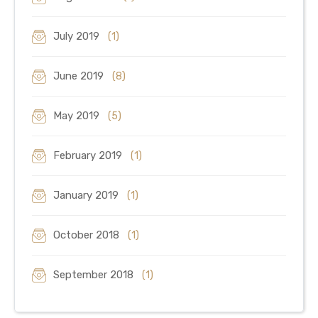
July 2019
(1)
June 2019
(8)
May 2019
(5)
February 2019
(1)
January 2019
(1)
October 2018
(1)
September 2018
(1)