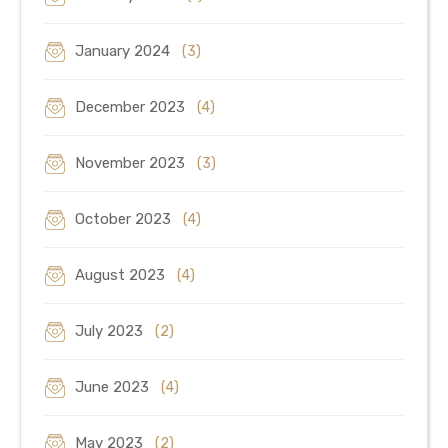
January 2024
(3)
December 2023
(4)
November 2023
(3)
October 2023
(4)
August 2023
(4)
July 2023
(2)
June 2023
(4)
May 2023
(2)