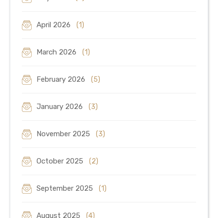
April 2026
(1)
March 2026
(1)
February 2026
(5)
January 2026
(3)
November 2025
(3)
October 2025
(2)
September 2025
(1)
August 2025
(4)