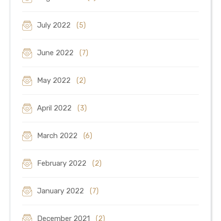
July 2022
(5)
June 2022
(7)
May 2022
(2)
April 2022
(3)
March 2022
(6)
February 2022
(2)
January 2022
(7)
December 2021
(2)