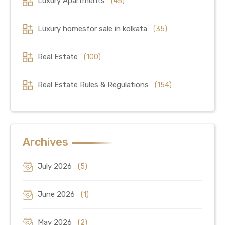
Luxury Apartments
(45)
Luxury homesfor sale in kolkata
(35)
Real Estate
(100)
Real Estate Rules & Regulations
(154)
Archives
July 2026
(5)
June 2026
(1)
May 2026
(2)