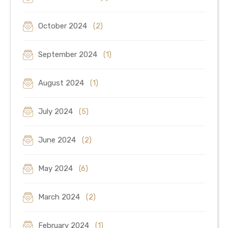
October 2024
(2)
September 2024
(1)
August 2024
(1)
July 2024
(5)
June 2024
(2)
May 2024
(6)
March 2024
(2)
February 2024
(1)