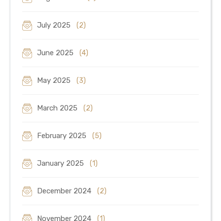
July 2025
(2)
June 2025
(4)
May 2025
(3)
March 2025
(2)
February 2025
(5)
January 2025
(1)
December 2024
(2)
November 2024
(1)