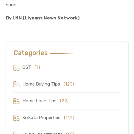
soon.
By LNN (Liyaans News Network)
Categories
GST
(7)
Home Buying Tips
(120)
Home Loan Tips
(22)
Kolkata Properties
(144)