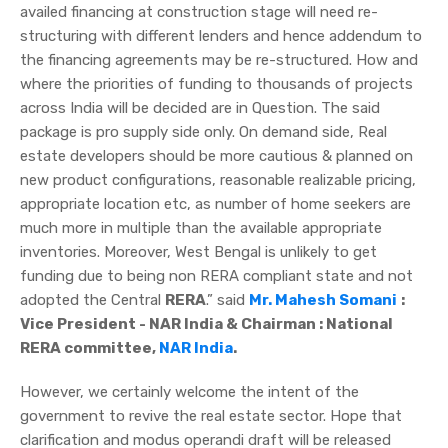
availed financing at construction stage will need re-
structuring with different lenders and hence addendum to
the financing agreements may be re-structured. How and
where the priorities of funding to thousands of projects
across India will be decided are in Question. The said
package is pro supply side only. On demand side, Real
estate developers should be more cautious & planned on
new product configurations, reasonable realizable pricing,
appropriate location etc, as number of home seekers are
much more in multiple than the available appropriate
inventories. Moreover, West Bengal is unlikely to get
funding due to being non RERA compliant state and not
adopted the Central
RERA
.” said
Mr. Mahesh Somani
:
Vice President - NAR India & Chairman : National
RERA committee,
NAR India
.
However, we certainly welcome the intent of the
government to revive the real estate sector. Hope that
clarification and modus operandi draft will be released