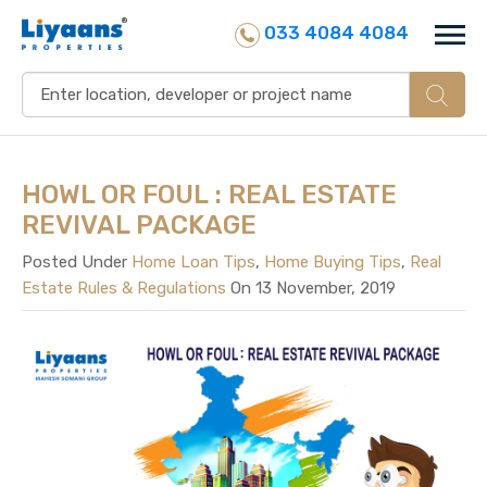
033 4084 4084
HOWL OR FOUL : REAL ESTATE
REVIVAL PACKAGE
Posted Under
Home Loan Tips
,
Home Buying Tips
,
Real
Estate Rules & Regulations
On 13 November, 2019