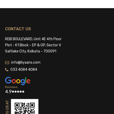
CONTACT US
RDB BOULEVARD, Unit 4E 4th Floor
Plot - K1 Block – EP & GP, Sector V
Saltlake City, Kolkata – 700091
info@liyaans.com
033 4084 4084
Reviews
4.9