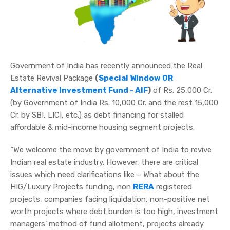
Government of India has recently announced the Real
Estate Revival Package
(
Special Window OR
Alternative Investment Fund - AIF
)
of Rs. 25,000 Cr.
(by Government of India Rs. 10,000 Cr. and the rest 15,000
Cr. by SBI, LICI, etc.) as debt financing for stalled
affordable & mid-income housing segment projects.
“We welcome the move by government of India to revive
Indian real estate industry. However, there are critical
issues which need clarifications like – What about the
HIG/Luxury Projects funding, non
RERA
registered
projects, companies facing liquidation, non-positive net
worth projects where debt burden is too high, investment
managers’ method of fund allotment, projects already