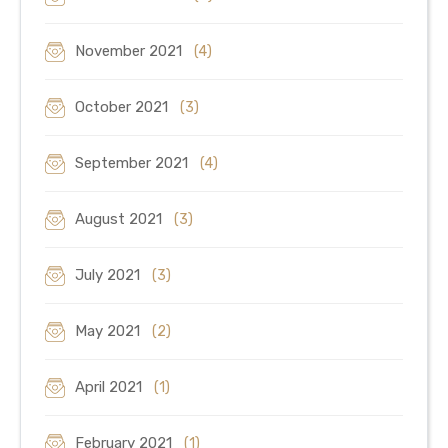
November 2021
(4)
October 2021
(3)
September 2021
(4)
August 2021
(3)
July 2021
(3)
May 2021
(2)
April 2021
(1)
February 2021
(1)