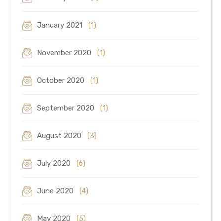
January 2021
(1)
November 2020
(1)
October 2020
(1)
September 2020
(1)
August 2020
(3)
July 2020
(6)
June 2020
(4)
May 2020
(5)