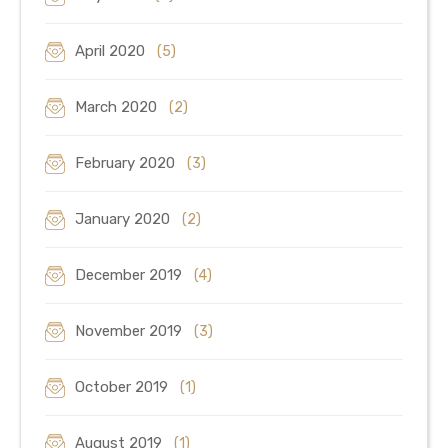
April 2020
(5)
March 2020
(2)
February 2020
(3)
January 2020
(2)
December 2019
(4)
November 2019
(3)
October 2019
(1)
August 2019
(1)