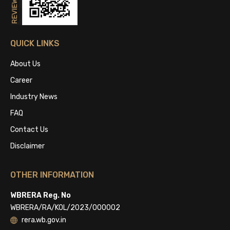
QUICK LINKS
About Us
Career
Industry News
FAQ
Contact Us
Disclaimer
OTHER INFORMATION
WBRERA Reg. No
WBRERA/RA/KOL/2023/000002
rera.wb.gov.in