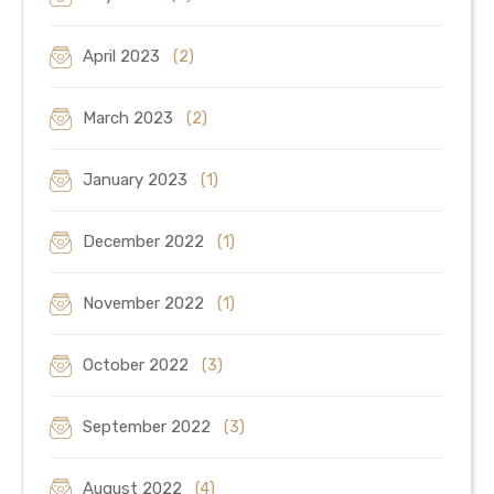
April 2023
(2)
March 2023
(2)
January 2023
(1)
December 2022
(1)
November 2022
(1)
October 2022
(3)
September 2022
(3)
August 2022
(4)