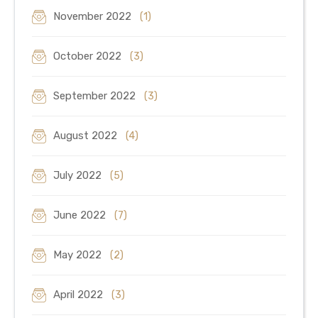
November 2022
(1)
October 2022
(3)
September 2022
(3)
August 2022
(4)
July 2022
(5)
June 2022
(7)
May 2022
(2)
April 2022
(3)