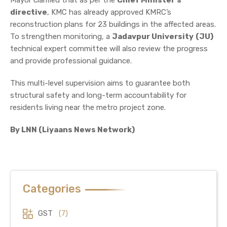
directive
, KMC has already approved KMRC’s
reconstruction plans for 23 buildings in the affected areas.
To strengthen monitoring, a
Jadavpur University
(JU)
technical expert committee will also review the progress
and provide professional guidance.
This multi-level supervision aims to guarantee both
structural safety and long-term accountability for
residents living near the metro project zone.
By LNN (Liyaans News Network)
Categories
GST
(7)