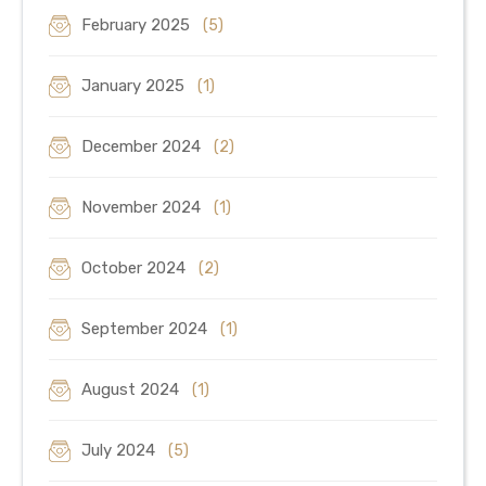
February 2025
(5)
January 2025
(1)
December 2024
(2)
November 2024
(1)
October 2024
(2)
September 2024
(1)
August 2024
(1)
July 2024
(5)