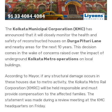
The
Kolkata Municipal Corporation (KMC)
has
announced that it will closely monitor the health and
safety of reconstructed houses on
Durga Pituri Lane
and nearby areas for the next 10 years. This decision
comes in the wake of concerns raised over the impact of
underground
Kolkata Metro operations
on local
buildings.
According to Mayor, if any structural damage occurs in
these houses due to metro activity, the Kolkata Metro Rail
Corporation (KMRC) will be held responsible and must
provide compensation to the affected families. The
statement was made during a review meeting at the KMC
headquarters on Friday.