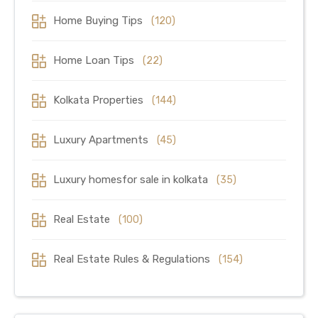
Home Buying Tips
(120)
Home Loan Tips
(22)
Kolkata Properties
(144)
Luxury Apartments
(45)
Luxury homesfor sale in kolkata
(35)
Real Estate
(100)
Real Estate Rules & Regulations
(154)