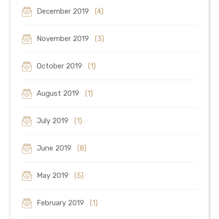
December 2019
(4)
November 2019
(3)
October 2019
(1)
August 2019
(1)
July 2019
(1)
June 2019
(8)
May 2019
(5)
February 2019
(1)