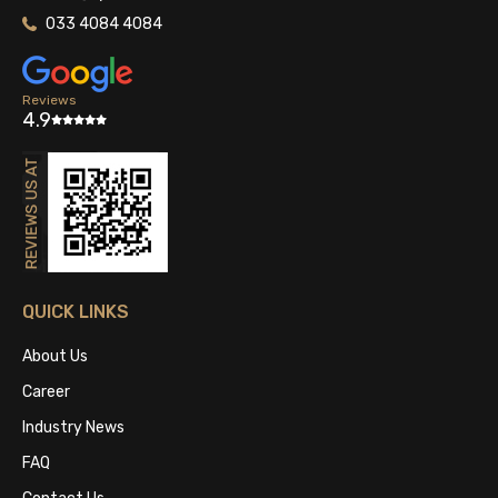
033 4084 4084
Reviews
4.9
QUICK LINKS
About Us
Career
Industry News
FAQ