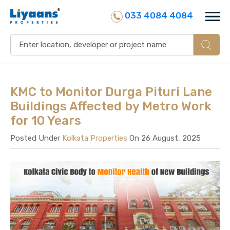
033 4084 4084
KMC to Monitor Durga Pituri Lane
Buildings Affected by Metro Work
for 10 Years
Posted Under
Kolkata Properties
On 26 August, 2025