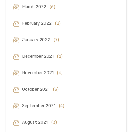
March 2022
(6)
February 2022
(2)
January 2022
(7)
December 2021
(2)
November 2021
(4)
October 2021
(3)
September 2021
(4)
August 2021
(3)