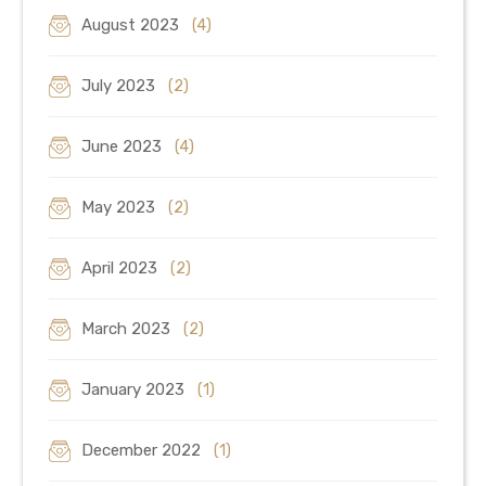
August 2023
(4)
July 2023
(2)
June 2023
(4)
May 2023
(2)
April 2023
(2)
March 2023
(2)
January 2023
(1)
December 2022
(1)