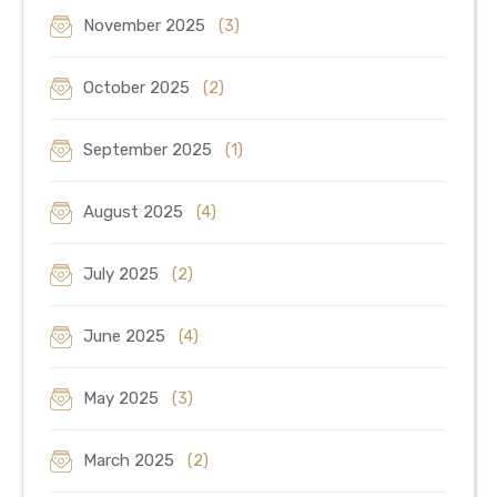
November 2025
(3)
October 2025
(2)
September 2025
(1)
August 2025
(4)
July 2025
(2)
June 2025
(4)
May 2025
(3)
March 2025
(2)