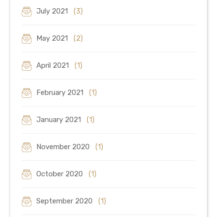
July 2021
(3)
May 2021
(2)
April 2021
(1)
February 2021
(1)
January 2021
(1)
November 2020
(1)
October 2020
(1)
September 2020
(1)