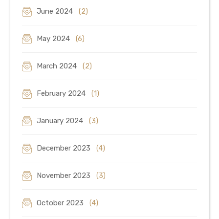
June 2024
(2)
May 2024
(6)
March 2024
(2)
February 2024
(1)
January 2024
(3)
December 2023
(4)
November 2023
(3)
October 2023
(4)