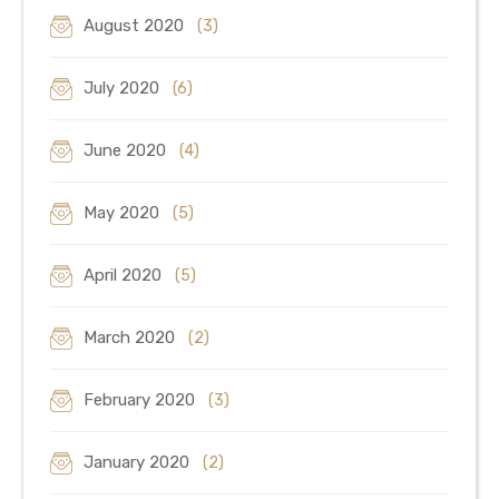
August 2020
(3)
July 2020
(6)
June 2020
(4)
May 2020
(5)
April 2020
(5)
March 2020
(2)
February 2020
(3)
January 2020
(2)