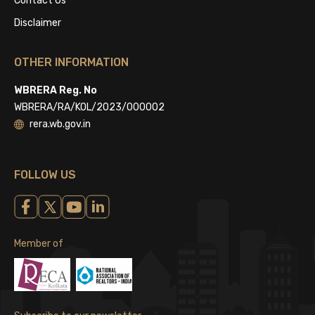
Contact Us
Disclaimer
OTHER INFORMATION
WBRERA Reg. No
WBRERA/RA/KOL/2023/000002
rera.wb.gov.in
FOLLOW US
Member of