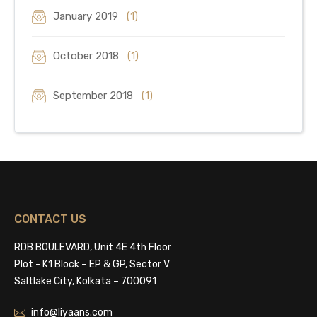
January 2019
(1)
October 2018
(1)
September 2018
(1)
CONTACT US
RDB BOULEVARD, Unit 4E 4th Floor
Plot - K1 Block – EP & GP, Sector V
Saltlake City, Kolkata – 700091
info@liyaans.com