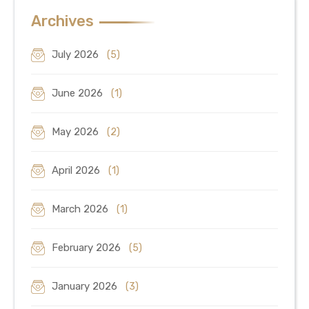
Archives
July 2026
(5)
June 2026
(1)
May 2026
(2)
April 2026
(1)
March 2026
(1)
February 2026
(5)
January 2026
(3)