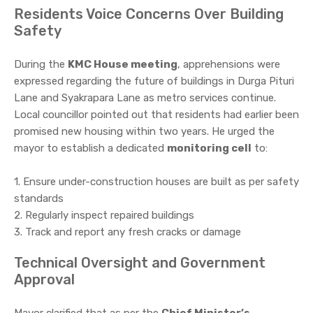
Residents Voice Concerns Over Building
Safety
During the
KMC House meeting
, apprehensions were
expressed regarding the future of buildings in Durga Pituri
Lane and Syakrapara Lane as metro services continue.
Local councillor pointed out that residents had earlier been
promised new housing within two years. He urged the
mayor to establish a dedicated
monitoring cell
to:
1. Ensure under-construction houses are built as per safety
standards
2. Regularly inspect repaired buildings
3. Track and report any fresh cracks or damage
Technical Oversight and Government
Approval
Mayor clarified that as per the
Chief Minister’s