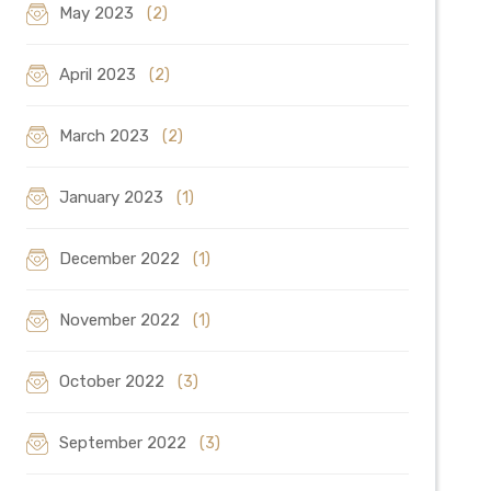
May 2023
(2)
April 2023
(2)
March 2023
(2)
January 2023
(1)
December 2022
(1)
November 2022
(1)
October 2022
(3)
September 2022
(3)