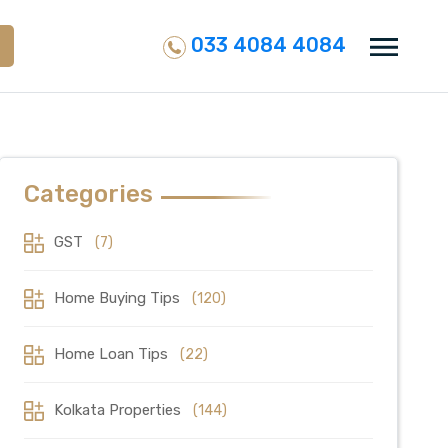
033 4084 4084
Categories
GST
(7)
Home Buying Tips
(120)
Home Loan Tips
(22)
Kolkata Properties
(144)