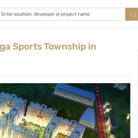
ga Sports Township in