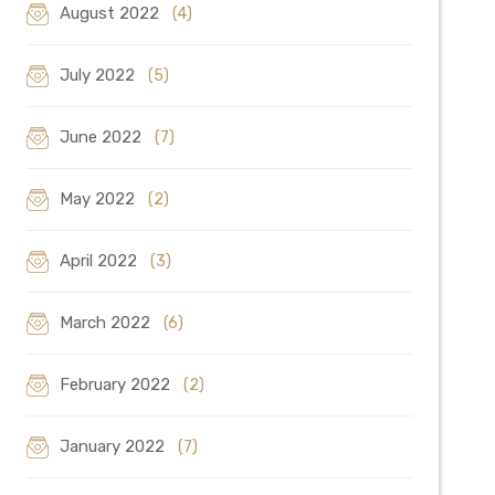
August 2022
(4)
July 2022
(5)
June 2022
(7)
May 2022
(2)
April 2022
(3)
March 2022
(6)
February 2022
(2)
January 2022
(7)