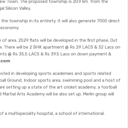
ew Town. The proposed township is 20.9 km from the
l Silicon Valley.
the township in its entirety. It will also generate 7000 direct
l economy.
 of area. 2529 flats will be developed in the first phase. Out
ow. There will be 2 BHK apartment @ Rs 29 LACS & 32 Lacs on
nts @ Rs 35.5 LACS & Rs 39.5 Lacs on down payment &
s.com
vested in developing sports academies and sports related
otball Ground, Indoor sports area, swimming pool and a host of
re setting up a state of the art cricket academy, a football
artial Arts Academy will be also set up. Merlin group will
 a multispecialty hospital, a school of international.