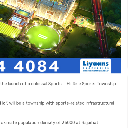
d the launch of a colossal Sports – Hi-Rise Sports Township
c ’,
will be a township with sports-related infrastructural
proximate population density of 35000 at Rajarhat