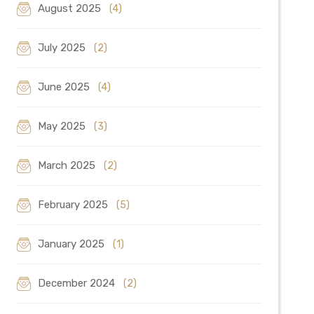
August 2025
(4)
July 2025
(2)
June 2025
(4)
May 2025
(3)
March 2025
(2)
February 2025
(5)
January 2025
(1)
December 2024
(2)