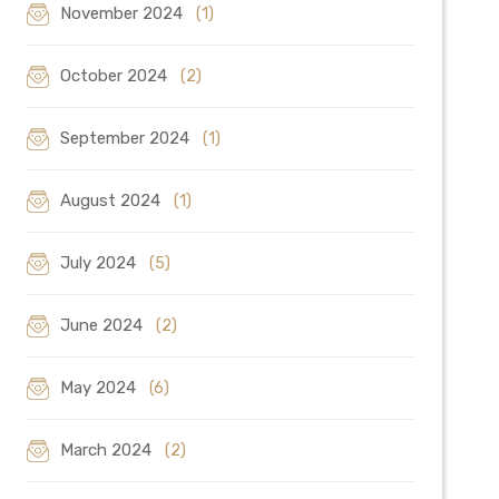
November 2024
(1)
October 2024
(2)
September 2024
(1)
August 2024
(1)
July 2024
(5)
June 2024
(2)
May 2024
(6)
March 2024
(2)