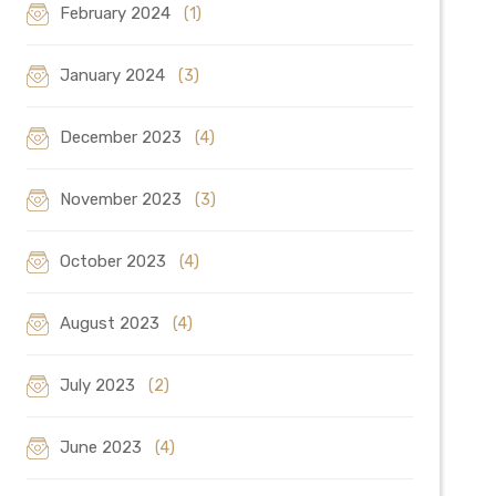
February 2024
(1)
January 2024
(3)
December 2023
(4)
November 2023
(3)
October 2023
(4)
August 2023
(4)
July 2023
(2)
June 2023
(4)