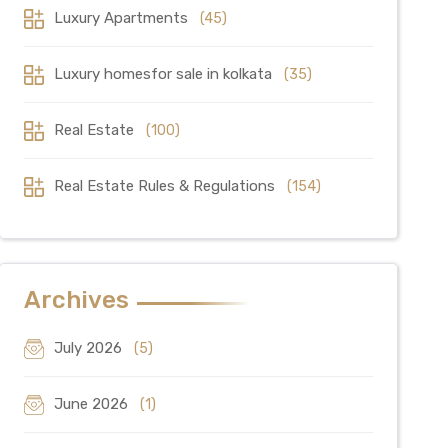
Luxury Apartments
(45)
Luxury homesfor sale in kolkata
(35)
Real Estate
(100)
Real Estate Rules & Regulations
(154)
Archives
July 2026
(5)
June 2026
(1)