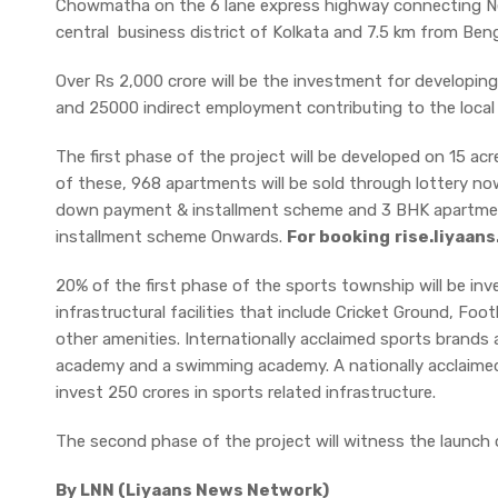
Chowmatha on the 6 lane express highway connecting N
central business district of Kolkata and 7.5 km from Benga
Over Rs 2,000 crore will be the investment for developing 
and 25000 indirect employment contributing to the loca
The first phase of the project will be developed on 15 acre
of these, 968 apartments will be sold through lottery n
down payment & installment scheme and 3 BHK apartme
installment scheme Onwards.
For booking
rise.liyaan
20% of the first phase of the sports township will be in
infrastructural facilities that include Cricket Ground, Fo
other amenities. Internationally acclaimed sports brands a
academy and a swimming academy. A nationally acclaimed M
invest 250 crores in sports related infrastructure.
The second phase of the project will witness the launch of
By LNN (Liyaans News Network)