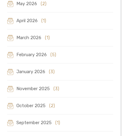
May 2026
(2)
April 2026
(1)
March 2026
(1)
February 2026
(5)
January 2026
(3)
November 2025
(3)
October 2025
(2)
September 2025
(1)