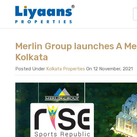
Merlin Group launches A Me
Kolkata
Posted Under
Kolkata Properties
On 12 November, 2021