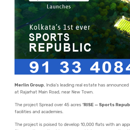
Merlin Group
, India's leading real estate has announce
at Rajarhat Main Road, near New Town.
The project Spread over 45 acres
‘RISE — Sports Republi
facilities and academies.
The project is poised to develop 10,000 flats with an ap