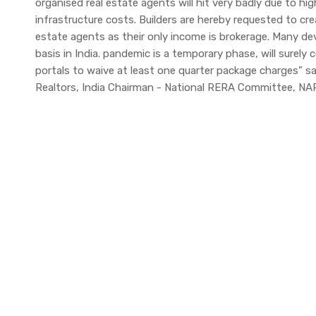
organised real estate agents will hit very badly due to h
infrastructure costs. Builders are hereby requested to crea
estate agents as their only income is brokerage. Many de
basis in India. pandemic is a temporary phase, will surely 
portals to waive at least one quarter package charges” s
Realtors, India Chairman - National RERA Committee, NAR