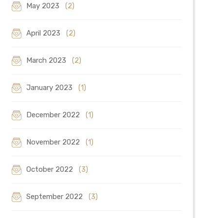
May 2023
(2)
April 2023
(2)
March 2023
(2)
January 2023
(1)
December 2022
(1)
November 2022
(1)
October 2022
(3)
September 2022
(3)