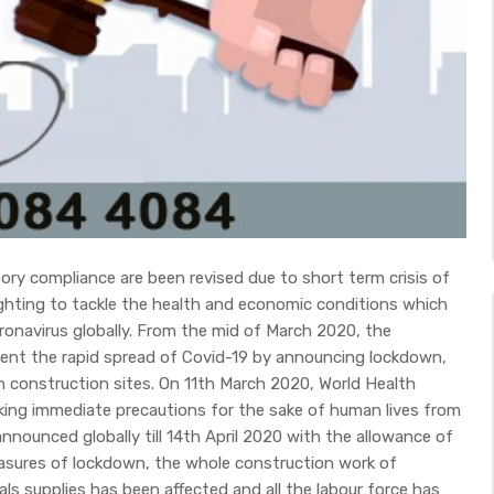
tory compliance are been revised due to short term crisis of
ighting to tackle the health and economic conditions which
onavirus globally. From the mid of March 2020, the
ent the rapid spread of Covid-19 by announcing lockdown,
n construction sites. On 11th March 2020, World Health
king immediate precautions for the sake of human lives from
nounced globally till 14th April 2020 with the allowance of
easures of lockdown, the whole construction work of
ls supplies has been affected and all the labour force has