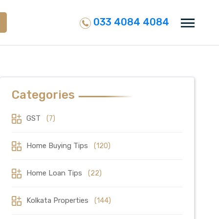
033 4084 4084
Categories
GST
(7)
Home Buying Tips
(120)
Home Loan Tips
(22)
Kolkata Properties
(144)