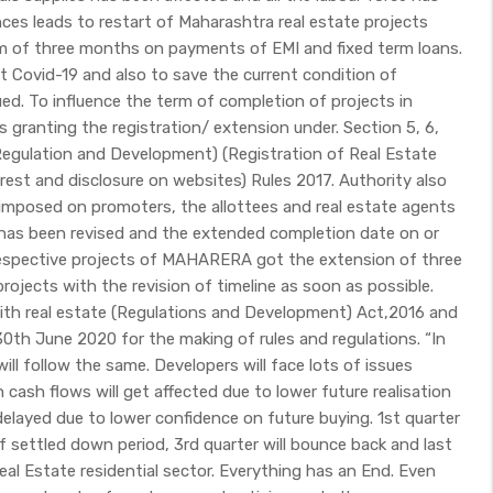
nces leads to restart of Maharashtra real estate projects
ium of three months on payments of EMI and fixed term loans.
 Covid-19 and also to save the current condition of
ued. To influence the term of completion of projects in
 granting the registration/ extension under. Section 5, 6,
 Regulation and Development) (Registration of Real Estate
erest and disclosure on websites) Rules 2017. Authority also
 imposed on promoters, the allottees and real estate agents
 has been revised and the extended completion date on or
h respective projects of MAHARERA got the extension of three
rojects with the revision of timeline as soon as possible.
with real estate (Regulations and Development) Act,2016 and
30th June 2020 for the making of rules and regulations. “In
 follow the same. Developers will face lots of issues
en cash flows will get affected due to lower future realisation
delayed due to lower confidence on future buying. 1st quarter
of settled down period, 3rd quarter will bounce back and last
eal Estate residential sector. Everything has an End. Even