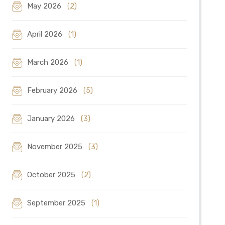
May 2026
(2)
April 2026
(1)
March 2026
(1)
February 2026
(5)
January 2026
(3)
November 2025
(3)
October 2025
(2)
September 2025
(1)