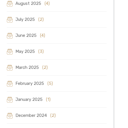
August 2025
(4)
July 2025
(2)
June 2025
(4)
May 2025
(3)
March 2025
(2)
February 2025
(5)
January 2025
(1)
December 2024
(2)