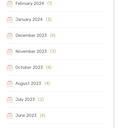
February 2024
(1)
January 2024
(3)
December 2023
(4)
November 2023
(3)
October 2023
(4)
August 2023
(4)
July 2023
(2)
June 2023
(4)