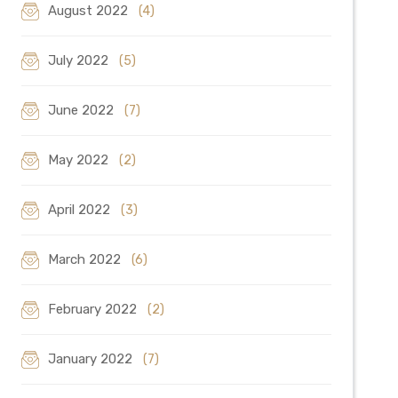
August 2022
(4)
July 2022
(5)
June 2022
(7)
May 2022
(2)
April 2022
(3)
March 2022
(6)
February 2022
(2)
January 2022
(7)