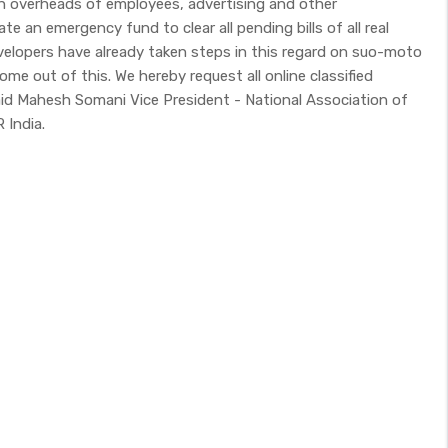
igh overheads of employees, advertising and other
te an emergency fund to clear all pending bills of all real
velopers have already taken steps in this regard on suo-moto
come out of this. We hereby request all online classified
aid Mahesh Somani Vice President - National Association of
 India.