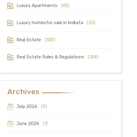
Luxury Apartments
(45)
Luxury homesfor sale in kolkata
(35)
Real Estate
(100)
Real Estate Rules & Regulations
(154)
Archives
July 2026
(5)
June 2026
(1)