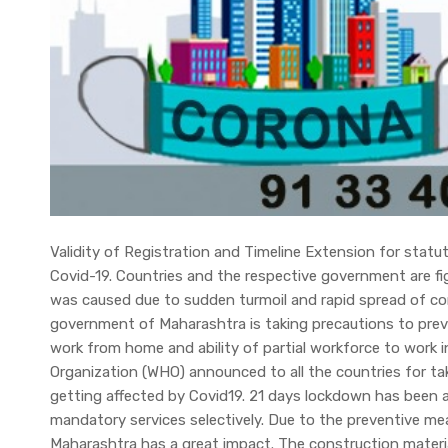
Validity of Registration and Timeline Extension for statu
Covid-19. Countries and the respective government are f
was caused due to sudden turmoil and rapid spread of cor
government of Maharashtra is taking precautions to prev
work from home and ability of partial workforce to work i
Organization (WHO) announced to all the countries for ta
getting affected by Covid19. 21 days lockdown has been an
mandatory services selectively. Due to the preventive m
Maharashtra has a great impact. The construction materia