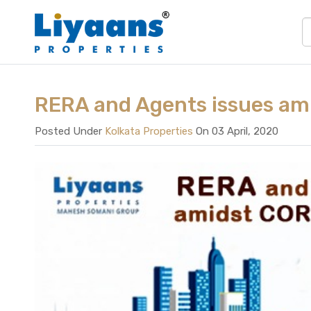
RERA and Agents issues a
Posted Under
Kolkata Properties
On 03 April, 2020