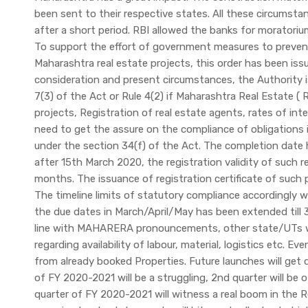
been sent to their respective states. All these circumsta
after a short period. RBI allowed the banks for morator
To support the effort of government measures to prevent
Maharashtra real estate projects, this order has been iss
consideration and present circumstances, the Authority is
7(3) of the Act or Rule 4(2) if Maharashtra Real Estate (
projects, Registration of real estate agents, rates of int
need to get the assure on the compliance of obligations
under the section 34(f) of the Act. The completion date
after 15th March 2020, the registration validity of suc
months. The issuance of registration certificate of such p
The timeline limits of statutory compliance accordingly 
the due dates in March/April/May has been extended till 
line with MAHARERA pronouncements, other state/UTs will
regarding availability of labour, material, logistics etc. Ev
from already booked Properties. Future launches will get 
of FY 2020-2021 will be a struggling, 2nd quarter will be 
quarter of FY 2020-2021 will witness a real boom in the R