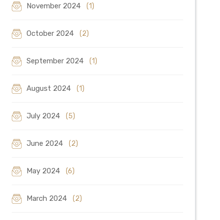
November 2024
(1)
October 2024
(2)
September 2024
(1)
August 2024
(1)
July 2024
(5)
June 2024
(2)
May 2024
(6)
March 2024
(2)