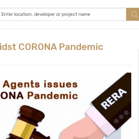
midst CORONA Pandemic