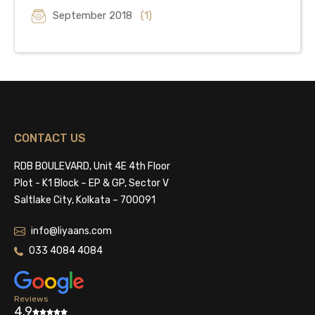
September 2018
(1)
CONTACT US
RDB BOULEVARD, Unit 4E 4th Floor
Plot - K1 Block – EP & GP, Sector V
Saltlake City, Kolkata – 700091
info@liyaans.com
033 4084 4084
Reviews
4.9