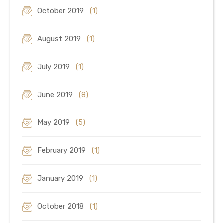
October 2019
(1)
August 2019
(1)
July 2019
(1)
June 2019
(8)
May 2019
(5)
February 2019
(1)
January 2019
(1)
October 2018
(1)