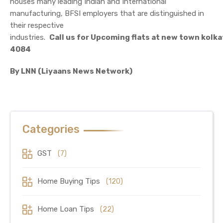
houses many leading Indian and International
manufacturing, BFSI employers that are distinguished in
their respective
industries.
Call us for Upcoming flats at new town kolk
4084
By LNN (Liyaans News Network)
Categories
GST
(7)
Home Buying Tips
(120)
Home Loan Tips
(22)