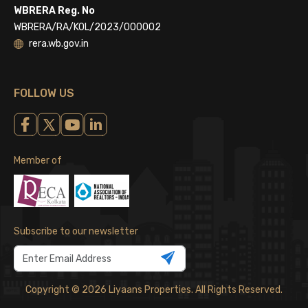
WBRERA Reg. No
WBRERA/RA/KOL/2023/000002
rera.wb.gov.in
FOLLOW US
Member of
Subscribe to our newsletter
Copyright © 2026 Liyaans Properties. All Rights Reserved.