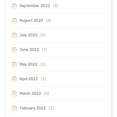
September 2022
(3)
August 2022
(4)
July 2022
(5)
June 2022
(7)
May 2022
(2)
April 2022
(3)
March 2022
(6)
February 2022
(2)