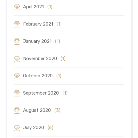
April 2021
(1)
February 2021
(1)
January 2021
(1)
November 2020
(1)
October 2020
(1)
September 2020
(1)
August 2020
(3)
July 2020
(6)