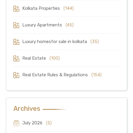
Kolkata Properties
(144)
Luxury Apartments
(45)
Luxury homesfor sale in kolkata
(35)
Real Estate
(100)
Real Estate Rules & Regulations
(154)
Archives
July 2026
(5)