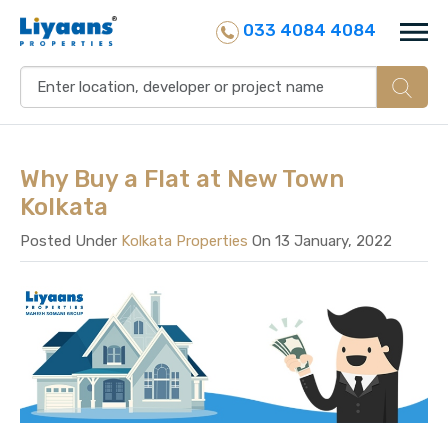
033 4084 4084
Why Buy a Flat at New Town
Kolkata
Posted Under
Kolkata Properties
On 13 January, 2022