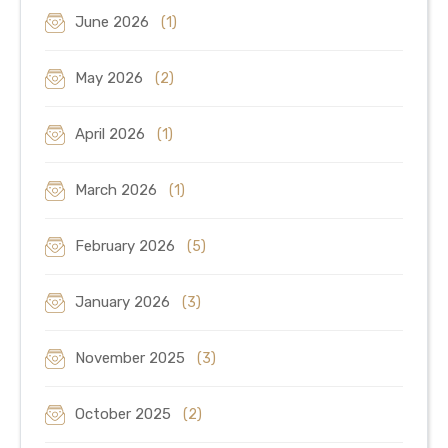
June 2026
(1)
May 2026
(2)
April 2026
(1)
March 2026
(1)
February 2026
(5)
January 2026
(3)
November 2025
(3)
October 2025
(2)