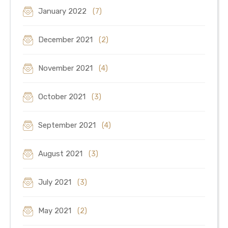
January 2022
(7)
December 2021
(2)
November 2021
(4)
October 2021
(3)
September 2021
(4)
August 2021
(3)
July 2021
(3)
May 2021
(2)