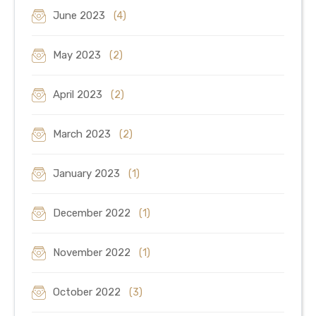
June 2023
(4)
May 2023
(2)
April 2023
(2)
March 2023
(2)
January 2023
(1)
December 2022
(1)
November 2022
(1)
October 2022
(3)