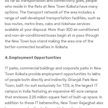
As far as transportation and connectivity goes, people
who reside in the flats at New Town Kolkata have many
options. The transport network of the area includes a
range of well-developed transportation facilities, such as
bus routes, metro lines, cabs and rickshaw services
available at your disposal. More than 300 air-conditioned
and non-air-conditioned buses begin at or pass through
the New Town bus stand making the area one of the
better-connected localities in Kolkata.
4. Employment Opportunities
IT parks, commercial buildings and corporate parks in New
Town Kolkata provide employment opportunities to lakhs
of people both directly and indirectly. Gitanjali Park New
Town, built-to-suit exclusively for TCS, is the largest IT
campus in India featuring an expansive 40-acre campus
that encloses 2.25 million square feet of built-up space. In
addition to these IT behemoths, New Town Rajarghat also