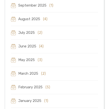
September 2025
(1)
August 2025
(4)
July 2025
(2)
June 2025
(4)
May 2025
(3)
March 2025
(2)
February 2025
(5)
January 2025
(1)