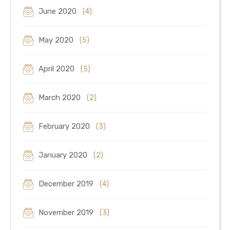
June 2020
(4)
May 2020
(5)
April 2020
(5)
March 2020
(2)
February 2020
(3)
January 2020
(2)
December 2019
(4)
November 2019
(3)