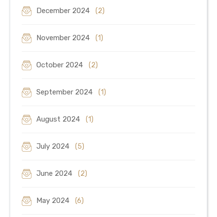
December 2024
(2)
November 2024
(1)
October 2024
(2)
September 2024
(1)
August 2024
(1)
July 2024
(5)
June 2024
(2)
May 2024
(6)