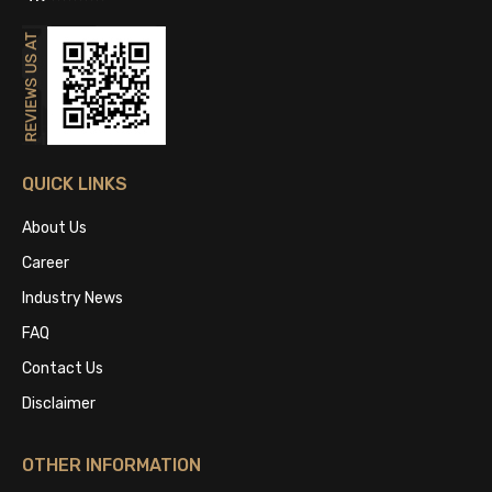
QUICK LINKS
About Us
Career
Industry News
FAQ
Contact Us
Disclaimer
OTHER INFORMATION