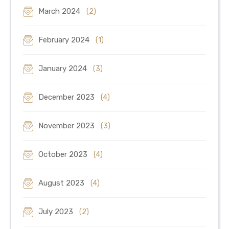
March 2024
(2)
February 2024
(1)
January 2024
(3)
December 2023
(4)
November 2023
(3)
October 2023
(4)
August 2023
(4)
July 2023
(2)