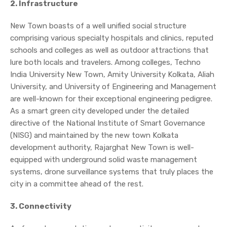
2. Infrastructure
New Town boasts of a well unified social structure
comprising various specialty hospitals and clinics, reputed
schools and colleges as well as outdoor attractions that
lure both locals and travelers. Among colleges, Techno
India University New Town, Amity University Kolkata, Aliah
University, and University of Engineering and Management
are well-known for their exceptional engineering pedigree.
As a smart green city developed under the detailed
directive of the National Institute of Smart Governance
(NISG) and maintained by the new town Kolkata
development authority, Rajarghat New Town is well-
equipped with underground solid waste management
systems, drone surveillance systems that truly places the
city in a committee ahead of the rest.
3. Connectivity