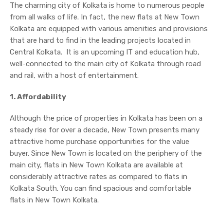
The charming city of Kolkata is home to numerous people
from all walks of life. In fact, the new flats at New Town
Kolkata are equipped with various amenities and provisions
that are hard to find in the leading projects located in
Central Kolkata. It is an upcoming IT and education hub,
well-connected to the main city of Kolkata through road
and rail, with a host of entertainment.
1. Affordability
Although the price of properties in Kolkata has been on a
steady rise for over a decade, New Town presents many
attractive home purchase opportunities for the value
buyer. Since New Town is located on the periphery of the
main city, flats in New Town Kolkata are available at
considerably attractive rates as compared to flats in
Kolkata South. You can find spacious and comfortable
flats in New Town Kolkata.