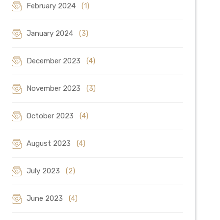
February 2024
(1)
January 2024
(3)
December 2023
(4)
November 2023
(3)
October 2023
(4)
August 2023
(4)
July 2023
(2)
June 2023
(4)