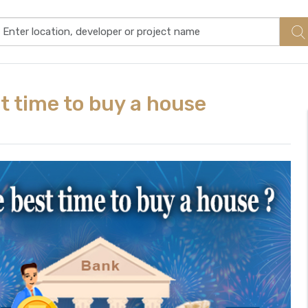
t time to buy a house