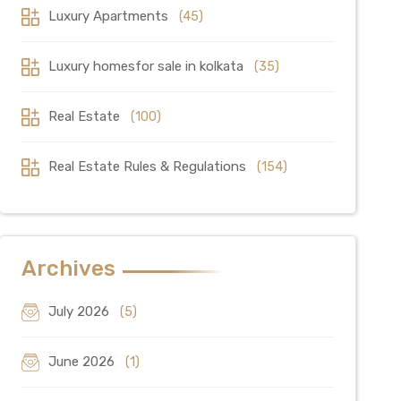
Luxury Apartments
(45)
Luxury homesfor sale in kolkata
(35)
Real Estate
(100)
Real Estate Rules & Regulations
(154)
Archives
July 2026
(5)
June 2026
(1)