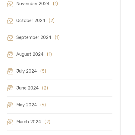
November 2024
(1)
October 2024
(2)
September 2024
(1)
August 2024
(1)
July 2024
(5)
June 2024
(2)
May 2024
(6)
March 2024
(2)