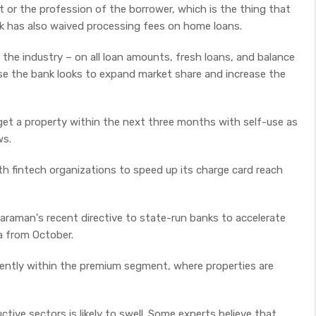
 or the profession of the borrower, which is the thing that
nk has also waived processing fees on home loans.
the industry – on all loan amounts, fresh loans, and balance
e the bank looks to expand market share and increase the
get a property within the next three months with self-use as
ws.
th fintech organizations to speed up its charge card reach
tharaman's recent directive to state-run banks to accelerate
a from October.
ently within the premium segment, where properties are
tive sectors is likely to swell. Some experts believe that