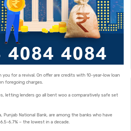
you for a revival. On offer are credits with 10-year-low loan
en foregoing charges.
s, letting lenders go all bent woo a comparatively safe set
ia, Punjab National Bank, are among the banks who have
6.5-6.7% – the lowest in a decade.