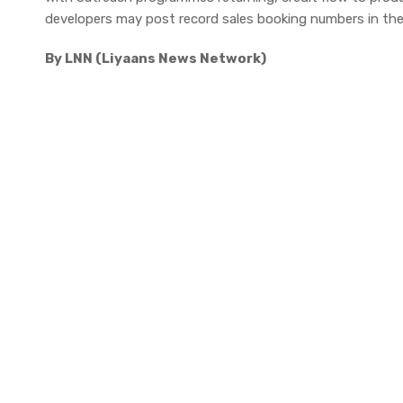
developers may post record sales booking numbers in the
By LNN (Liyaans News Network)