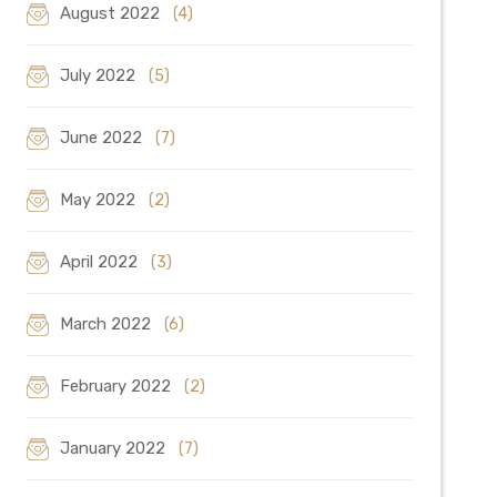
August 2022
(4)
July 2022
(5)
June 2022
(7)
May 2022
(2)
April 2022
(3)
March 2022
(6)
February 2022
(2)
January 2022
(7)