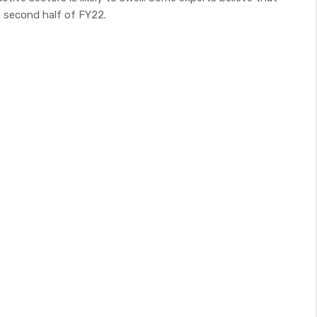
 second half of FY22.