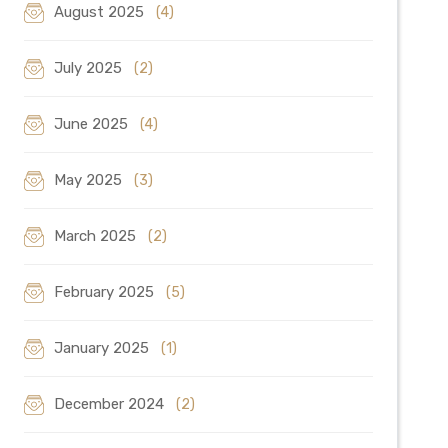
August 2025
(4)
July 2025
(2)
June 2025
(4)
May 2025
(3)
March 2025
(2)
February 2025
(5)
January 2025
(1)
December 2024
(2)