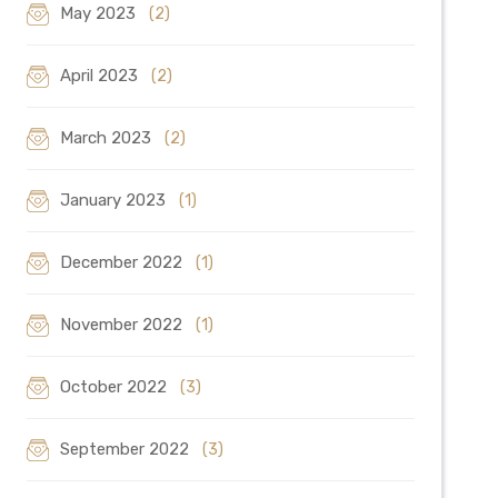
May 2023
(2)
April 2023
(2)
March 2023
(2)
January 2023
(1)
December 2022
(1)
November 2022
(1)
October 2022
(3)
September 2022
(3)