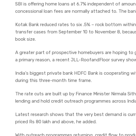
SBI is offering home loans at 6.7% independent of amount
concessional loan fees are normally attached to. The ba
Kotak Bank reduced rates to six .5% – rock bottom within 
transfer cases from September 10 to November 8, becaus
book size.
A greater part of prospective homebuyers are hoping to 
a primary reason, a recent JLL-RoofandFloor survey sho
India's biggest private bank HDFC Bank is cooperating wi
during this three-month time frame.
The rate cuts are built up by Finance Minister Nirmala Si
lending and hold credit outreach programmes across Indi
Latest research shows that the very best demand is curr
priced Rs 80 lakh and above, he added.
With outreach programmes returning, credit flow to produc