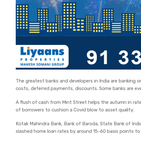
The greatest banks and developers in India are banking on 
costs, deferred payments, discounts. Some banks are ev
A flush of cash from Mint Street helps the autumn in rate
of borrowers to cushion a Covid blow to asset quality.
Kotak Mahindra Bank, Bank of Baroda, State Bank of Ind
slashed home loan rates by around 15-60 basis points to 