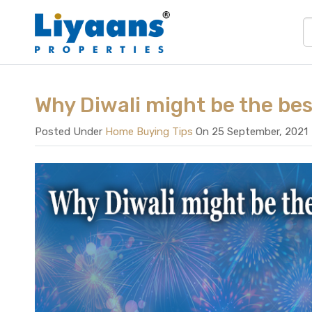
Why Diwali might be the bes
Posted Under
Home Buying Tips
On 25 September, 2021