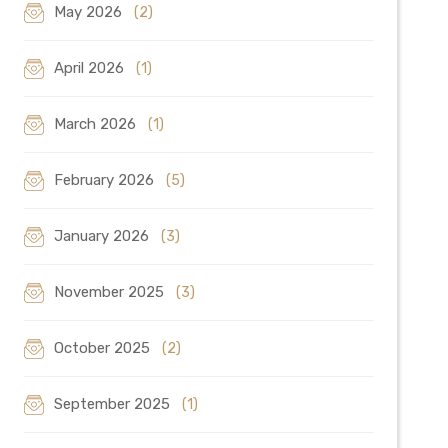
May 2026
(2)
April 2026
(1)
March 2026
(1)
February 2026
(5)
January 2026
(3)
November 2025
(3)
October 2025
(2)
September 2025
(1)