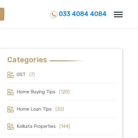
033 4084 4084
Categories
GST
(7)
Home Buying Tips
(120)
Home Loan Tips
(22)
Kolkata Properties
(144)